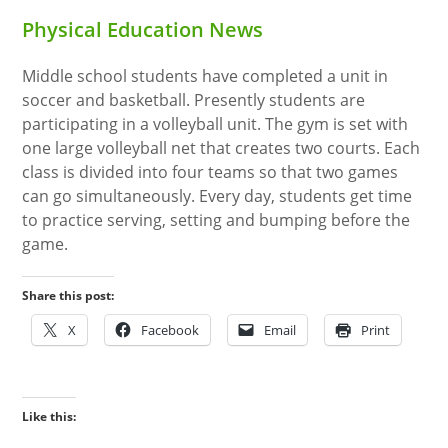
Physical Education News
Middle school students have completed a unit in
soccer and basketball. Presently students are
participating in a volleyball unit. The gym is set with
one large volleyball net that creates two courts. Each
class is divided into four teams so that two games
can go simultaneously. Every day, students get time
to practice serving, setting and bumping before the
game.
Share this post:
X
Facebook
Email
Print
Like this: