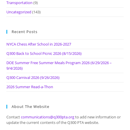
Transportation
(9)
Uncategorized
(143)
Recent Posts
NYCA Chess After School in 2026-2027
Q300 Back to School Picnic 2026 (8/15/2026)
DOE Summer Free Summer Meals Program 2026 (6/29/2026 –
9/4/2026)
Q300 Carnival 2026 (9/26/2026)
2026 Summer Read-a-Thon
About The Website
Contact
communications@q300pta.org
to add new information or
update the current contents of the Q300 PTA website.