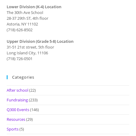
Lower Division (K-4) Location
The 30th Ave School
28-37 29th ST, 4th floor
Astoria, NY 11102
(718) 626-8502
Upper Division (Grade 5-8) Location
31-51 21st street, 5th floor
Long Island City, 11106
(718) 726-0501
Categories
After school
(22)
Fundraising
(233)
Q300 Events
(146)
Resources
(29)
Sports
(5)