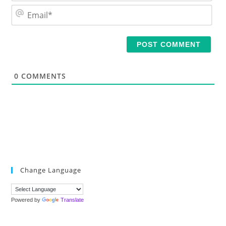
m
E
e
m
*
a
i
l
*
0
COMMENTS
Change Language
Powered by
Translate