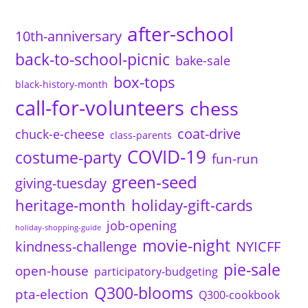
after-school
10th-anniversary
back-to-school-picnic
bake-sale
box-tops
black-history-month
call-for-volunteers
chess
coat-drive
chuck-e-cheese
class-parents
COVID-19
costume-party
fun-run
green-seed
giving-tuesday
heritage-month
holiday-gift-cards
job-opening
holiday-shopping-guide
movie-night
kindness-challenge
NYICFF
pie-sale
open-house
participatory-budgeting
Q300-blooms
pta-election
Q300-cookbook