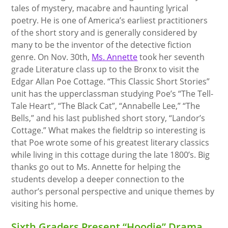
tales of mystery, macabre and haunting lyrical
poetry. He is one of America’s earliest practitioners
of the short story and is generally considered by
many to be the inventor of the detective fiction
genre. On Nov. 30th,
Ms. Annette
took her seventh
grade Literature class up to the Bronx to visit the
Edgar Allan Poe Cottage. “This Classic Short Stories”
unit has the upperclassman studying Poe’s “The Tell-
Tale Heart”, “The Black Cat”, “Annabelle Lee,” “The
Bells,” and his last published short story, “Landor’s
Cottage.” What makes the fieldtrip so interesting is
that Poe wrote some of his greatest literary classics
while living in this cottage during the late 1800’s. Big
thanks go out to Ms. Annette for helping the
students develop a deeper connection to the
author’s personal perspective and unique themes by
visiting his home.
Sixth Graders Present “Hoodie” Drama