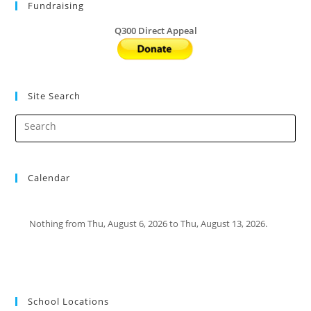
Fundraising
Q300 Direct Appeal
Site Search
Calendar
Nothing from Thu, August 6, 2026 to Thu, August 13, 2026.
School Locations