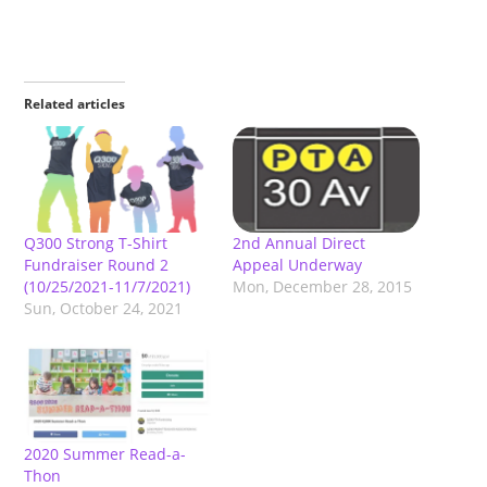
Related articles
Q300 Strong T-Shirt
2nd Annual Direct
Fundraiser Round 2
Appeal Underway
(10/25/2021-11/7/2021)
Mon, December 28, 2015
Sun, October 24, 2021
2020 Summer Read-a-
Thon