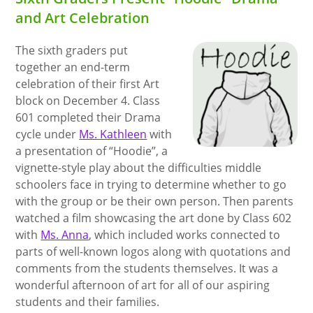
and Art Celebration
The sixth graders put
together an end-term
celebration of their first Art
block on December 4. Class
601 completed their Drama
cycle under
Ms. Kathleen
with
a presentation of “Hoodie”, a
vignette-style play about the difficulties middle
schoolers face in trying to determine whether to go
with the group or be their own person. Then parents
watched a film showcasing the art done by Class 602
with
Ms. Anna
, which included works connected to
parts of well-known logos along with quotations and
comments from the students themselves. It was a
wonderful afternoon of art for all of our aspiring
students and their families.