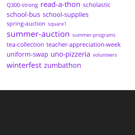
read-a-thon
scholastic
Q300-strong
school-bus
school-supplies
spring-auction
square1
summer-auction
summer-programs
tea-collection
teacher-appreciation-week
uno-pizzeria
uniform-swap
volunteers
winterfest
zumbathon