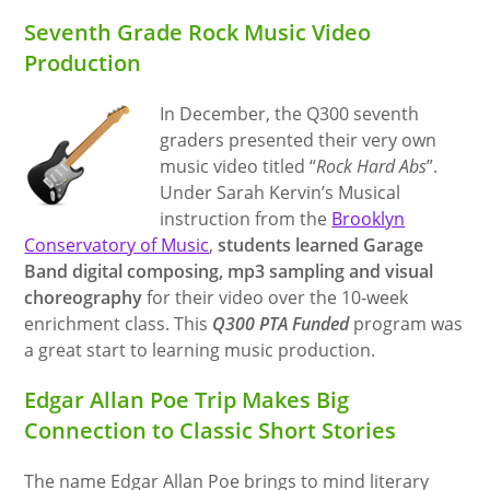
Seventh Grade Rock Music Video
Production
In December, the Q300 seventh
graders presented their very own
music video titled “
Rock Hard Abs
”.
Under Sarah Kervin’s Musical
instruction from the
Brooklyn
Conservatory of Music
,
students learned Garage
Band digital composing, mp3 sampling and visual
choreography
for their video over the 10-week
enrichment class. This
Q300 PTA Funded
program was
a great start to learning music production.
Edgar Allan Poe Trip Makes Big
Connection to Classic Short Stories
The name Edgar Allan Poe brings to mind literary