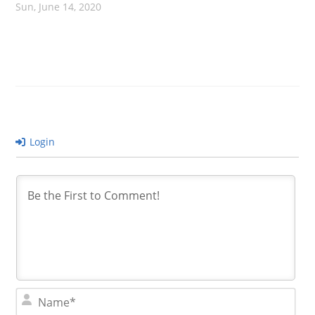
Sun, June 14, 2020
Login
N
a