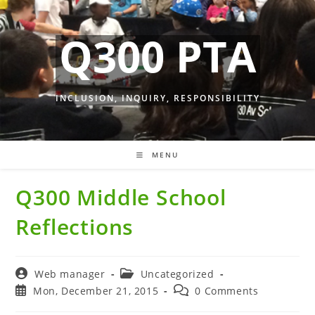
Skip
to
Q300 PTA
content
INCLUSION, INQUIRY, RESPONSIBILITY
MENU
Q300 Middle School
Reflections
Post
Post
Web manager
Uncategorized
author:
category:
Post
Post
Mon, December 21, 2015
0 Comments
published:
comments: