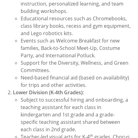
instruction, personalized learning, and team
building workshops.
Educational resources such as Chromebooks,
class library books, recess and gym equipment,
and Lego robotics kits.
Events such as Welcome Breakfast for new
families, Back-to-School Meet-Up, Costume
Party, and International Potluck.
Support for the Diversity, Wellness, and Green
Committees.
Need-based financial aid (based on availability)
for trips and other activities.
Lower Division (K-4th Grades):
Subject to successful hiring and onboarding, a
teaching assistant for each class in
kindergarten and 1st grade and a grade-
specific teaching assistant shared between
each class in 2nd grade.
th
Teacher-led visual arts for K-4
grades, Chorus