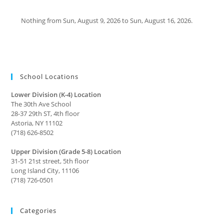
Nothing from Sun, August 9, 2026 to Sun, August 16, 2026.
School Locations
Lower Division (K-4) Location
The 30th Ave School
28-37 29th ST, 4th floor
Astoria, NY 11102
(718) 626-8502
Upper Division (Grade 5-8) Location
31-51 21st street, 5th floor
Long Island City, 11106
(718) 726-0501
Categories