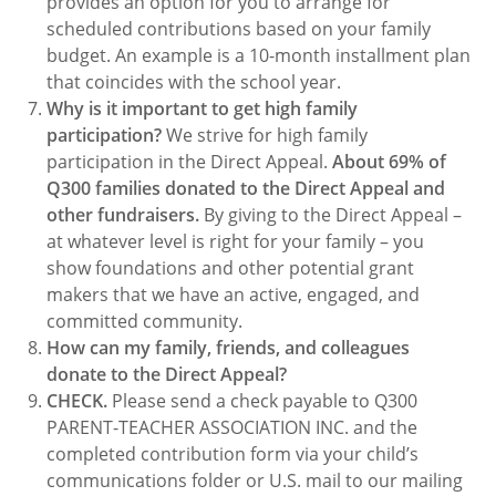
provides an option for you to arrange for
scheduled contributions based on your family
budget. An example is a 10-month installment plan
that coincides with the school year.
Why is it important to get high family
participation?
We strive for high family
participation in the Direct Appeal.
About 69% of
Q300 families donated to the Direct Appeal and
other fundraisers.
By giving to the Direct Appeal –
at whatever level is right for your family – you
show foundations and other potential grant
makers that we have an active, engaged, and
committed community.
How can my family, friends, and colleagues
donate to the Direct Appeal?
CHECK.
Please send a check payable to Q300
PARENT-TEACHER ASSOCIATION INC. and the
completed contribution form via your child’s
communications folder or U.S. mail to our mailing