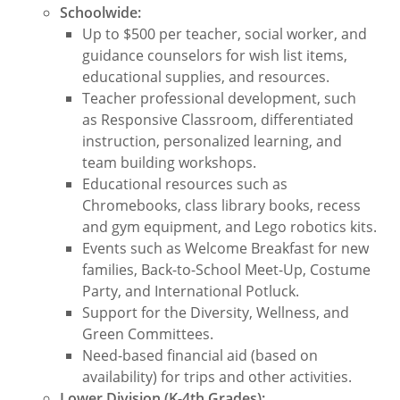
Schoolwide:
Up to $500 per teacher, social worker, and
guidance counselors for wish list items,
educational supplies, and resources.
Teacher professional development, such
as Responsive Classroom, differentiated
instruction, personalized learning, and
team building workshops.
Educational resources such as
Chromebooks, class library books, recess
and gym equipment, and Lego robotics kits.
Events such as Welcome Breakfast for new
families, Back-to-School Meet-Up, Costume
Party, and International Potluck.
Support for the Diversity, Wellness, and
Green Committees.
Need-based financial aid (based on
availability) for trips and other activities.
Lower Division (K-4th Grades):