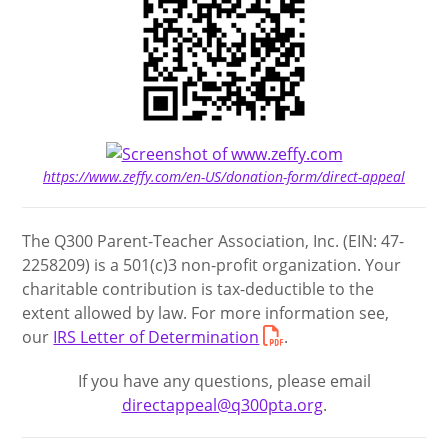
https://www.zeffy.com/en-US/donation-form/direct-appeal
The Q300 Parent-Teacher Association, Inc. (EIN: 47-
2258209) is a 501(c)3 non-profit organization. Your
charitable contribution is tax-deductible to the
extent allowed by law. For more information see,
our
IRS Letter of Determination
.
If you have any questions, please email
directappeal@q300pta.org
.