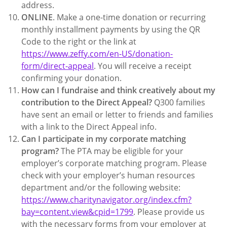
address.
ONLINE
. Make a one-time donation or recurring
monthly installment payments by using the QR
Code to the right or the link at
https://www.zeffy.com/en-US/donation-
form/direct-appeal
. You will receive a receipt
confirming your donation.
How can I fundraise and think creatively about my
contribution to the Direct Appeal?
Q300 families
have sent an email or letter to friends and families
with a link to the Direct Appeal info.
Can I participate in my corporate matching
program?
The PTA may be eligible for your
employer’s corporate matching program. Please
check with your employer’s human resources
department and/or the following website:
https://www.charitynavigator.org/index.cfm?
bay=content.view&cpid=1799
. Please provide us
with the necessary forms from your employer at