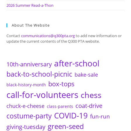
2026 Summer Read-a-Thon
About The Website
Contact
communications@q300pta.org
to add new information or
update the current contents of the Q300 PTA website.
after-school
10th-anniversary
back-to-school-picnic
bake-sale
box-tops
black-history-month
call-for-volunteers
chess
coat-drive
chuck-e-cheese
class-parents
COVID-19
costume-party
fun-run
green-seed
giving-tuesday