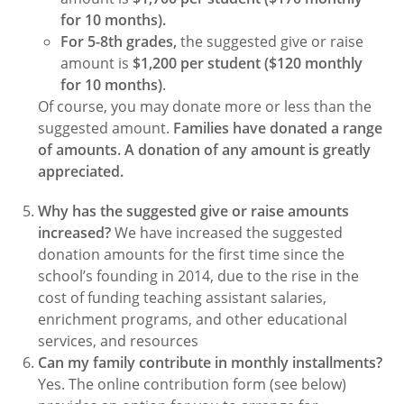
for 10 months).
For 5-8th grades,
the suggested give or raise
amount is
$1,200 per student ($120 monthly
for 10 months)
.
Of course, you may donate more or less than the
suggested amount.
Families have donated a range
of amounts. A donation of any amount is greatly
appreciated.
Why has the suggested give or raise amounts
increased?
We have increased the suggested
donation amounts for the first time since the
school’s founding in 2014, due to the rise in the
cost of funding teaching assistant salaries,
enrichment programs, and other educational
services, and resources
Can my family contribute in monthly installments?
Yes. The online contribution form (see below)