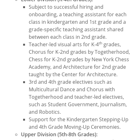
Subject to successful hiring and
onboarding, a teaching assistant for each
class in kindergarten and 1st grade and a
grade-specific teaching assistant shared
between each class in 2nd grade.
th
Teacher-led visual arts for K-4
grades,
Chorus for K-2nd grades by Togetherhood,
Chess for K-2nd grades by New York Chess
Academy, and Architecture for 2nd grade
taught by the Center for Architecture.
3rd and 4th grade electives such as
Multicultural Dance and Chorus with
Togetherhood and teacher-led electives,
such as Student Government, Journalism,
and Robotics.
Support for the Kindergarten Stepping-Up
and 4th Grade Moving-Up Ceremonies.
Upper Division (5th-8th Grades):