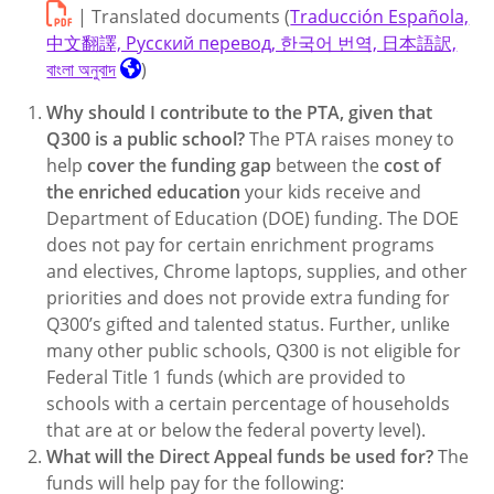
| Translated documents (
Traducción Española,
中文翻譯, Русский перевод, 한국어 번역, 日本語訳,
বাংলা অনুবাদ
)
Why should I contribute to the PTA, given that
Q300 is a public school?
The PTA raises money to
help
cover the funding gap
between the
cost of
the enriched education
your kids receive and
Department of Education (DOE) funding. The DOE
does not pay for certain enrichment programs
and electives, Chrome laptops, supplies, and other
priorities and does not provide extra funding for
Q300’s gifted and talented status. Further, unlike
many other public schools, Q300 is not eligible for
Federal Title 1 funds (which are provided to
schools with a certain percentage of households
that are at or below the federal poverty level).
What will the Direct Appeal funds be used for?
The
funds will help pay for the following: