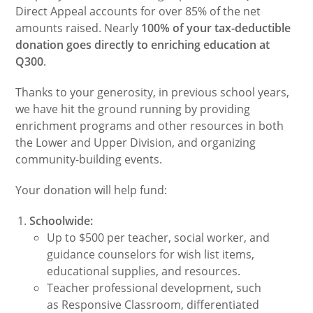
Direct Appeal accounts for over 85% of the net
amounts raised. Nearly
100% of your tax-deductible
donation goes directly to enriching education at
Q300
.
Thanks to your generosity, in previous school years,
we have hit the ground running by providing
enrichment programs and other resources in both
the Lower and Upper Division, and organizing
community-building events.
Your donation will help fund:
Schoolwide:
Up to $500 per teacher, social worker, and
guidance counselors for wish list items,
educational supplies, and resources.
Teacher professional development, such
as Responsive Classroom, differentiated