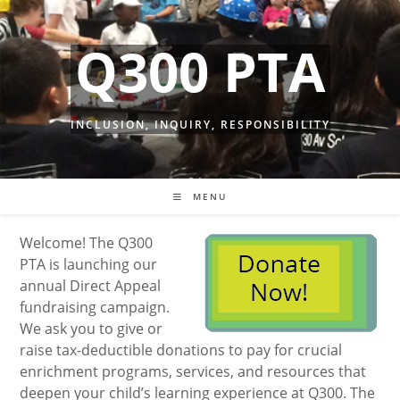
Skip
to
Q300 PTA
content
INCLUSION, INQUIRY, RESPONSIBILITY
MENU
Welcome! The Q300
PTA is launching our
annual Direct Appeal
fundraising campaign.
We ask you to give or
raise tax-deductible donations to pay for crucial
enrichment programs, services, and resources that
deepen your child’s learning experience at Q300. The