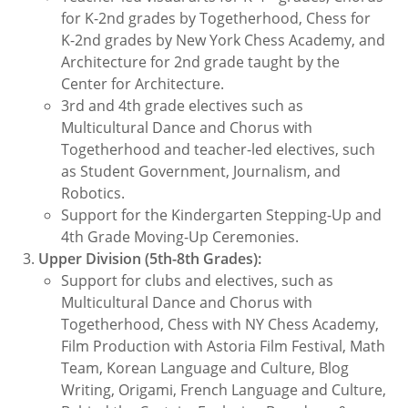
for K-2nd grades by Togetherhood, Chess for
K-2nd grades by New York Chess Academy, and
Architecture for 2nd grade taught by the
Center for Architecture.
3rd and 4th grade electives such as
Multicultural Dance and Chorus with
Togetherhood and teacher-led electives, such
as Student Government, Journalism, and
Robotics.
Support for the Kindergarten Stepping-Up and
4th Grade Moving-Up Ceremonies.
Upper Division (5th-8th Grades):
Support for clubs and electives, such as
Multicultural Dance and Chorus with
Togetherhood, Chess with NY Chess Academy,
Film Production with Astoria Film Festival, Math
Team, Korean Language and Culture, Blog
Writing, Origami, French Language and Culture,