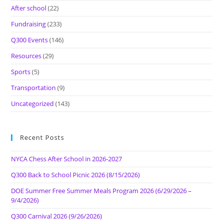
After school
(22)
Fundraising
(233)
Q300 Events
(146)
Resources
(29)
Sports
(5)
Transportation
(9)
Uncategorized
(143)
Recent Posts
NYCA Chess After School in 2026-2027
Q300 Back to School Picnic 2026 (8/15/2026)
DOE Summer Free Summer Meals Program 2026 (6/29/2026 –
9/4/2026)
Q300 Carnival 2026 (9/26/2026)