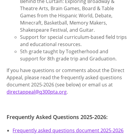
Behind the Curtain: Exploring Broadway &
Theatre Arts, Brain Games, Board & Table
Games from the Hispanic World, Debate,
Minecraft, Basketball, Memory Makers,
Shakespeare Festival, and Guitar.
Support for special curriculum-based field trips
and educational resources.
5th grade taught by Togetherhood and
support for 8th grade trip and Graduation.
If you have questions or comments about the Direct
Appeal, please read the frequently asked questions
document 2025-2026 (see below) or email us at
directappeal@q300pta.org
.
Frequently Asked Questions 2025-2026:
Frequently asked questions document 2025-2026