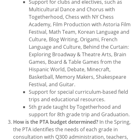
Support for clubs and electives, such as
Multicultural Dance and Chorus with
Togetherhood, Chess with NY Chess
Academy, Film Production with Astoria Film
Festival, Math Team, Korean Language and
Culture, Blog Writing, Origami, French
Language and Culture, Behind the Curtain:
Exploring Broadway & Theatre Arts, Brain
Games, Board & Table Games from the
Hispanic World, Debate, Minecraft,
Basketball, Memory Makers, Shakespeare
Festival, and Guitar.
Support for special curriculum-based field
trips and educational resources.
5th grade taught by Togetherhood and
support for 8th grade trip and Graduation.
How is the PTA budget determined?
In the Spring,
the PTA identifies the needs of each grade in
consultation with Q300 administration, teachers,