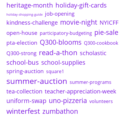
heritage-month
holiday-gift-cards
job-opening
holiday-shopping-guide
movie-night
kindness-challenge
NYICFF
pie-sale
open-house
participatory-budgeting
Q300-blooms
pta-election
Q300-cookbook
read-a-thon
scholastic
Q300-strong
school-bus
school-supplies
spring-auction
square1
summer-auction
summer-programs
tea-collection
teacher-appreciation-week
uno-pizzeria
uniform-swap
volunteers
winterfest
zumbathon