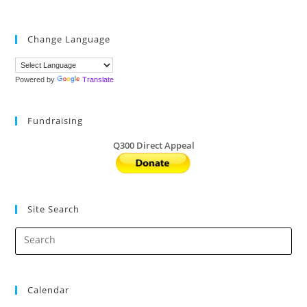
Change Language
Powered by
Translate
Fundraising
Q300 Direct Appeal
Site Search
Calendar