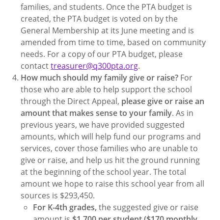
families, and students. Once the PTA budget is
created, the PTA budget is voted on by the
General Membership at its June meeting and is
amended from time to time, based on community
needs. For a copy of our PTA budget, please
contact
treasurer@q300pta.org
.
How much should my family give or raise?
For
those who are able to help support the school
through the Direct Appeal,
please give or raise an
amount that makes sense to your family
. As in
previous years, we have provided suggested
amounts, which will help fund our programs and
services, cover those families who are unable to
give or raise, and help us hit the ground running
at the beginning of the school year. The total
amount we hope to raise this school year from all
sources is $293,450.
For K-4th grades,
the suggested give or raise
amount is
$1,700 per student ($170 monthly