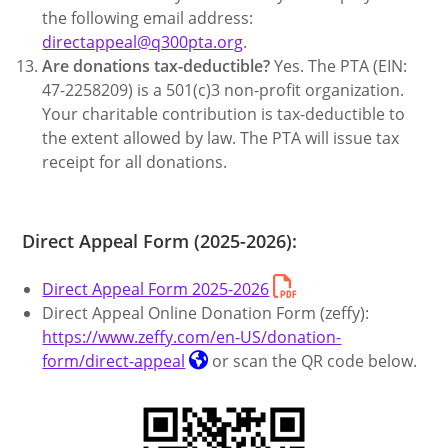
the following email address:
directappeal@q300pta.org
.
Are donations tax-deductible?
Yes. The PTA (EIN:
47-2258209) is a 501(c)3 non-profit organization.
Your charitable contribution is tax-deductible to
the extent allowed by law. The PTA will issue tax
receipt for all donations.
Direct Appeal Form (2025-2026):
Direct Appeal Form 2025-2026
Direct Appeal Online Donation Form (zeffy):
https://www.zeffy.com/en-US/donation-
form/direct-appeal
or scan the QR code below.