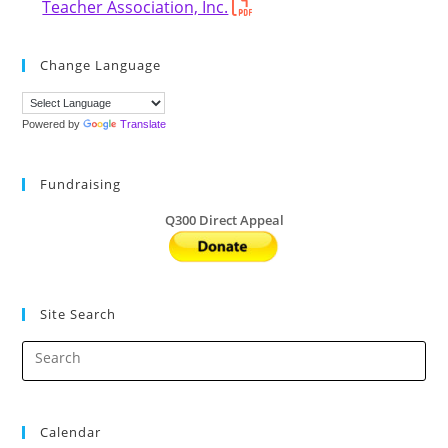
Teacher Association, Inc.
Change Language
Powered by
Translate
Fundraising
Q300 Direct Appeal
Site Search
Calendar