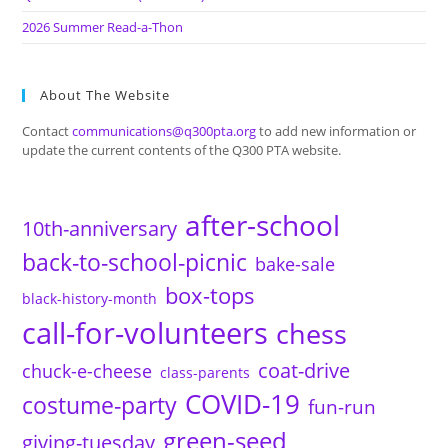
2026 Summer Read-a-Thon
About The Website
Contact
communications@q300pta.org
to add new information or
update the current contents of the Q300 PTA website.
after-school
10th-anniversary
back-to-school-picnic
bake-sale
box-tops
black-history-month
call-for-volunteers
chess
coat-drive
chuck-e-cheese
class-parents
COVID-19
costume-party
fun-run
green-seed
giving-tuesday