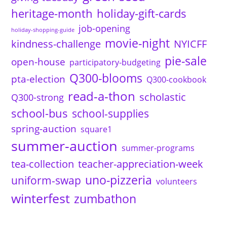
heritage-month
holiday-gift-cards
job-opening
holiday-shopping-guide
movie-night
kindness-challenge
NYICFF
pie-sale
open-house
participatory-budgeting
Q300-blooms
pta-election
Q300-cookbook
read-a-thon
scholastic
Q300-strong
school-bus
school-supplies
spring-auction
square1
summer-auction
summer-programs
tea-collection
teacher-appreciation-week
uno-pizzeria
uniform-swap
volunteers
winterfest
zumbathon