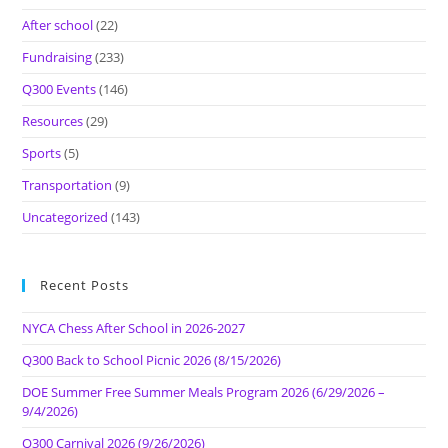
After school
(22)
Fundraising
(233)
Q300 Events
(146)
Resources
(29)
Sports
(5)
Transportation
(9)
Uncategorized
(143)
Recent Posts
NYCA Chess After School in 2026-2027
Q300 Back to School Picnic 2026 (8/15/2026)
DOE Summer Free Summer Meals Program 2026 (6/29/2026 –
9/4/2026)
Q300 Carnival 2026 (9/26/2026)