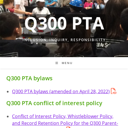
Skip
to
Q300 PTA
content
INCLUSION, INQUIRY, RESPONSIBILITY
MENU
Q300 PTA bylaws
Q300 PTA bylaws (amended on April 28, 2022)
Q300 PTA conflict of interest policy
Conflict of Interest Policy, Whistleblower Policy,
and Record Retention Policy for the Q300 Parent-