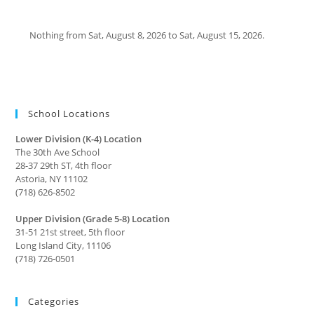
Nothing from Sat, August 8, 2026 to Sat, August 15, 2026.
School Locations
Lower Division (K-4) Location
The 30th Ave School
28-37 29th ST, 4th floor
Astoria, NY 11102
(718) 626-8502
Upper Division (Grade 5-8) Location
31-51 21st street, 5th floor
Long Island City, 11106
(718) 726-0501
Categories