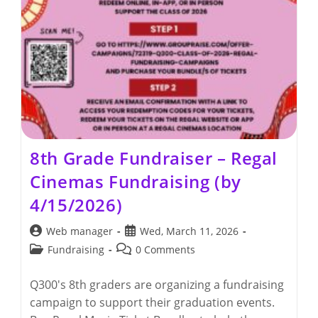
8th Grade Fundraiser – Regal
Cinemas Fundraising (by
4/15/2026)
Post
Post
Web manager
Wed, March 11, 2026
author:
published:
Post
Post
Fundraising
0 Comments
category:
comments:
Q300's 8th graders are organizing a fundraising
campaign to support their graduation events.