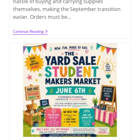
hassle of buying and carrying supplies
themselves, making the September transition
easier. Orders must be…
School
Continue Reading
Supplies
Group
Order
For
2026-
2027
(order
By
7/1/2026)