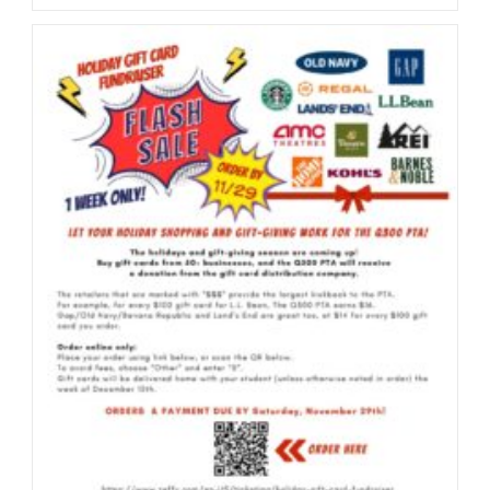
Book
Fair
2025
(12/2/2025
–
12/4/2025
@
LD)