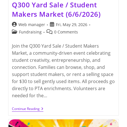
Q300 Yard Sale / Student
Makers Market (6/6/2026)
Post
Post
Web manager
Fri, May 29, 2026
author:
published:
Post
Post
Fundraising
0 Comments
category:
comments:
Join the Q300 Yard Sale / Student Makers
Market, a community-driven event celebrating
student creativity, entrepreneurship, and
connection. Families can browse, shop, and
support student makers, or rent a selling space
for $30 to sell gently used items. All proceeds go
directly to PTA enrichments. Volunteers are
needed for the…
Q300
Continue Reading
Yard
Sale
/
Student