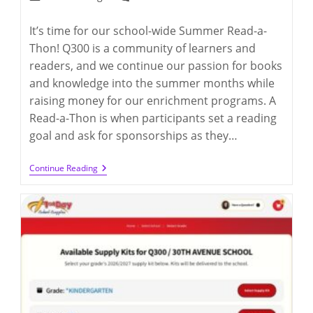
category:
comments:
It’s time for our school-wide Summer Read-a-
Thon! Q300 is a community of learners and
readers, and we continue our passion for books
and knowledge into the summer months while
raising money for our enrichment programs. A
Read-a-Thon is when participants set a reading
goal and ask for sponsorships as they…
2026
Continue Reading
Summer
Read-
A-
Thon