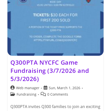
Q300PTA NYCFC Game
Fundraising (3/7/2026 and
5/3/2026)
Post
Post
Web manager
Sun, March 1, 2026
author:
published:
Post
Post
Fundraising
0 Comments
category:
comments:
Q300PTA invites Q300 families to join an exciting