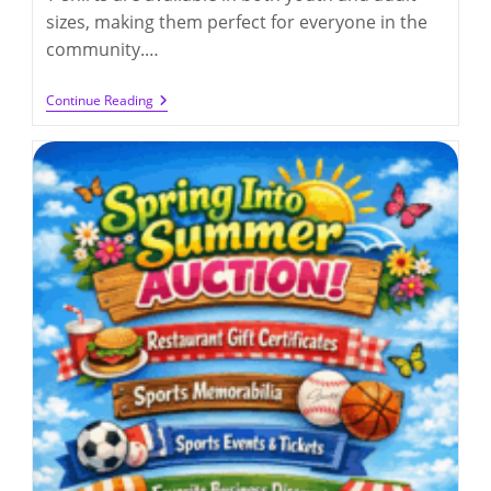
sizes, making them perfect for everyone in the
community.…
Q300
Continue Reading
Growing
Together
T-
Shirts
(deadline
4/17/2026)