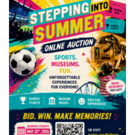
Makers
Market
(6/6/2026)