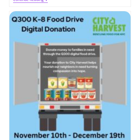
Gift
Card
Sale
2025
(due
On
11/29/2025)