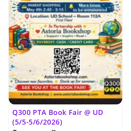
Q300 PTA Book Fair @ UD
(5/5-5/6/2026)