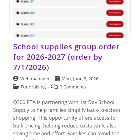
School supplies group order
for 2026-2027 (order by
7/1/2026)
Post
Post
Web manager
Mon, June 8, 2026
author:
published:
Post
Post
Fundraising
0 Comments
category:
comments:
Q300 PTA is partnering with 1st Day School
Supply to help families simplify back-to-school
shopping. This opportunity offers access to
bulk pricing, helping reduce costs while also
saving time and effort. Families can avoid the