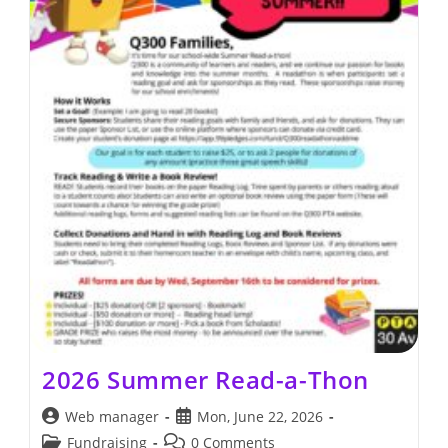
2026 Summer Read-a-Thon
Post
Post
Web manager
Mon, June 22, 2026
author:
published:
Post
Post
Fundraising
0 Comments