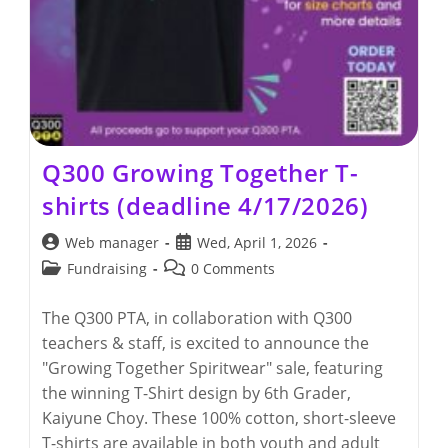
Q300 Growing Together T-
shirts (deadline 4/17/2026)
Post
Post
Web manager
Wed, April 1, 2026
author:
published:
Post
Post
Fundraising
0 Comments
category:
comments:
The Q300 PTA, in collaboration with Q300
teachers & staff, is excited to announce the
"Growing Together Spiritwear" sale, featuring
the winning T-Shirt design by 6th Grader,
Kaiyune Choy. These 100% cotton, short-sleeve
T-shirts are available in both youth and adult