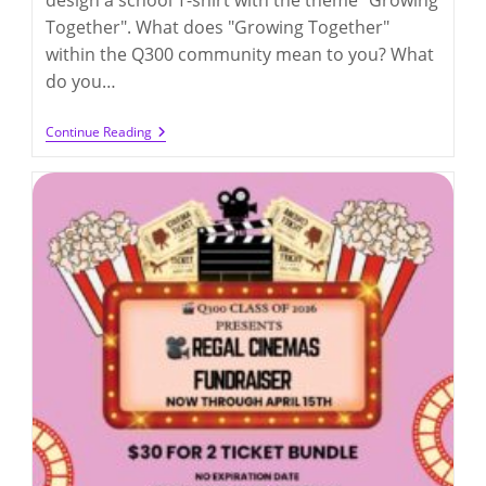
Together". What does "Growing Together"
within the Q300 community mean to you? What
do you…
Q300
Continue Reading
“Growing
Together”
Design
Competition
2026
(deadline
On
3/27/2026)