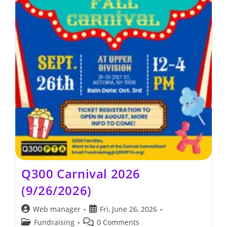
Q300 Carnival 2026
(9/26/2026)
Post
Post
Web manager
Fri, June 26, 2026
author:
published:
Post
Post
Fundraising
0 Comments