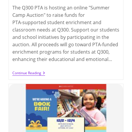
The Q300 PTA is hosting an online "Summer
Camp Auction" to raise funds for
PTA‑supported student enrichment and
classroom needs at Q300. Support our students
and school initiatives by participating in the
auction. All proceeds will go toward PTA-funded
enrichment programs for students at Q300,
enhancing their educational and emotional…
Online
Continue Reading
Auction
For
Winter
Fest
2026
(up
To
2/16/2026)