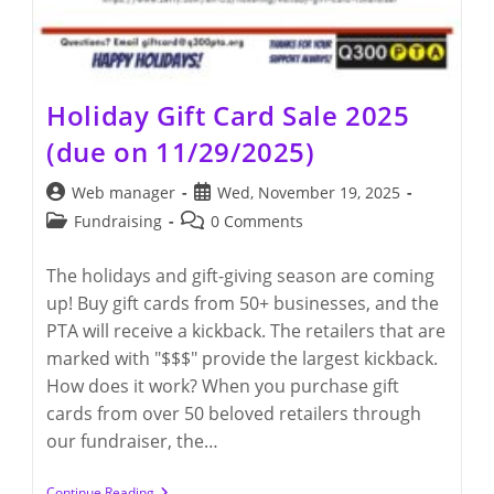
Holiday Gift Card Sale 2025
(due on 11/29/2025)
Post
Post
Web manager
Wed, November 19, 2025
author:
published:
Post
Post
Fundraising
0 Comments
category:
comments:
The holidays and gift-giving season are coming
up! Buy gift cards from 50+ businesses, and the
PTA will receive a kickback. The retailers that are
marked with "$$$" provide the largest kickback.
How does it work? When you purchase gift
cards from over 50 beloved retailers through
our fundraiser, the…
Holiday
Continue Reading