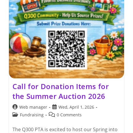
Call for Donation Items for
the Summer Auction 2026
Post
Post
Web manager
Wed, April 1, 2026
author:
published:
Post
Post
Fundraising
0 Comments
category:
comments:
The Q300 PTA is excited to host our Spring into