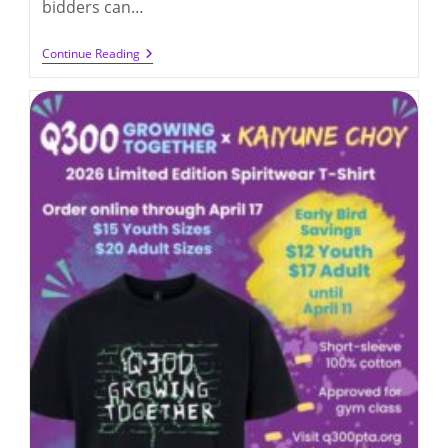
bidders can…
Stepping
Continue Reading
Into
Summer
Online
Auction
(up
To
6/6/2026)