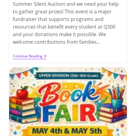
Summer Silent Auction and we need your help
to gather great prizes! This event is a major
fundraiser that supports programs and
resources that benefit every student at Q300
and your donations make it possible. We
welcome contributions from families…
Call
Continue Reading
For
Donation
Items
For
The
Summer
Auction
2026