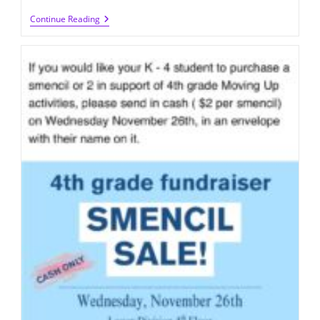
Q300
Continue Reading
Student
Government
Food
Drive
(until
12/19/2025)