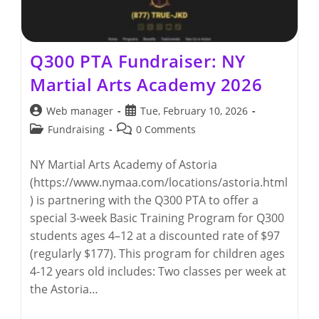
Q300 PTA Fundraiser: NY
Martial Arts Academy 2026
Post
Post
Web manager
Tue, February 10, 2026
author:
published:
Post
Post
Fundraising
0 Comments
category:
comments:
NY Martial Arts Academy of Astoria
(https://www.nymaa.com/locations/astoria.html
) is partnering with the Q300 PTA to offer a
special 3‑week Basic Training Program for Q300
students ages 4–12 at a discounted rate of $97
(regularly $177). This program for children ages
4-12 years old includes: Two classes per week at
the Astoria…