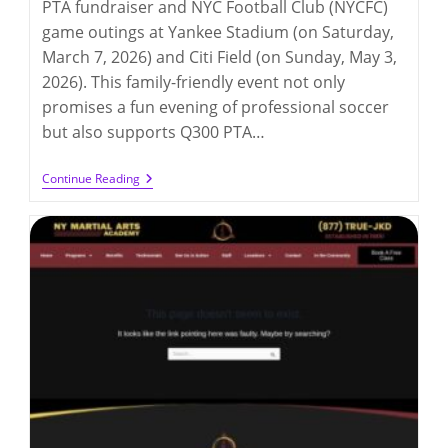
PTA fundraiser and NYC Football Club (NYCFC)
game outings at Yankee Stadium (on Saturday,
March 7, 2026) and Citi Field (on Sunday, May 3,
2026). This family-friendly event not only
promises a fun evening of professional soccer
but also supports Q300 PTA…
Q300PTA
Continue Reading
NYCFC
Game
Fundraising
(3/7/2026
And
5/3/2026)