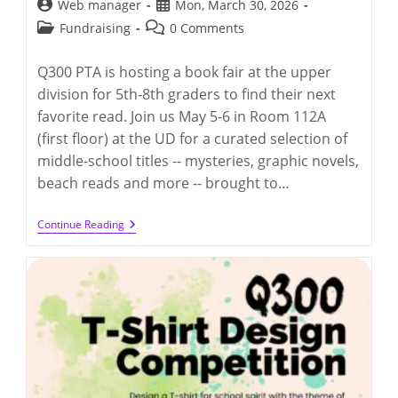
Post
Post
Web manager
Mon, March 30, 2026
author:
published:
Post
Post
Fundraising
0 Comments
category:
comments:
Q300 PTA is hosting a book fair at the upper
division for 5th-8th graders to find their next
favorite read. Join us May 5-6 in Room 112A
(first floor) at the UD for a curated selection of
middle-school titles -- mysteries, graphic novels,
beach reads and more -- brought to…
Q300
Continue Reading
PTA
Book
Fair
@
UD
(5/5-
5/6/2026)