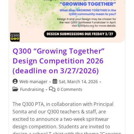
Q300 “Growing Together”
Design Competition 2026
(deadline on 3/27/2026)
Post
Post
Web manager
Sat, March 14, 2026
author:
published:
Post
Post
Fundraising
0 Comments
category:
comments:
The Q300 PTA, in collaboration with Principal
Sonita and our Q300 teachers & staff, are
excited to announce a two-week spiritwear
design competition. Students are invited to
design a school T-shirt with the theme "Growing