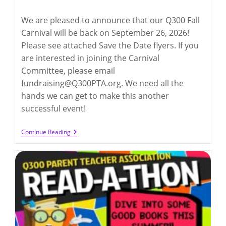
category:
comments:
We are pleased to announce that our Q300 Fall
Carnival will be back on September 26, 2026!
Please see attached Save the Date flyers. If you
are interested in joining the Carnival
Committee, please email
fundraising@Q300PTA.org. We need all the
hands we can get to make this another
successful event!
Q300
Continue Reading
Carnival
2026
(9/26/2026)