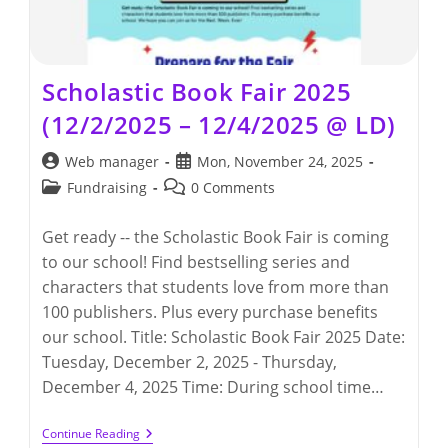
Scholastic Book Fair 2025
(12/2/2025 – 12/4/2025 @ LD)
Post
Post
Web manager
Mon, November 24, 2025
author:
published:
Post
Post
Fundraising
0 Comments
category:
comments:
Get ready -- the Scholastic Book Fair is coming
to our school! Find bestselling series and
characters that students love from more than
100 publishers. Plus every purchase benefits
our school. Title: Scholastic Book Fair 2025 Date:
Tuesday, December 2, 2025 - Thursday,
December 4, 2025 Time: During school time…
Scholastic
Continue Reading