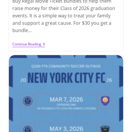
Buy Regal Movie Ticket Bundles to help them
raise money for their Class of 2026 graduation
events. It is a simple way to treat your family
and support a great cause. For $30 you get a
bundle…
8th
Continue Reading
Grade
Fundraiser
–
Regal
Cinemas
Fundraising
(by
4/15/2026)