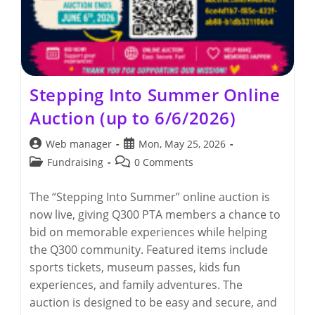
Stepping Into Summer Online
Auction (up to 6/6/2026)
Post
Post
Web manager
Mon, May 25, 2026
author:
published:
Post
Post
Fundraising
0 Comments
category:
comments:
The “Stepping Into Summer” online auction is
now live, giving Q300 PTA members a chance to
bid on memorable experiences while helping
the Q300 community. Featured items include
sports tickets, museum passes, kids fun
experiences, and family adventures. The
auction is designed to be easy and secure, and