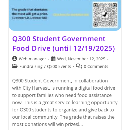
Q300 Student Government
Food Drive (until 12/19/2025)
Post
Post
Web manager
Wed, November 12, 2025
author:
published:
Post
Post
Fundraising
/
Q300 Events
0 Comments
category:
comments:
Q300 Student Government, in collaboration
with City Harvest, is running a digital food drive
to support families who need food assistance
now. This is a great service‑learning opportunity
for Q300 students to organize and give back to
our local community. The grade that raises the
most donations will win prizes!…