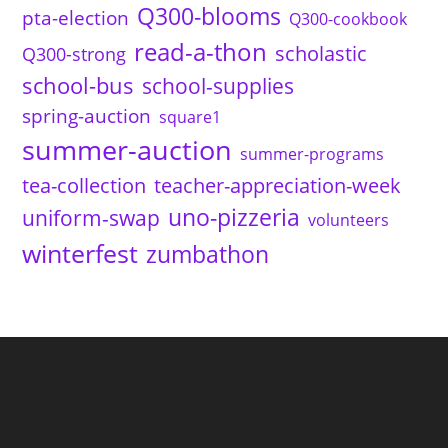
Q300-blooms
pta-election
Q300-cookbook
read-a-thon
scholastic
Q300-strong
school-bus
school-supplies
spring-auction
square1
summer-auction
summer-programs
tea-collection
teacher-appreciation-week
uno-pizzeria
uniform-swap
volunteers
winterfest
zumbathon