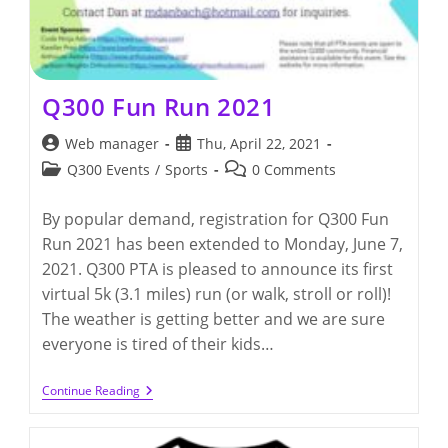
Q300 Fun Run 2021
Post
Post
Web manager
Thu, April 22, 2021
author:
published:
Post
Post
Q300 Events
/
Sports
0 Comments
category:
comments:
By popular demand, registration for Q300 Fun
Run 2021 has been extended to Monday, June 7,
2021. Q300 PTA is pleased to announce its first
virtual 5k (3.1 miles) run (or walk, stroll or roll)!
The weather is getting better and we are sure
everyone is tired of their kids…
Q300
Continue Reading
Fun
Run
2021