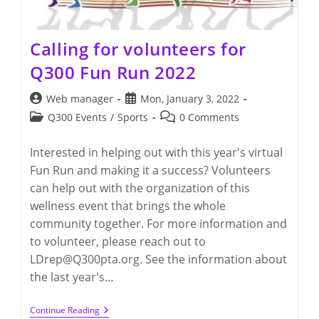
Calling for volunteers for
Q300 Fun Run 2022
Post
Post
Web manager
Mon, January 3, 2022
author:
published:
Post
Post
Q300 Events
/
Sports
0 Comments
category:
comments:
Interested in helping out with this year's virtual
Fun Run and making it a success? Volunteers
can help out with the organization of this
wellness event that brings the whole
community together. For more information and
to volunteer, please reach out to
LDrep@Q300pta.org. See the information about
the last year's…
Calling
Continue Reading