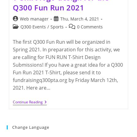
Q300 Fun Run 2021
Post
Post
Web manager
Thu, March 4, 2021
author:
published:
Post
Post
Q300 Events
/
Sports
0 Comments
category:
comments:
The first Q300 Fun Run will be organized in
Spring 2021. In preparation for this activity, we
are calling for FUN RUN T-Shirt Design
Submissions! If you have a great idea for a Q300
Fun Run 2021 T-Shirt, please send it to
fundraisingq300pta.org by Friday March 12th,
2021. Here are…
T-
Continue Reading
Shirt
Logo
Design
For
The
Change Language
Q300
Fun