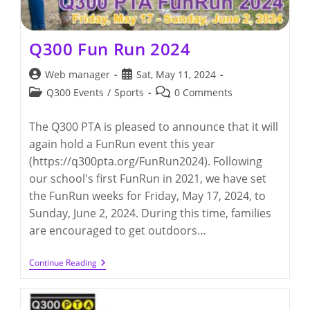
Q300 Fun Run 2024
Post
Post
Web manager
Sat, May 11, 2024
author:
published:
Post
Post
Q300 Events
/
Sports
0 Comments
category:
comments:
The Q300 PTA is pleased to announce that it will
again hold a FunRun event this year
(https://q300pta.org/FunRun2024). Following
our school's first FunRun in 2021, we have set
the FunRun weeks for Friday, May 17, 2024, to
Sunday, June 2, 2024. During this time, families
are encouraged to get outdoors…
Q300
Continue Reading
Fun
Run
2024