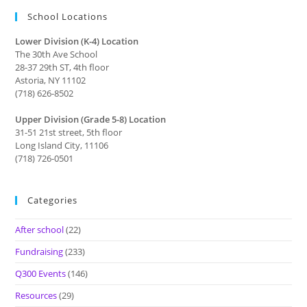
School Locations
Lower Division (K-4) Location
The 30th Ave School
28-37 29th ST, 4th floor
Astoria, NY 11102
(718) 626-8502
Upper Division (Grade 5-8) Location
31-51 21st street, 5th floor
Long Island City, 11106
(718) 726-0501
Categories
After school
(22)
Fundraising
(233)
Q300 Events
(146)
Resources
(29)