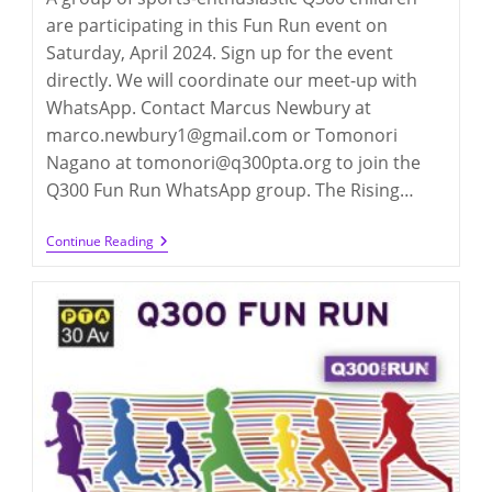
are participating in this Fun Run event on
Saturday, April 2024. Sign up for the event
directly. We will coordinate our meet-up with
WhatsApp. Contact Marcus Newbury at
marco.newbury1@gmail.com or Tomonori
Nagano at tomonori@q300pta.org to join the
Q300 Fun Run WhatsApp group. The Rising…
Q300
Continue Reading
Fun
Run
2024:
Rising
NYRR
Spring
Jamboree
(4/13/2024)