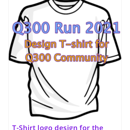
T-Shirt logo design for the