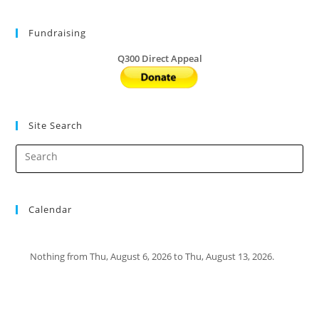
Run
2021
Fundraising
Q300 Direct Appeal
Site Search
Calendar
Nothing from Thu, August 6, 2026 to Thu, August 13, 2026.