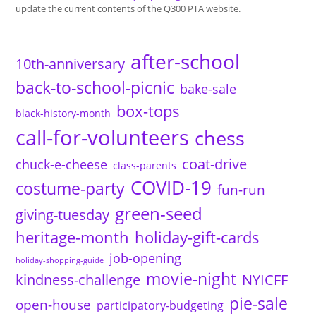
update the current contents of the Q300 PTA website.
after-school
10th-anniversary
back-to-school-picnic
bake-sale
box-tops
black-history-month
call-for-volunteers
chess
coat-drive
chuck-e-cheese
class-parents
COVID-19
costume-party
fun-run
green-seed
giving-tuesday
heritage-month
holiday-gift-cards
job-opening
holiday-shopping-guide
movie-night
kindness-challenge
NYICFF
pie-sale
open-house
participatory-budgeting