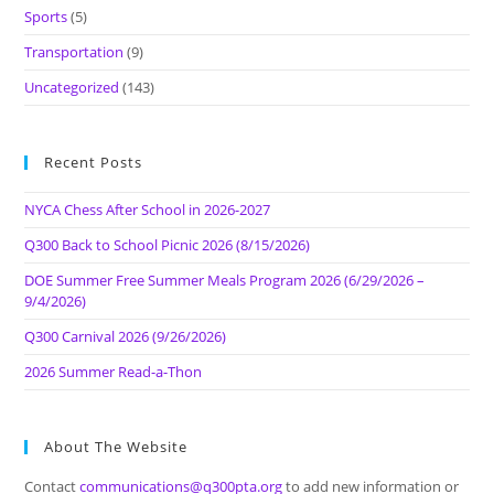
Sports
(5)
Transportation
(9)
Uncategorized
(143)
Recent Posts
NYCA Chess After School in 2026-2027
Q300 Back to School Picnic 2026 (8/15/2026)
DOE Summer Free Summer Meals Program 2026 (6/29/2026 –
9/4/2026)
Q300 Carnival 2026 (9/26/2026)
2026 Summer Read-a-Thon
About The Website
Contact
communications@q300pta.org
to add new information or