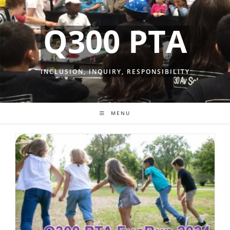
Skip
to
Q300 PTA
content
INCLUSION, INQUIRY, RESPONSIBILITY
MENU