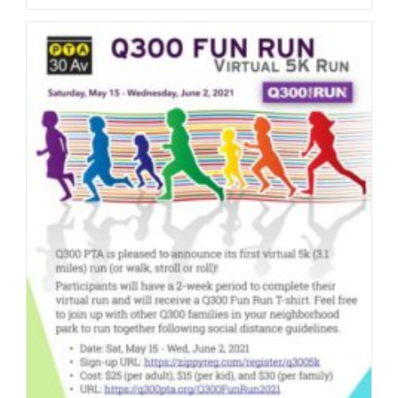
For
Volunteers
For
Q300
Fun
Run
2022