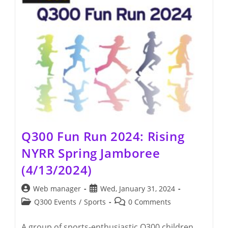
Q300 Fun Run 2024: Rising
NYRR Spring Jamboree
(4/13/2024)
Post
Post
Web manager
Wed, January 31, 2024
author:
published:
Post
Post
Q300 Events
/
Sports
0 Comments
category:
comments:
A group of sports-enthusiastic Q300 children