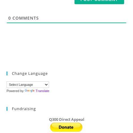
l
*
0
COMMENTS
Change Language
Powered by
Translate
Fundraising
Q300 Direct Appeal