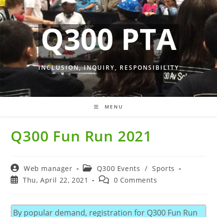
Skip
to
Q300 PTA
content
INCLUSION, INQUIRY, RESPONSIBILITY
MENU
Q300 Fun Run 2021
Post
Post
Web manager
Q300 Events
/
Sports
author:
category:
Post
Post
Thu, April 22, 2021
0 Comments
published:
comments:
By popular demand, registration for Q300 Fun Run