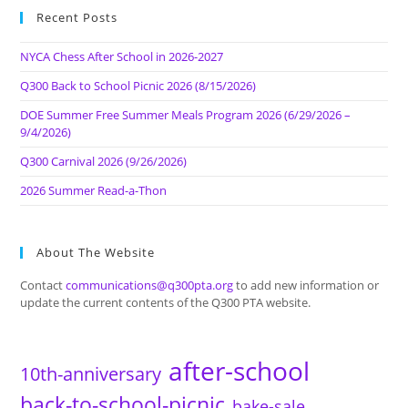
Recent Posts
NYCA Chess After School in 2026-2027
Q300 Back to School Picnic 2026 (8/15/2026)
DOE Summer Free Summer Meals Program 2026 (6/29/2026 –
9/4/2026)
Q300 Carnival 2026 (9/26/2026)
2026 Summer Read-a-Thon
About The Website
Contact
communications@q300pta.org
to add new information or
update the current contents of the Q300 PTA website.
after-school
10th-anniversary
back-to-school-picnic
bake-sale