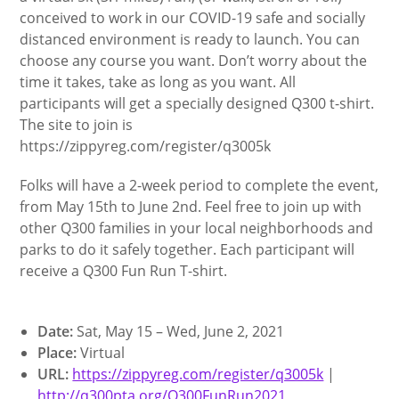
conceived to work in our COVID-19 safe and socially
distanced environment is ready to launch. You can
choose any course you want. Don’t worry about the
time it takes, take as long as you want. All
participants will get a specially designed Q300 t-shirt.
The site to join is
https://zippyreg.com/register/q3005k
Folks will have a 2-week period to complete the event,
from May 15th to June 2nd. Feel free to join up with
other Q300 families in your local neighborhoods and
parks to do it safely together. Each participant will
receive a Q300 Fun Run T-shirt.
Date:
Sat, May 15 – Wed, June 2, 2021
Place:
Virtual
URL:
https://zippyreg.com/register/q3005k
|
http://q300pta.org/Q300FunRun2021