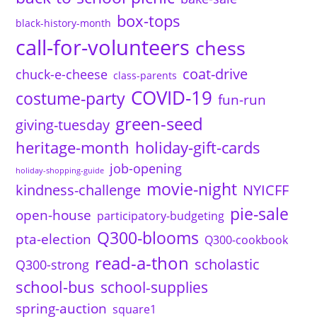
box-tops
black-history-month
call-for-volunteers
chess
coat-drive
chuck-e-cheese
class-parents
COVID-19
costume-party
fun-run
green-seed
giving-tuesday
heritage-month
holiday-gift-cards
job-opening
holiday-shopping-guide
movie-night
kindness-challenge
NYICFF
pie-sale
open-house
participatory-budgeting
Q300-blooms
pta-election
Q300-cookbook
read-a-thon
scholastic
Q300-strong
school-bus
school-supplies
spring-auction
square1