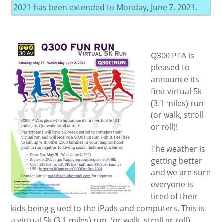
2021 has been extended to Monday, June 7, 2021.
Q300 PTA is
pleased to
announce its
first virtual 5k
(3.1 miles) run
(or walk, stroll
or roll)!
The weather is
getting better
and we are sure
everyone is
tired of their
kids being glued to the iPads and computers. This is
a virtual 5k (3.1 miles) run, (or walk, stroll or roll)