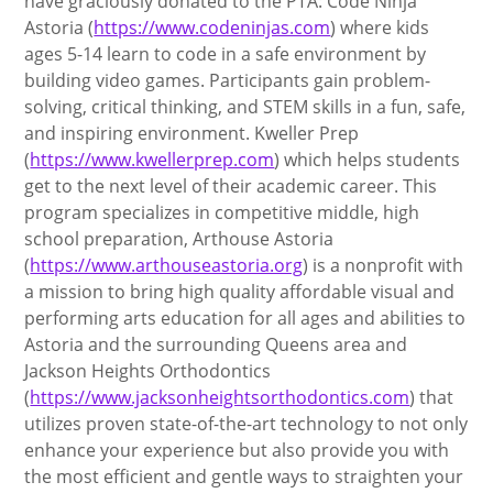
have graciously donated to the PTA: Code Ninja
Astoria (
https://www.codeninjas.com
) where kids
ages 5-14 learn to code in a safe environment by
building video games. Participants gain problem-
solving, critical thinking, and STEM skills in a fun, safe,
and inspiring environment. Kweller Prep
(
https://www.kwellerprep.com
) which helps students
get to the next level of their academic career. This
program specializes in competitive middle, high
school preparation, Arthouse Astoria
(
https://www.arthouseastoria.org
) is a nonprofit with
a mission to bring high quality affordable visual and
performing arts education for all ages and abilities to
Astoria and the surrounding Queens area and
Jackson Heights Orthodontics
(
https://www.jacksonheightsorthodontics.com
) that
utilizes proven state-of-the-art technology to not only
enhance your experience but also provide you with
the most efficient and gentle ways to straighten your