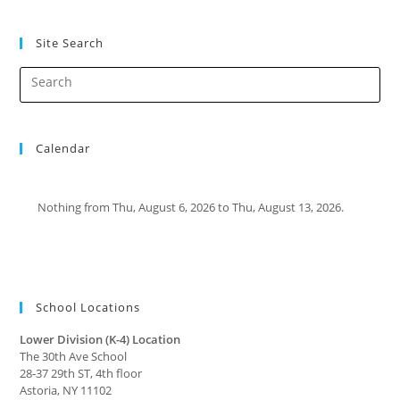
Site Search
Calendar
Nothing from Thu, August 6, 2026 to Thu, August 13, 2026.
School Locations
Lower Division (K-4) Location
The 30th Ave School
28-37 29th ST, 4th floor
Astoria, NY 11102