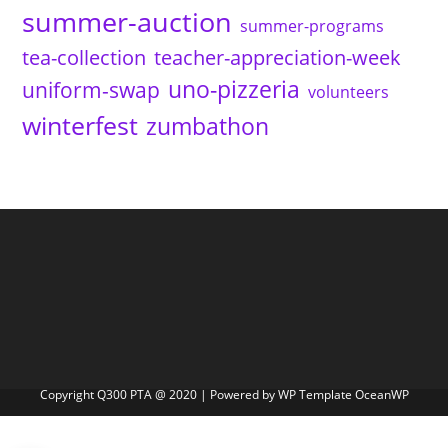
summer-auction
summer-programs
tea-collection
teacher-appreciation-week
uno-pizzeria
uniform-swap
volunteers
winterfest
zumbathon
Copyright Q300 PTA @ 2020 | Powered by WP Template OceanWP