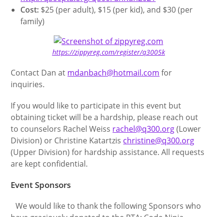
Cost:
$25 (per adult), $15 (per kid), and $30 (per
family)
https://zippyreg.com/register/q3005k
Contact Dan at
mdanbach@hotmail.com
for
inquiries.
If you would like to participate in this event but
obtaining ticket will be a hardship, please reach out
to counselors Rachel Weiss
rachel@q300.org
(Lower
Division) or Christine Katartzis
christine@q300.org
(Upper Division) for hardship assistance. All requests
are kept confidential.
Event Sponsors
We would like to thank the following Sponsors who