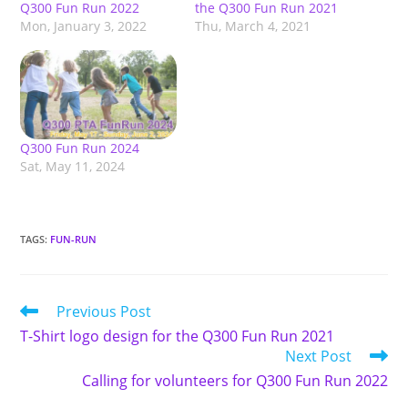
Q300 Fun Run 2022
the Q300 Fun Run 2021
Mon, January 3, 2022
Thu, March 4, 2021
Q300 Fun Run 2024
Sat, May 11, 2024
TAGS
:
FUN-RUN
Read
Previous Post
more
T-Shirt logo design for the Q300 Fun Run 2021
articles
Next Post
Calling for volunteers for Q300 Fun Run 2022