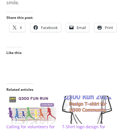
smile.
Share this post:
X
Facebook
Email
Print
Like this:
Related articles
Calling for volunteers for
T-Shirt logo design for