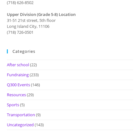
(718) 626-8502
Upper Division (Grade 5-8) Location
31-51 21st street, 5th floor
Long Island City, 11106
(718) 726-0501
Categories
After school
(22)
Fundraising
(233)
Q300 Events
(146)
Resources
(29)
Sports
(5)
Transportation
(9)
Uncategorized
(143)