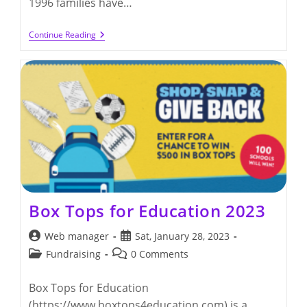
1996 families have…
Box
Continue Reading
Tops
For
Education
2023
(by
11/30/2023)
Box Tops for Education 2023
Post
Post
Web manager
Sat, January 28, 2023
author:
published:
Post
Post
Fundraising
0 Comments
category:
comments:
Box Tops for Education
(https://www.boxtops4education.com) is a