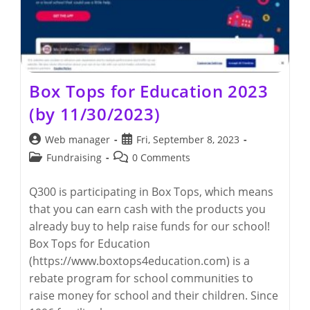
Box Tops for Education 2023
(by 11/30/2023)
Post
Post
Web manager
Fri, September 8, 2023
author:
published:
Post
Post
Fundraising
0 Comments
category:
comments:
Q300 is participating in Box Tops, which means
that you can earn cash with the products you
already buy to help raise funds for our school!
Box Tops for Education
(https://www.boxtops4education.com) is a
rebate program for school communities to
raise money for school and their children. Since