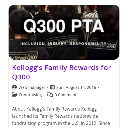
For
Education!
Kellogg’s Family Rewards for
Q300
Post
Post
Web manager
Sun, August 14, 2016
author:
published:
Post
Post
Fundraising
0 Comments
category:
comments:
About Kellogg's Family Rewards Kellogg
launched its Family Rewards nationwide
fundraising program in the U.S. in 2012. Since