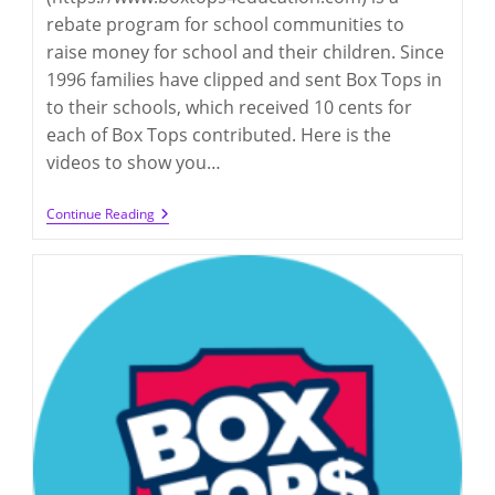
rebate program for school communities to
raise money for school and their children. Since
1996 families have clipped and sent Box Tops in
to their schools, which received 10 cents for
each of Box Tops contributed. Here is the
videos to show you…
Box
Continue Reading
Tops
For
Education
2023