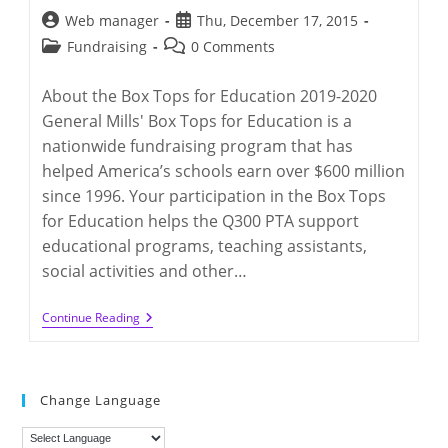
Post
Post
Web manager
Thu, December 17, 2015
author:
published:
Post
Post
Fundraising
0 Comments
category:
comments:
About the Box Tops for Education 2019-2020
General Mills' Box Tops for Education is a
nationwide fundraising program that has
helped America’s schools earn over $600 million
since 1996. Your participation in the Box Tops
for Education helps the Q300 PTA support
educational programs, teaching assistants,
social activities and other…
Box
Continue Reading
Tops
For
Q300
Education
2019
Change Language