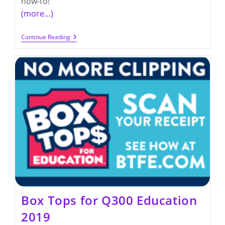
how-to!
(more…)
Boxtops
Continue Reading
For
Education
Collection
Dates
2016
Box Tops for Q300 Education
2019