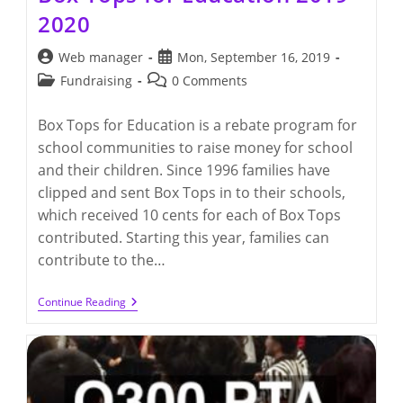
2020
Post
Post
Web manager
Mon, September 16, 2019
author:
published:
Post
Post
Fundraising
0 Comments
category:
comments:
Box Tops for Education is a rebate program for
school communities to raise money for school
and their children. Since 1996 families have
clipped and sent Box Tops in to their schools,
which received 10 cents for each of Box Tops
contributed. Starting this year, families can
contribute to the…
Box
Continue Reading
Tops
For
Education
2019-
2020