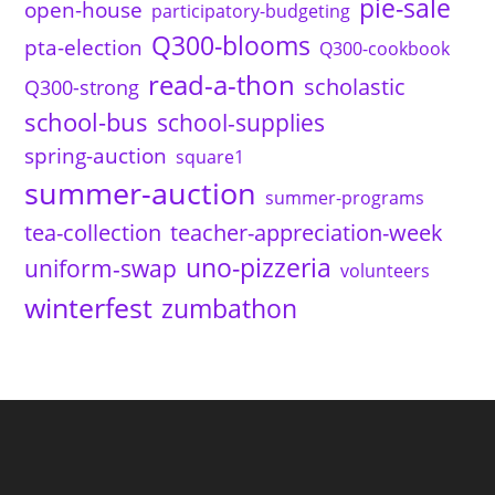
pie-sale
open-house
participatory-budgeting
Q300-blooms
pta-election
Q300-cookbook
read-a-thon
scholastic
Q300-strong
school-bus
school-supplies
spring-auction
square1
summer-auction
summer-programs
tea-collection
teacher-appreciation-week
uno-pizzeria
uniform-swap
volunteers
winterfest
zumbathon