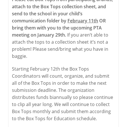
attach to the Box Tops collection sheet, and
send to the school in your child’s
communication folder by
February 11th
OR
bring them with you to the upcoming PTA
meeting on January 29th.
If you aren’t able to
attach the tops to a collection sheet it’s not a
problem! Please send/bring what you have in
baggie.
Starting February 12th the Box Tops
Coordinators will count, organize, and submit
all of the Box Tops in order to make the next
submission deadline. The organization
distributes funds biannually so please continue
to clip all year long. We will continue to collect
Box Tops monthly and submit them according
to the Box Tops for Education schedule.