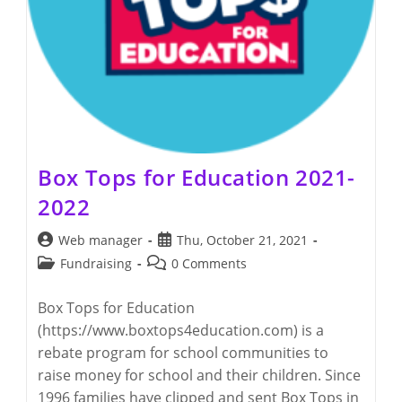
Box Tops for Education 2021-
2022
Post
Post
Web manager
Thu, October 21, 2021
author:
published:
Post
Post
Fundraising
0 Comments
category:
comments:
Box Tops for Education
(https://www.boxtops4education.com) is a
rebate program for school communities to
raise money for school and their children. Since
1996 families have clipped and sent Box Tops in