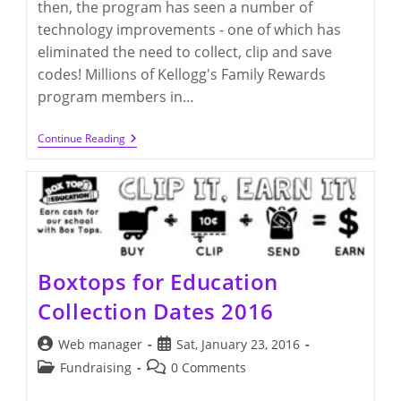
then, the program has seen a number of
technology improvements - one of which has
eliminated the need to collect, clip and save
codes! Millions of Kellogg's Family Rewards
program members in…
Kellogg’s
Continue Reading
Family
Rewards
For
Q300
Boxtops for Education
Collection Dates 2016
Post
Post
Web manager
Sat, January 23, 2016
author:
published:
Post
Post
Fundraising
0 Comments
category:
comments: