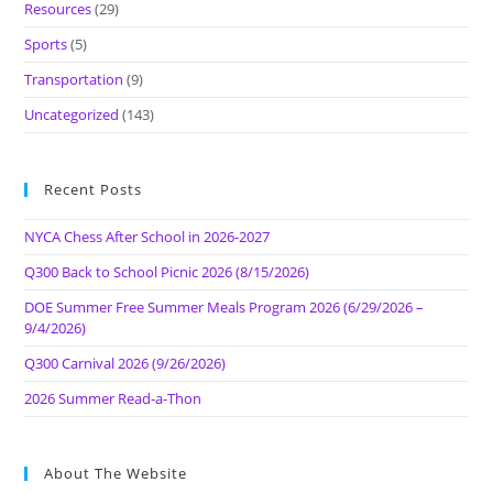
Resources
(29)
Sports
(5)
Transportation
(9)
Uncategorized
(143)
Recent Posts
NYCA Chess After School in 2026-2027
Q300 Back to School Picnic 2026 (8/15/2026)
DOE Summer Free Summer Meals Program 2026 (6/29/2026 –
9/4/2026)
Q300 Carnival 2026 (9/26/2026)
2026 Summer Read-a-Thon
About The Website