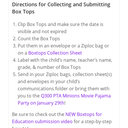
Directions for Collecting and Submitting
Box Tops
Clip Box Tops and make sure the date is
visible and not expired
Count the Box Tops
Put them in an envelope or a Ziploc bag or
on a
Boxtops Collection Sheet
Label with the child’s name, teacher’s name,
grade, & number of Box Tops
Send in your Ziploc bags, collection sheet(s)
and envelopes in your child’s
communications folder or bring them with
you to the
Q300 PTA Minions Movie Pajama
Party on January 29th
!
Be sure to check out the
NEW Boxtops for
Education submission video
for a step-by-step