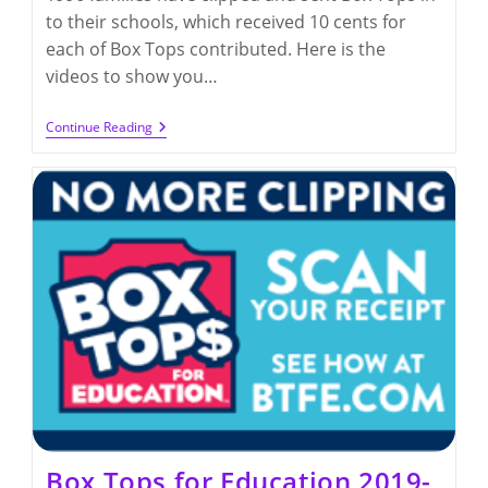
to their schools, which received 10 cents for
each of Box Tops contributed. Here is the
videos to show you…
Box
Continue Reading
Tops
For
Education
2021-
2022
Box Tops for Education 2019-