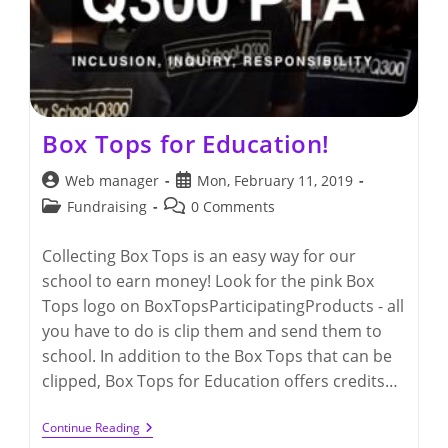
Box Tops for Education!
Post
Post
Web manager
Mon, February 11, 2019
author:
published:
Post
Post
Fundraising
0 Comments
category:
comments:
Collecting Box Tops is an easy way for our
school to earn money! Look for the pink Box
Tops logo on BoxTopsParticipatingProducts - all
you have to do is clip them and send them to
school. In addition to the Box Tops that can be
clipped, Box Tops for Education offers credits…
Box
Continue Reading
Tops