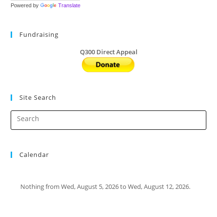
Powered by
Translate
Fundraising
Q300 Direct Appeal
Site Search
Calendar
Nothing from Wed, August 5, 2026 to Wed, August 12, 2026.