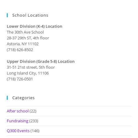
School Locations
Lower Division (K-4) Location
The 30th Ave School
28-37 29th ST, 4th floor
Astoria, NY 11102
(718) 626-8502
Upper Division (Grade 5-8) Location
31-51 21st street, 5th floor
Long Island City, 11106
(718) 726-0501
Categories
After school
(22)
Fundraising
(233)
Q300 Events
(146)