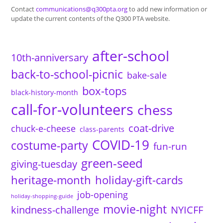
Contact
communications@q300pta.org
to add new information or
update the current contents of the Q300 PTA website.
after-school
10th-anniversary
back-to-school-picnic
bake-sale
box-tops
black-history-month
call-for-volunteers
chess
coat-drive
chuck-e-cheese
class-parents
COVID-19
costume-party
fun-run
green-seed
giving-tuesday
heritage-month
holiday-gift-cards
job-opening
holiday-shopping-guide
movie-night
kindness-challenge
NYICFF