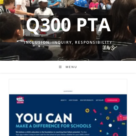
Skip
to
Q300 PTA
content
INCLUSION, INQUIRY, RESPONSIBILITY
MENU