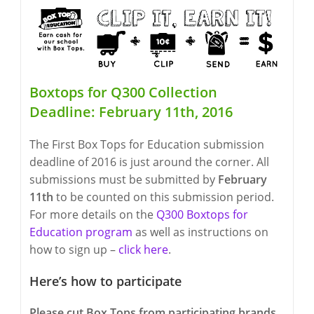
Boxtops for Q300 Collection
Deadline: February 11th, 2016
The First Box Tops for Education submission
deadline of 2016 is just around the corner. All
submissions must be submitted by
February
11th
to be counted on this submission period.
For more details on the
Q300 Boxtops for
Education program
as well as instructions on
how to sign up –
click here
.
Here’s how to participate
Please cut Box Tops from participating brands,