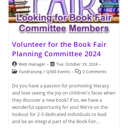
Volunteer for the Book Fair
Planning Committee 2024
Post
Post
Web manager
Tue, October 29, 2024
author:
published:
Post
Post
Fundraising
/
Q300 Events
0 Comments
category:
comments:
Do you have a passion for promoting literacy
and love seeing the joy on children's faces when
they discover a new book? If so, we have a
wonderful opportunity for you! We're on the
lookout for 2-3 dedicated individuals to lead
and be an integral part of the Book Fair…