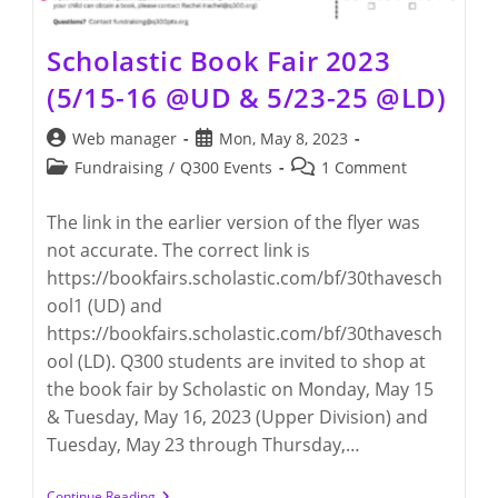
Scholastic Book Fair 2023
(5/15-16 @UD & 5/23-25 @LD)
Post
Post
Web manager
Mon, May 8, 2023
author:
published:
Post
Post
Fundraising
/
Q300 Events
1 Comment
category:
comments:
The link in the earlier version of the flyer was
not accurate. The correct link is
https://bookfairs.scholastic.com/bf/30thavesch
ool1 (UD) and
https://bookfairs.scholastic.com/bf/30thavesch
ool (LD). Q300 students are invited to shop at
the book fair by Scholastic on Monday, May 15
& Tuesday, May 16, 2023 (Upper Division) and
Tuesday, May 23 through Thursday,…
Scholastic
Continue Reading