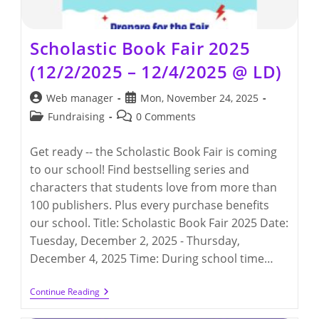
Scholastic Book Fair 2025
(12/2/2025 – 12/4/2025 @ LD)
Post
Post
Web manager
Mon, November 24, 2025
author:
published:
Post
Post
Fundraising
0 Comments
category:
comments:
Get ready -- the Scholastic Book Fair is coming
to our school! Find bestselling series and
characters that students love from more than
100 publishers. Plus every purchase benefits
our school. Title: Scholastic Book Fair 2025 Date:
Tuesday, December 2, 2025 - Thursday,
December 4, 2025 Time: During school time…
Scholastic
Continue Reading
Book
Fair