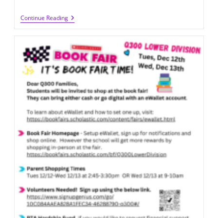
BOGO
Continue Reading
Book
Fair
2024
(5/22-
5/23
@
LD)