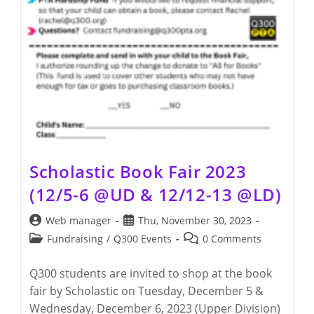
Scholastic Book Fair 2023
(12/5-6 @UD & 12/12-13 @LD)
Post
Post
Web manager
Thu, November 30, 2023
author:
published:
Post
Post
Fundraising
/
Q300 Events
0 Comments
category:
comments:
Q300 students are invited to shop at the book
fair by Scholastic on Tuesday, December 5 &
Wednesday, December 6, 2023 (Upper Division)