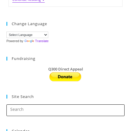
Book
Fair
2023
(5/15-
16
Change Language
@UD
&
5/23-
25
Powered by
Translate
@LD)
Fundraising
Q300 Direct Appeal
Site Search
Calendar