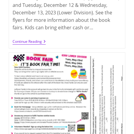
and Tuesday, December 12 & Wednesday,
December 13, 2023 (Lower Division). See the
flyers for more information about the book
fairs. Kids can bring either cash or…
Scholastic
Continue Reading
Book
Fair
2023
(12/5-
6
@UD
&
12/12-
13
@LD)