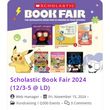
2025
(12/2/2025
–
12/4/2025
@
LD)
Scholastic Book Fair 2024
(12/3-5 @ LD)
Post
Post
Web manager
Fri, November 15, 2024
author:
published:
Post
Post
Fundraising
/
Q300 Events
0 Comments
category:
comments: