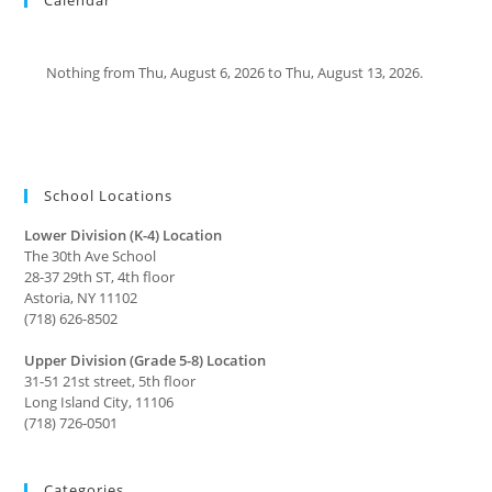
Nothing from Thu, August 6, 2026 to Thu, August 13, 2026.
School Locations
Lower Division (K-4) Location
The 30th Ave School
28-37 29th ST, 4th floor
Astoria, NY 11102
(718) 626-8502
Upper Division (Grade 5-8) Location
31-51 21st street, 5th floor
Long Island City, 11106
(718) 726-0501
Categories