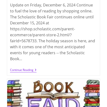
Update on Friday, December 6, 2024 Continue
to fuel the love of reading by shopping online.
The Scholastic Book Fair continues online until
December 15, 2024 at
https://shop.scholastic.com/parent-
ecommerce/parent-store-2.html/?
fairId=5678733. The holiday season is here, and
with it comes one of the most anticipated
events for young readers -- the Scholastic
Book…
Scholastic
Continue Reading
Book
Fair
2024
(12/3-
5
@
LD)