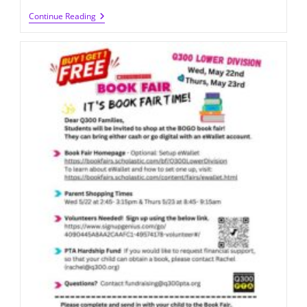
Volunteer
Continue Reading
For
The
Book
Fair
Planning
Committee
2024