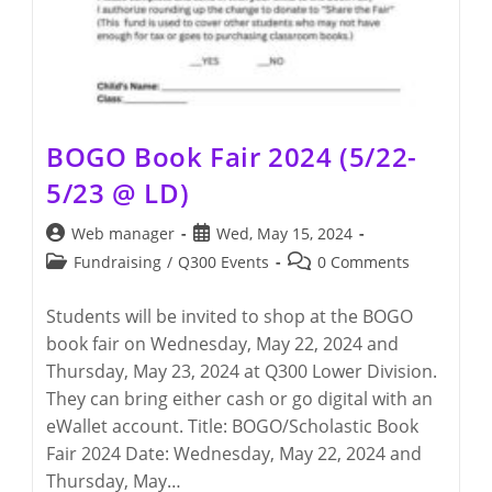
BOGO Book Fair 2024 (5/22-
5/23 @ LD)
Post
Post
Web manager
Wed, May 15, 2024
author:
published:
Post
Post
Fundraising
/
Q300 Events
0 Comments
category:
comments:
Students will be invited to shop at the BOGO
book fair on Wednesday, May 22, 2024 and
Thursday, May 23, 2024 at Q300 Lower Division.
They can bring either cash or go digital with an
eWallet account. Title: BOGO/Scholastic Book
Fair 2024 Date: Wednesday, May 22, 2024 and
Thursday, May…