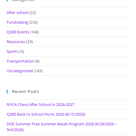
After school
(22)
Fundraising
(233)
Q300 Events
(146)
Resources
(29)
Sports
(5)
Transportation
(9)
Uncategorized
(143)
Recent Posts
NYCA Chess After School in 2026-2027
Q300 Back to School Picnic 2026 (8/15/2026)
DOE Summer Free Summer Meals Program 2026 (6/29/2026 –
9/4/2026)