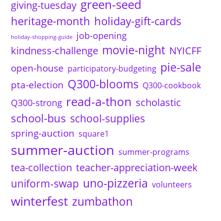
green-seed
giving-tuesday
heritage-month
holiday-gift-cards
job-opening
holiday-shopping-guide
movie-night
kindness-challenge
NYICFF
pie-sale
open-house
participatory-budgeting
Q300-blooms
pta-election
Q300-cookbook
read-a-thon
scholastic
Q300-strong
school-bus
school-supplies
spring-auction
square1
summer-auction
summer-programs
tea-collection
teacher-appreciation-week
uno-pizzeria
uniform-swap
volunteers
winterfest
zumbathon