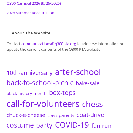
Q300 Carnival 2026 (9/26/2026)
2026 Summer Read-a-Thon
About The Website
Contact
communications@q300pta.org
to add new information or
update the current contents of the Q300 PTA website.
after-school
10th-anniversary
back-to-school-picnic
bake-sale
box-tops
black-history-month
call-for-volunteers
chess
coat-drive
chuck-e-cheese
class-parents
COVID-19
costume-party
fun-run