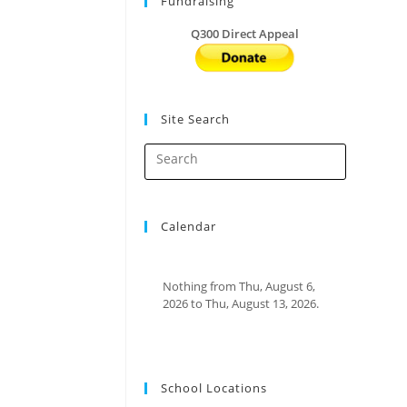
Fundraising
Q300 Direct Appeal
Site Search
Calendar
Nothing from Thu, August 6,
2026 to Thu, August 13, 2026.
School Locations