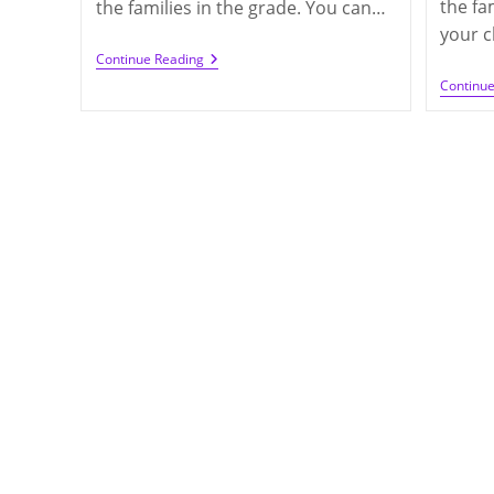
the fa
the families in the grade. You can…
your c
Call
Continue Reading
For
Continu
Class
Parents
In
2021-
2022