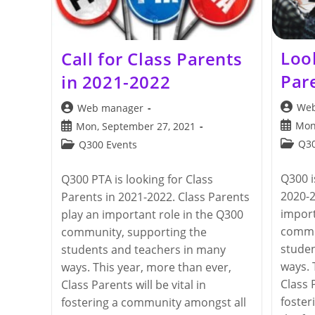
Loo
Call for Class Parents
Par
in 2021-2022
Post
Post
Web
Web manager
author:
author:
Post
Post
Mon
Mon, September 27, 2021
publis
published:
Post
Post
Q30
Q300 Events
categor
category:
Q300 i
Q300 PTA is looking for Class
2020-2
Parents in 2021-2022. Class Parents
import
play an important role in the Q300
commu
community, supporting the
studen
students and teachers in many
ways. 
ways. This year, more than ever,
Class P
Class Parents will be vital in
foster
fostering a community amongst all