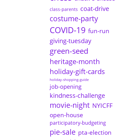
coat-drive
class-parents
costume-party
COVID-19
fun-run
giving-tuesday
green-seed
heritage-month
holiday-gift-cards
holiday-shopping-guide
job-opening
kindness-challenge
movie-night
NYICFF
open-house
participatory-budgeting
pie-sale
pta-election