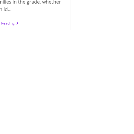
milies in the grade, whether
hild…
Looking
e Reading
For
Class
Parents
For
2020-
2021