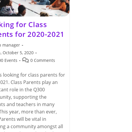
king for Class
ents for 2020-2021
 manager
, October 5, 2020
hed:
Post
0 Events
0 Comments
y:
comments:
s looking for class parents for
021. Class Parents play an
ant role in the Q300
nity, supporting the
ts and teachers in many
This year, more than ever,
arents will be vital in
ing a community amongst all