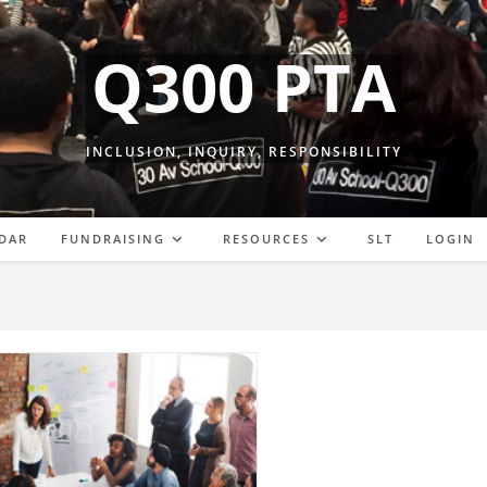
Q300 PTA
INCLUSION, INQUIRY, RESPONSIBILITY
DAR
FUNDRAISING
RESOURCES
SLT
LOGIN