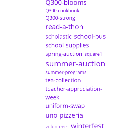
Q300-blooms
Q300-cookbook
Q300-strong
read-a-thon
school-bus
scholastic
school-supplies
spring-auction
square1
summer-auction
summer-programs
tea-collection
teacher-appreciation-
week
uniform-swap
uno-pizzeria
winterfest
volunteers