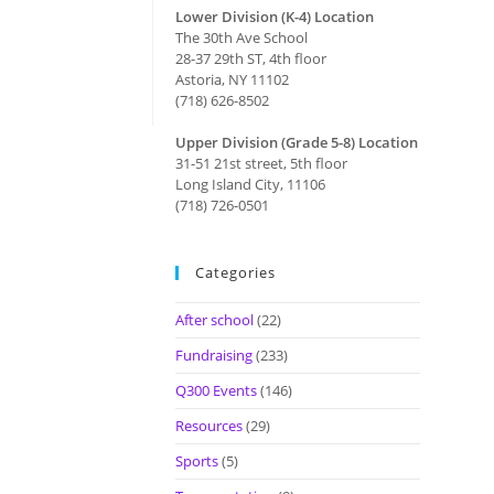
Lower Division (K-4) Location
The 30th Ave School
28-37 29th ST, 4th floor
Astoria, NY 11102
(718) 626-8502
Upper Division (Grade 5-8) Location
31-51 21st street, 5th floor
Long Island City, 11106
(718) 726-0501
Categories
After school
(22)
Fundraising
(233)
Q300 Events
(146)
Resources
(29)
Sports
(5)