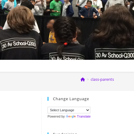
>
class-parents
Change Language
Powered by
Translate