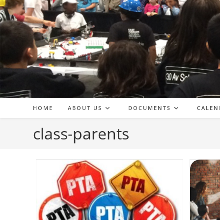
Skip
to
content
HOME
ABOUT US
DOCUMENTS
CALEN
class-parents