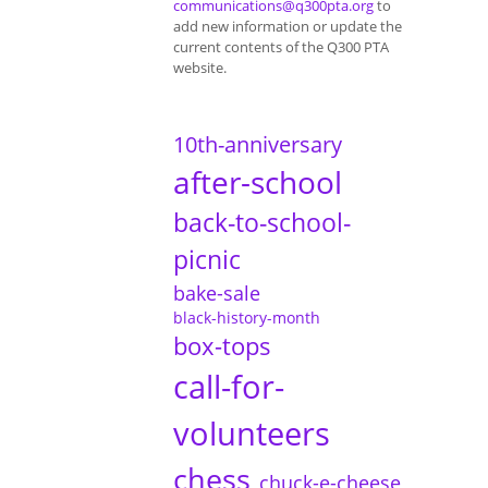
communications@q300pta.org
to
add new information or update the
current contents of the Q300 PTA
website.
10th-anniversary
after-school
back-to-school-
picnic
bake-sale
black-history-month
box-tops
call-for-
volunteers
chess
chuck-e-cheese