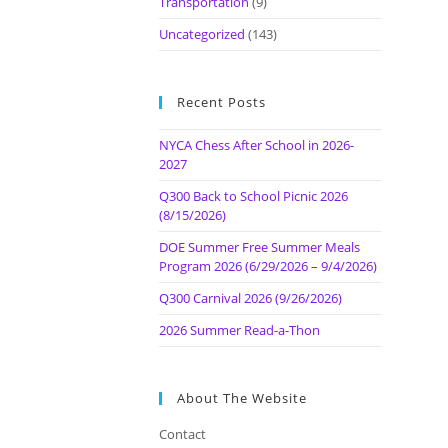
Transportation
(9)
Uncategorized
(143)
Recent Posts
NYCA Chess After School in 2026-
2027
Q300 Back to School Picnic 2026
(8/15/2026)
DOE Summer Free Summer Meals
Program 2026 (6/29/2026 – 9/4/2026)
Q300 Carnival 2026 (9/26/2026)
2026 Summer Read-a-Thon
About The Website
Contact