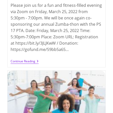
Please join us for a fun and fitness-filled evening
via Zoom on Friday, March 25, 2022 from
5:30pm - 7:00pm. We will be once again co-
sponsoring our annual Zumba-thon with the PS
17 PTA. Date: Friday, March 25, 2022 Time:
5:30pm-7:00pm Place: Zoom URL: Registration
at https://bit.ly/3JLJKwW / Donation:
https://gofund.me/59bb5a65…
Zumba-
Continue Reading
Thon
2022
(3/25/2022)