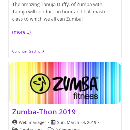
The amazing Tanuja Duffy, of Zumba with
Tanuja will conduct an hour and half master
class to which we all can Zumba!
(more…)
Zumba-
Continue Reading
Thon
2020
Zumba-Thon 2019
Post
Post
Web manager
Sun, March 24, 2019
author:
published:
Post
Post
Fundraising
0 Comments