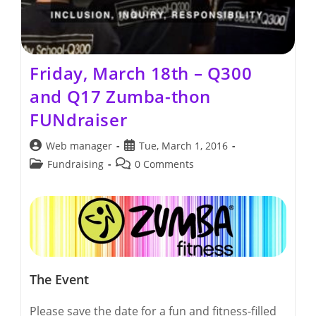
Friday, March 18th – Q300
and Q17 Zumba-thon
FUNdraiser
Post
Post
Web manager
Tue, March 1, 2016
author:
published:
Post
Post
Fundraising
0 Comments
category:
comments:
The Event
Please save the date for a fun and fitness-filled