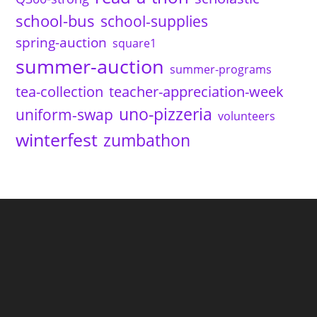
school-bus
school-supplies
spring-auction
square1
summer-auction
summer-programs
tea-collection
teacher-appreciation-week
uno-pizzeria
uniform-swap
volunteers
winterfest
zumbathon