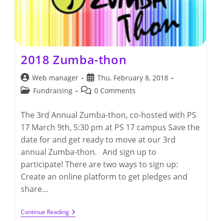
2018 Zumba-thon
Post
Post
Web manager
Thu, February 8, 2018
author:
published:
Post
Post
Fundraising
0 Comments
category:
comments:
The 3rd Annual Zumba-thon, co-hosted with PS
17 March 9th, 5:30 pm at PS 17 campus Save the
date for and get ready to move at our 3rd
annual Zumba-thon. And sign up to
participate! There are two ways to sign up:
Create an online platform to get pledges and
share…
2018
Continue Reading
Zumba-