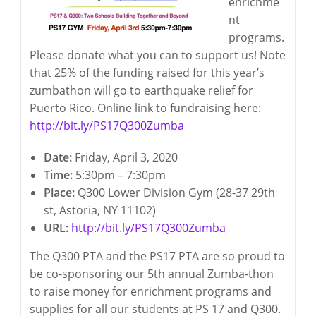
enrichme
nt
programs.
Please donate what you can to support us! Note
that 25% of the funding raised for this year’s
zumbathon will go to earthquake relief for
Puerto Rico. Online link to fundraising here:
http://bit.ly/PS17Q300Zumba
Date:
Friday, April 3, 2020
Time:
5:30pm – 7:30pm
Place:
Q300 Lower Division Gym (28-37 29th
st, Astoria, NY 11102)
URL:
http://bit.ly/PS17Q300Zumba
The Q300 PTA and the PS17 PTA are so proud to
be co-sponsoring our 5th annual Zumba-thon
to raise money for enrichment programs and
supplies for all our students at PS 17 and Q300.