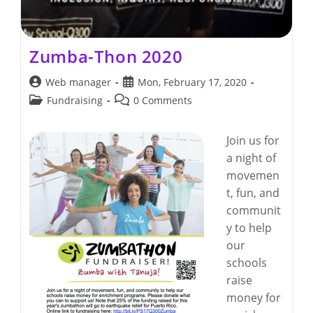
Zumba-Thon 2020
Post
Post
Web manager
Mon, February 17, 2020
author:
published:
Post
Post
Fundraising
0 Comments
category:
comments:
Join us for
a night of
movemen
t, fun, and
communit
y to help
our
schools
raise
money for