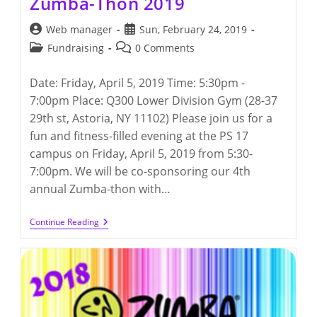
Zumba-Thon 2019
Post
Post
Web manager
Sun, February 24, 2019
author:
published:
Post
Post
Fundraising
0 Comments
category:
comments:
Date: Friday, April 5, 2019 Time: 5:30pm -
7:00pm Place: Q300 Lower Division Gym (28-37
29th st, Astoria, NY 11102) Please join us for a
fun and fitness-filled evening at the PS 17
campus on Friday, April 5, 2019 from 5:30-
7:00pm. We will be co-sponsoring our 4th
annual Zumba-thon with…
Zumba-
Continue Reading
Thon
2019