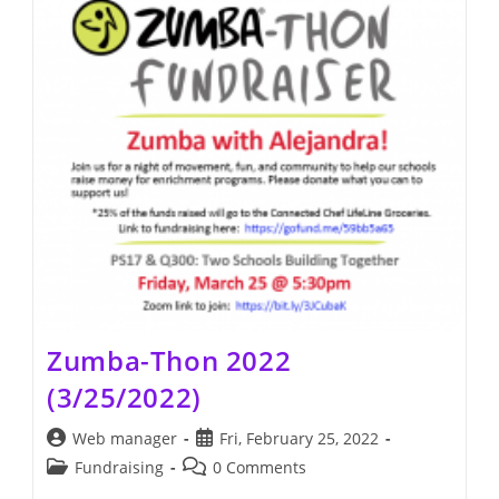
Zumba-Thon 2022
(3/25/2022)
Post
Post
Web manager
Fri, February 25, 2022
author:
published:
Post
Post
Fundraising
0 Comments
category:
comments: