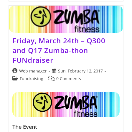
Thon
Friday, March 24th – Q300
and Q17 Zumba-thon
FUNdraiser
Post
Post
Web manager
Sun, February 12, 2017
author:
published:
Post
Post
Fundraising
0 Comments
category:
comments:
The Event