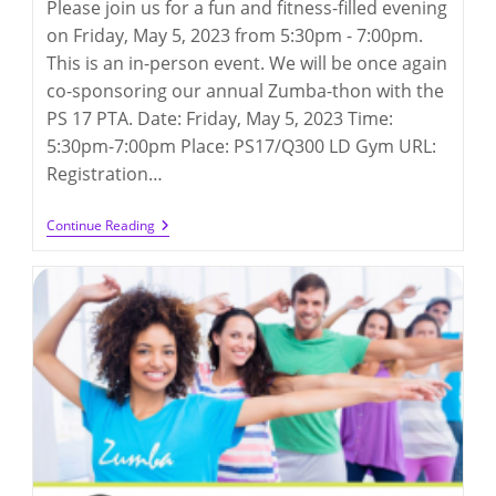
Please join us for a fun and fitness-filled evening
on Friday, May 5, 2023 from 5:30pm - 7:00pm.
This is an in-person event. We will be once again
co-sponsoring our annual Zumba-thon with the
PS 17 PTA. Date: Friday, May 5, 2023 Time:
5:30pm-7:00pm Place: PS17/Q300 LD Gym URL:
Registration…
Zumba-
Continue Reading
Thon
2023
(5/5/2023)