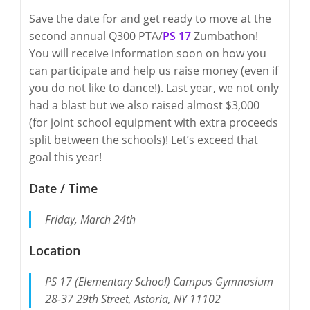
Save the date for and get ready to move at the
second annual Q300 PTA/
PS 17
Zumbathon!
You will receive information soon on how you
can participate and help us raise money (even if
you do not like to dance!). Last year, we not only
had a blast but we also raised almost $3,000
(for joint school equipment with extra proceeds
split between the schools)! Let’s exceed that
goal this year!
Date / Time
Friday, March 24th
Location
PS 17 (Elementary School) Campus Gymnasium
28-37 29th Street, Astoria, NY 11102