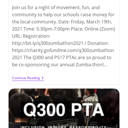
Join us for a night of movement, fun, and
community to help our schools raise money for
the local community. Date: Friday, March 19th,
2021 Time: 5:30pm-7:00pm Place: Online (Zoom)
URL: Registration:
http://bit.ly/q300zumbathon2021 / Donation:
https://charity.gofundme.com/q300zumbathon
2021 The Q300 and PS17 PTAs are so proud to
be co-sponsoring our annual Zumba-thon!…
Zumba-
Continue Reading
Thon
2021