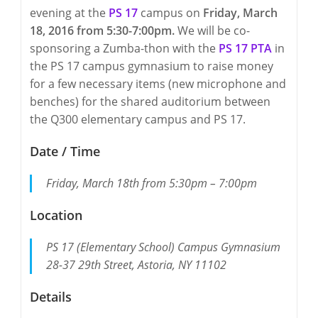
evening at the
PS 17
campus on
Friday, March
18, 2016 from 5:30-7:00pm.
We will be co-
sponsoring a Zumba-thon with the
PS 17 PTA
in
the PS 17 campus gymnasium to raise money
for a few necessary items (new microphone and
benches) for the shared auditorium between
the Q300 elementary campus and PS 17.
Date / Time
Friday, March 18th from 5:30pm – 7:00pm
Location
PS 17 (Elementary School) Campus Gymnasium
28-37 29th Street, Astoria, NY 11102
Details