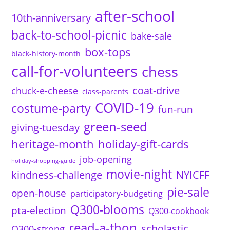
after-school
10th-anniversary
back-to-school-picnic
bake-sale
box-tops
black-history-month
call-for-volunteers
chess
coat-drive
chuck-e-cheese
class-parents
COVID-19
costume-party
fun-run
green-seed
giving-tuesday
heritage-month
holiday-gift-cards
job-opening
holiday-shopping-guide
movie-night
kindness-challenge
NYICFF
pie-sale
open-house
participatory-budgeting
Q300-blooms
pta-election
Q300-cookbook
read-a-thon
scholastic
Q300-strong