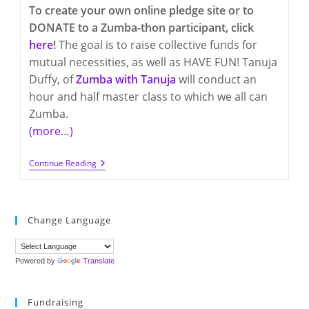
To create your own online pledge site or to
DONATE to a Zumba-thon participant, click
here
!
The goal is to raise collective funds for
mutual necessities, as well as HAVE FUN! Tanuja
Duffy, of
Zumba with Tanuja
will conduct an
hour and half master class to which we all can
Zumba.
(more…)
Friday,
Continue Reading
March
18th
–
Q300
And
Change Language
Q17
Zumba-
Thon
FUNdraiser
Powered by
Translate
Fundraising