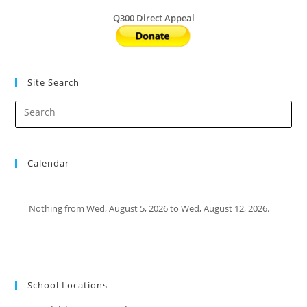
Q300 Direct Appeal
Site Search
Calendar
Nothing from Wed, August 5, 2026 to Wed, August 12, 2026.
School Locations