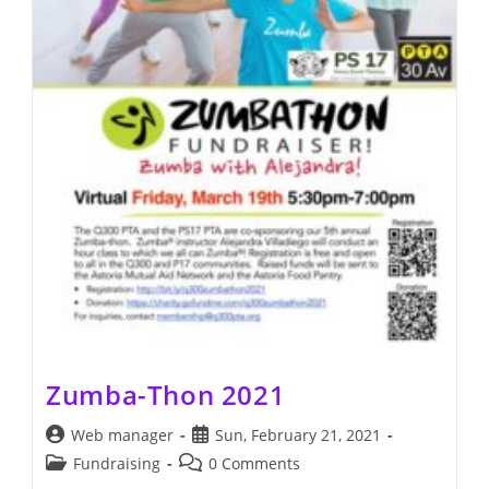
Zumba-Thon 2021
Post
Post
Web manager
Sun, February 21, 2021
author:
published:
Post
Post
Fundraising
0 Comments
category:
comments: