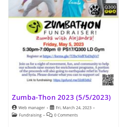
Zumba-Thon 2023 (5/5/2023)
Post
Post
Web manager
Fri, March 24, 2023
author:
published:
Post
Post
Fundraising
0 Comments
category:
comments: