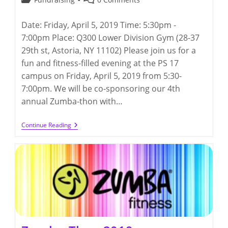
category:
comments:
Date: Friday, April 5, 2019 Time: 5:30pm -
7:00pm Place: Q300 Lower Division Gym (28-37
29th st, Astoria, NY 11102) Please join us for a
fun and fitness-filled evening at the PS 17
campus on Friday, April 5, 2019 from 5:30-
7:00pm. We will be co-sponsoring our 4th
annual Zumba-thon with…
Zumba-
Continue Reading
Thon
2019