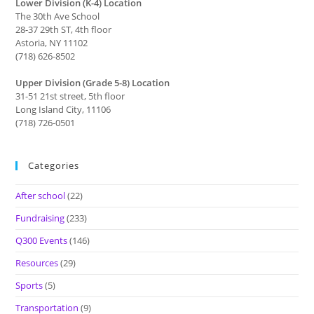
Lower Division (K-4) Location
The 30th Ave School
28-37 29th ST, 4th floor
Astoria, NY 11102
(718) 626-8502
Upper Division (Grade 5-8) Location
31-51 21st street, 5th floor
Long Island City, 11106
(718) 726-0501
Categories
After school
(22)
Fundraising
(233)
Q300 Events
(146)
Resources
(29)
Sports
(5)
Transportation
(9)