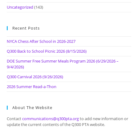
Uncategorized
(143)
Recent Posts
NYCA Chess After School in 2026-2027
Q300 Back to School Picnic 2026 (8/15/2026)
DOE Summer Free Summer Meals Program 2026 (6/29/2026 –
9/4/2026)
Q300 Carnival 2026 (9/26/2026)
2026 Summer Read-a-Thon
About The Website
Contact
communications@q300pta.org
to add new information or
update the current contents of the Q300 PTA website.