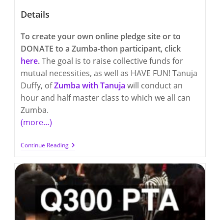
Details
To create your own online pledge site or to
DONATE to a Zumba-thon participant, click
here
.
The goal is to raise collective funds for
mutual necessities, as well as HAVE FUN! Tanuja
Duffy, of
Zumba with Tanuja
will conduct an
hour and half master class to which we all can
Zumba.
(more…)
Friday,
Continue Reading
March
24th
–
Q300
And
Q17
Zumba-
Thon
FUNdraiser