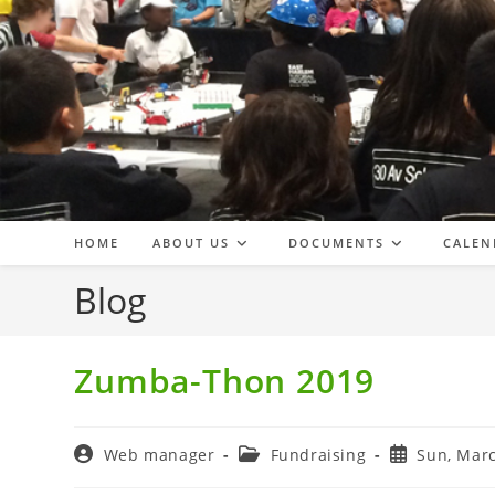
Skip
to
content
HOME
ABOUT US
DOCUMENTS
CALEN
Blog
Zumba-Thon 2019
Post
Post
Post
Web manager
Fundraising
Sun, Marc
author:
category:
published: