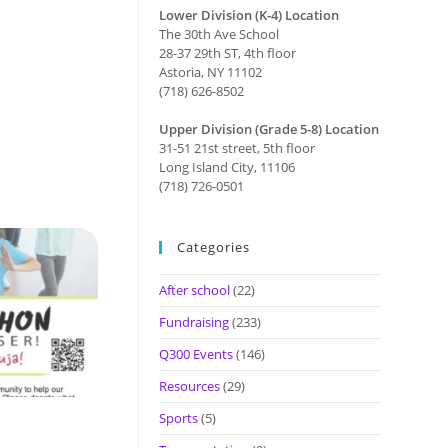
Lower Division (K-4) Location
The 30th Ave School
28-37 29th ST, 4th floor
Astoria, NY 11102
(718) 626-8502
Upper Division (Grade 5-8) Location
31-51 21st street, 5th floor
Long Island City, 11106
(718) 726-0501
Categories
After school
(22)
Fundraising
(233)
Q300 Events
(146)
Resources
(29)
Sports
(5)