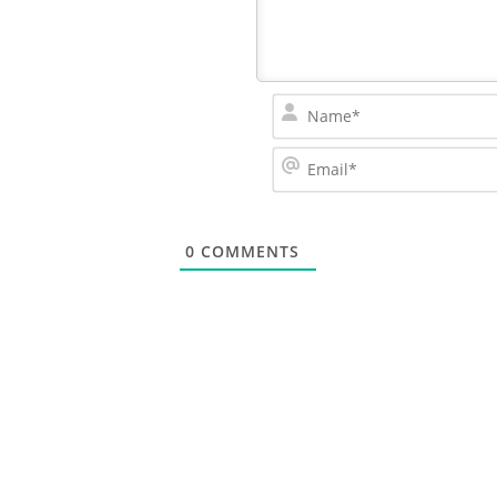
0
COMMENTS