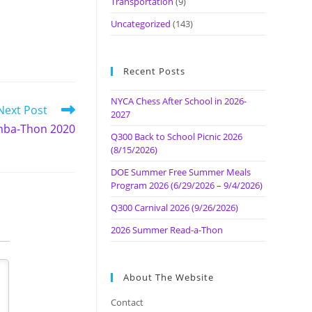
Transportation
(9)
Uncategorized
(143)
Recent Posts
NYCA Chess After School in 2026-
Next Post
2027
ba-Thon 2020
Q300 Back to School Picnic 2026
(8/15/2026)
DOE Summer Free Summer Meals
Program 2026 (6/29/2026 – 9/4/2026)
Q300 Carnival 2026 (9/26/2026)
2026 Summer Read-a-Thon
About The Website
Contact