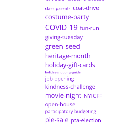
coat-drive
class-parents
costume-party
COVID-19
fun-run
giving-tuesday
green-seed
heritage-month
holiday-gift-cards
holiday-shopping-guide
job-opening
kindness-challenge
movie-night
NYICFF
open-house
participatory-budgeting
pie-sale
pta-election