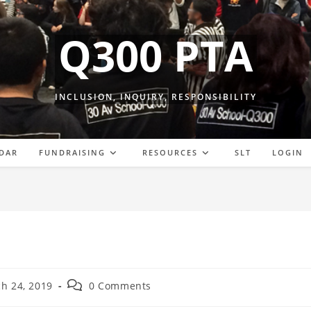
Q300 PTA
INCLUSION, INQUIRY, RESPONSIBILITY
DAR
FUNDRAISING
RESOURCES
SLT
LOGIN
Post
h 24, 2019
0 Comments
comments: