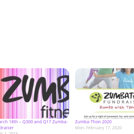
March 18th – Q300 and Q17 Zumba-
Zumba-Thon 2020
draiser
Mon, February 17, 2020
h 1, 2016