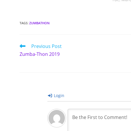
TAGS
:
ZUMBATHON
Read
Previous Post
more
Zumba-Thon 2019
articles
Login