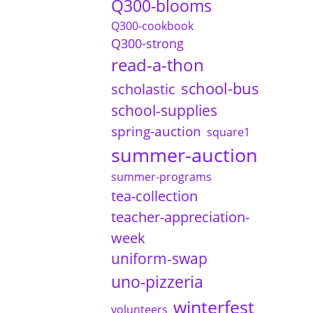
Q300-blooms
Q300-cookbook
Q300-strong
read-a-thon
school-bus
scholastic
school-supplies
spring-auction
square1
summer-auction
summer-programs
tea-collection
teacher-appreciation-
week
uniform-swap
uno-pizzeria
winterfest
volunteers