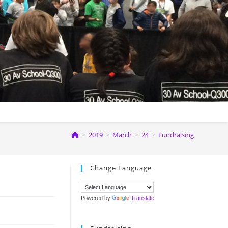
>
2019
>
March
>
24
>
Fundraising
Change Language
Powered by
Translate