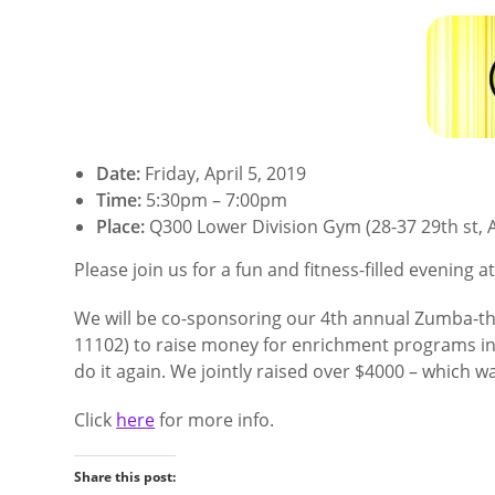
Date:
Friday, April 5, 2019
Time:
5:30pm – 7:00pm
Place:
Q300 Lower Division Gym (28-37 29th st, A
Please join us for a fun and fitness-filled evening 
We will be co-sponsoring our 4th annual Zumba-tho
11102) to raise money for enrichment programs in b
do it again. We jointly raised over $4000 – which w
Click
here
for more info.
Share this post: