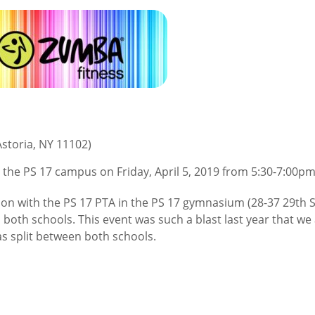
storia, NY 11102)
at the PS 17 campus on Friday, April 5, 2019 from 5:30-7:00pm
n with the PS 17 PTA in the PS 17 gymnasium (28-37 29th St
oth schools. This event was such a blast last year that we 
as split between both schools.