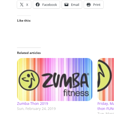
X
Facebook
Email
Print
Like this:
Related articles
Zumba-Thon 2019
Friday, 
Sun, February 24, 2019
thon FUN
Tue, Marc