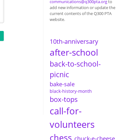
communications@q300pta.org
to
add new information or update the
current contents of the Q300 PTA
website.
10th-anniversary
after-school
back-to-school-
picnic
bake-sale
black-history-month
box-tops
call-for-
volunteers
chess
chuck-e-cheese