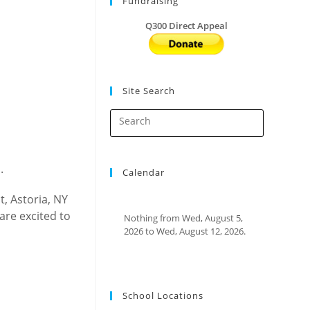
Fundraising
Q300 Direct Appeal
Site Search
.
Calendar
, Astoria, NY
are excited to
Nothing from Wed, August 5,
2026 to Wed, August 12, 2026.
School Locations