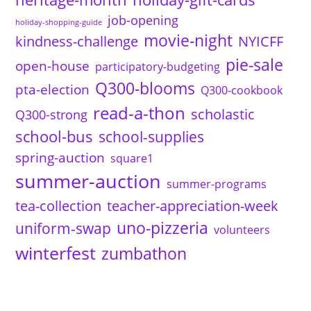
job-opening
holiday-shopping-guide
movie-night
kindness-challenge
NYICFF
pie-sale
open-house
participatory-budgeting
Q300-blooms
pta-election
Q300-cookbook
read-a-thon
scholastic
Q300-strong
school-bus
school-supplies
spring-auction
square1
summer-auction
summer-programs
tea-collection
teacher-appreciation-week
uno-pizzeria
uniform-swap
volunteers
winterfest
zumbathon