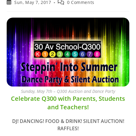
author:
category:
Post
Post
Sun, May 7, 2017
0 Comments
published:
comments:
Sunday, May 7th – Q300 Auction and Dance Party
Celebrate Q300 with Parents, Students
and Teachers!
DJ! DANCING! FOOD & DRINK! SILENT AUCTION!
RAFFLES!