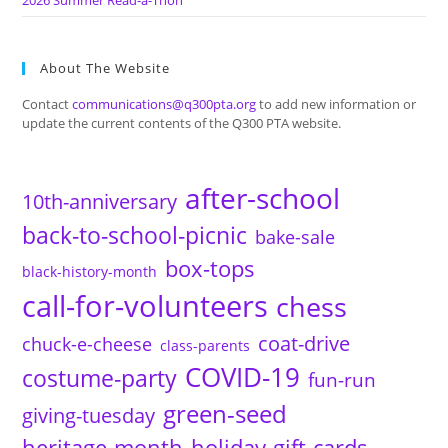
2026 Summer Read-a-Thon
About The Website
Contact
communications@q300pta.org
to add new information or
update the current contents of the Q300 PTA website.
after-school
10th-anniversary
back-to-school-picnic
bake-sale
box-tops
black-history-month
call-for-volunteers
chess
coat-drive
chuck-e-cheese
class-parents
COVID-19
costume-party
fun-run
green-seed
giving-tuesday
heritage-month
holiday-gift-cards