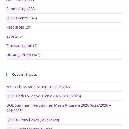
Fundraising
(233)
Q300 Events
(146)
Resources
(29)
Sports
(5)
Transportation
(9)
Uncategorized
(143)
Recent Posts
NYCA Chess After School in 2026-2027
Q300 Back to School Picnic 2026 (8/15/2026)
DOE Summer Free Summer Meals Program 2026 (6/29/2026 –
9/4/2026)
Q300 Carnival 2026 (9/26/2026)