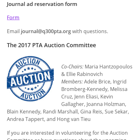
Journal ad reservation form
Form
Email
journal@q300pta.org
with questions.
The 2017 PTA Auction Committee
Co-Chairs:
Maria Hantzopoulos
& Ellie Rabinovich
Members:
Adele Brice, Ingrid
Bromberg-Kennedy, Melissa
Cruz, Jenn Eliasi, Kevin
Gallagher, Joanna Holzman,
Blain Kennedy, Randi Marshall, Gina Reis, Sue Sekar,
Andrea Tappert, and Hong van Tieu
If you are interested in volunteering for the Auction