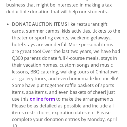
business that might be interested in making a tax
deductible donation that will help our students…
DONATE AUCTION ITEMS
like restaurant gift
cards, summer camps, kids activities, tickets to the
theater or sporting events, weekend getaways,
hotel stays are wonderful. More personal items
are great too! Over the last two years, we have had
Q300 parents donate full 4-course meals, stays in
their vacation homes, custom songs and music
lessons, BBQ catering, walking tours of Chinatown,
art gallery tours, and even homemade limoncello!
Some have put together raffle baskets of sports
items, spa items, and even baskets of cheer! Just
use this
online form
to make the arrangements.
Please be as detailed as possible and include all
items restrictions, expiration dates etc. Please
complete your donation entries by Monday, April
10.