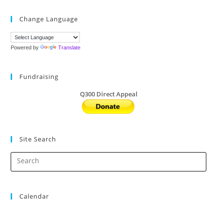
Change Language
Powered by
Translate
Fundraising
Q300 Direct Appeal
Site Search
Calendar