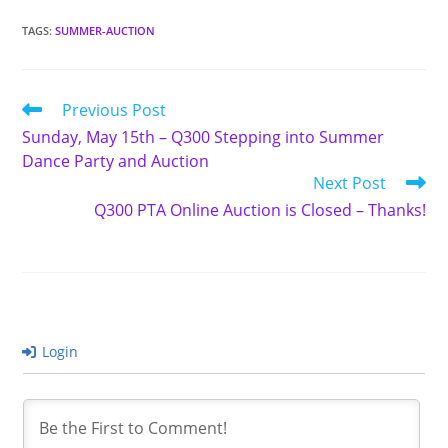
TAGS
:
SUMMER-AUCTION
Read
Previous Post
more
Sunday, May 15th – Q300 Stepping into Summer
articles
Dance Party and Auction
Next Post
Q300 PTA Online Auction is Closed – Thanks!
Login