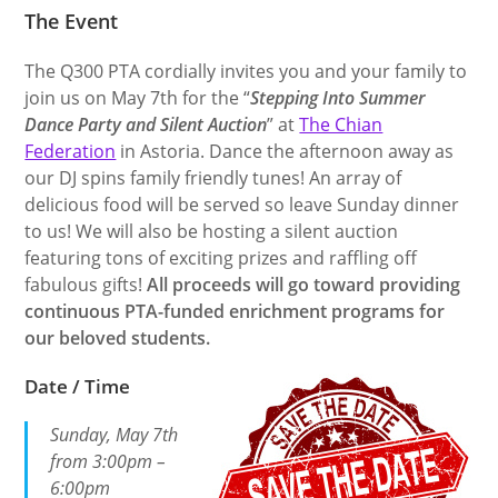
The Event
The Q300 PTA cordially invites you and your family to
join us on May 7th for the “
Stepping Into Summer
Dance Party and Silent Auction
” at
The Chian
Federation
in Astoria. Dance the afternoon away as
our DJ spins family friendly tunes! An array of
delicious food will be served so leave Sunday dinner
to us! We will also be hosting a silent auction
featuring tons of exciting prizes and raffling off
fabulous gifts!
All proceeds will go toward providing
continuous PTA-funded enrichment programs for
our beloved students.
Date / Time
Sunday, May 7th
from 3:00pm –
6:00pm