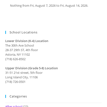
Nothing from Fri, August 7, 2026 to Fri, August 14, 2026.
School Locations
Lower Division (K-4) Location
The 30th Ave School
28-37 29th ST, 4th floor
Astoria, NY 11102
(718) 626-8502
Upper Division (Grade 5-8) Location
31-51 21st street, 5th floor
Long Island City, 11106
(718) 726-0501
Categories
After school
(22)