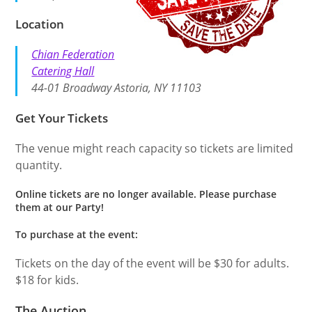
Location
Chian Federation
Catering Hall
44-01 Broadway Astoria, NY 11103
Get Your Tickets
The venue might reach capacity so tickets are limited
quantity.
Online tickets are no longer available. Please purchase
them at our Party!
To purchase at the event:
Tickets on the day of the event will be $30 for adults.
$18 for kids.
The Auction