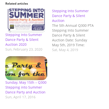
Related articles
Stepping Into Summer
Dance Party & Silent
Auction
The 5th Annual Q300 PTA
Stepping Into Summer
Stepping Into Summer
Dance Party & Silent
Dance Party & Silent
Auction Date: Sunday
Auction 2020
May 5th, 2019 Time:
Sun, February 23, 2020
3:00pm-6:00pm Place:
Sat, May 4, 2019
Central in Astoria (20-30
Steinway st. Astoria, NY
11105) DJ, DANCING,
FOOD & DRINK! SILENT
AUCTION! RAFFLES!
ONLINE AUCTION! Ticket:
Sunday, May 15th – Q300
Early Bird Tickets
Stepping into Summer
available until April 5th,
Dance Party and Auction
$25 for…
Sun, April 17, 2016