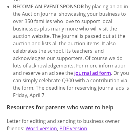
BECOME AN EVENT SPONSOR
by placing an ad in
the Auction Journal showcasing your business to
over 350 families who love to support local
businesses plus many more who will visit the
auction website. The Journal is passed out at the
auction and lists all the auction items. It also
celebrates the school, its teachers, and
acknowledges our supporters. Of course we do
lots of acknowledgements. For more information
and reserve an ad see the
journal ad form
. Or you
can simply celebrate Q300 with a contribution via
the form. The deadline for reserving journal ads is
Friday, April 7.
Resources for parents who want to help
Letter for editing and sending to business owner
friends:
Word version
,
PDF version