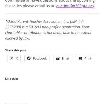
Committee or have questions about the upcoming
festivities please email us at:
auction@q300pta.org
*Q300 Parent-Teacher Association, Inc. (EIN: 47-
2258209) is a 501(c)3 non-profit organization. Your
charitable contribution is tax-deductible to the extent
allowed by law.
Share this post:
X
Facebook
Email
Print
Like this: