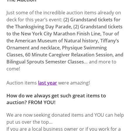
Just some of the incredible auction items already on
deck for this year’s event:
(2) Grandstand tickets for
the Thanksgiving Day Parade, (2) Grandstand tickets
to the New York City Marathon Finish Line, Tour of
the American Museum of Natural history, Tiffany’s
Ornament and necklace, Physique Swimming
Classes, 60 Minute Caregiver Relaxation Session, and
Bilingual Sprouts Semester Classes
… and more to
come!
Auction items
last year
were amazing!
How do we always get such great items to
auction? FROM YOU!
We are now seeking donated items and YOU can help
put us over the top…
If you are a local business owner or if you work for a