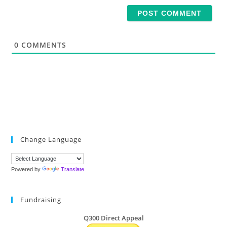
a
i
l
*
0
COMMENTS
Change Language
Powered by
Translate
Fundraising
Q300 Direct Appeal