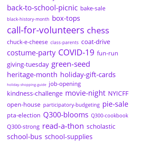
back-to-school-picnic
bake-sale
box-tops
black-history-month
call-for-volunteers
chess
coat-drive
chuck-e-cheese
class-parents
COVID-19
costume-party
fun-run
green-seed
giving-tuesday
heritage-month
holiday-gift-cards
job-opening
holiday-shopping-guide
movie-night
kindness-challenge
NYICFF
pie-sale
open-house
participatory-budgeting
Q300-blooms
pta-election
Q300-cookbook
read-a-thon
scholastic
Q300-strong
school-bus
school-supplies