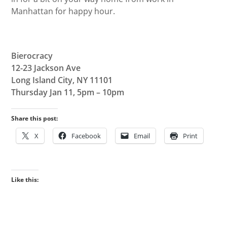
Manhattan for happy hour.
Bierocracy
12-23 Jackson Ave
Long Island City, NY 11101
Thursday Jan 11, 5pm – 10pm
Share this post:
X
Facebook
Email
Print
Like this: