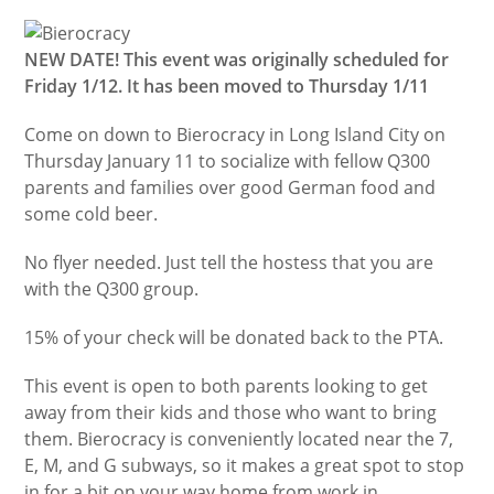
NEW DATE! This event was originally scheduled for
Friday 1/12. It has been moved to Thursday 1/11
Come on down to Bierocracy in Long Island City on
Thursday January 11 to socialize with fellow Q300
parents and families over good German food and
some cold beer.
No flyer needed. Just tell the hostess that you are
with the Q300 group.
15% of your check will be donated back to the PTA.
This event is open to both parents looking to get
away from their kids and those who want to bring
them. Bierocracy is conveniently located near the 7,
E, M, and G subways, so it makes a great spot to stop
in for a bit on your way home from work in