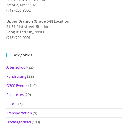
Astoria, NY 11102
(718) 626-8502
Upper Division (Grade 5-8) Location
31-51 21st street, 5th floor
Long Island City, 11106
(718) 726-0501
Categories
After school
(22)
Fundraising
(233)
Q300 Events
(146)
Resources
(29)
Sports
(5)
Transportation
(9)
Uncategorized
(143)