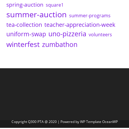
spring-auction
square1
summer-auction
summer-programs
tea-collection
teacher-appreciation-week
uno-pizzeria
uniform-swap
volunteers
winterfest
zumbathon
Copyright Q300 PTA @ 2020 | Powered by WP Template OceanWP