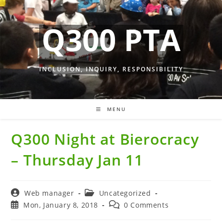
Skip
to
Q300 PTA
content
INCLUSION, INQUIRY, RESPONSIBILITY
MENU
Q300 Night at Bierocracy
– Thursday Jan 11
Post
Post
Web manager
Uncategorized
author:
category:
Post
Post
Mon, January 8, 2018
0 Comments
published:
comments: