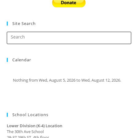
Site Search
Calendar
Nothing from Wed, August 5, 2026 to Wed, August 12, 2026.
School Locations
Lower Division (K-4) Location
The 30th Ave School
28-37 29th ST, 4th floor