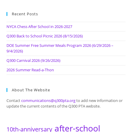
Recent Posts
NYCA Chess After School in 2026-2027
Q300 Back to School Picnic 2026 (8/15/2026)
DOE Summer Free Summer Meals Program 2026 (6/29/2026 –
9/4/2026)
Q300 Carnival 2026 (9/26/2026)
2026 Summer Read-a-Thon
About The Website
Contact
communications@q300pta.org
to add new information or
update the current contents of the Q300 PTA website.
after-school
10th-anniversary