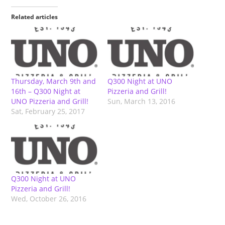
Related articles
Thursday, March 9th and
Q300 Night at UNO
16th – Q300 Night at
Pizzeria and Grill!
UNO Pizzeria and Grill!
Sun, March 13, 2016
Sat, February 25, 2017
Q300 Night at UNO
Pizzeria and Grill!
Wed, October 26, 2016