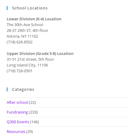
School Locations
Lower Division (K-4) Location
The 30th Ave School
28-37 29th ST, 4th floor
Astoria, NY 11102
(718) 626-8502
Upper Division (Grade 5-8) Location
31-51 21st street, 5th floor
Long Island City, 11106
(718) 726-0501
Categories
After school
(22)
Fundraising
(233)
Q300 Events
(146)
Resources
(29)