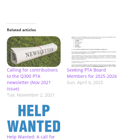
Related articles
Calling for contributions
Seeking PTA Board
to the Q300 PTA
Members for 2025-2026
newsletter (Nov 2021
Sun, April 6, 2025
issue)
Tue, November 2, 2021
Help Wanted: A call for