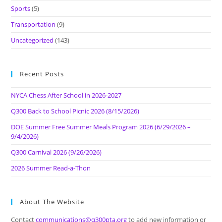
Sports
(5)
Transportation
(9)
Uncategorized
(143)
Recent Posts
NYCA Chess After School in 2026-2027
Q300 Back to School Picnic 2026 (8/15/2026)
DOE Summer Free Summer Meals Program 2026 (6/29/2026 –
9/4/2026)
Q300 Carnival 2026 (9/26/2026)
2026 Summer Read-a-Thon
About The Website
Contact
communications@q300pta.org
to add new information or