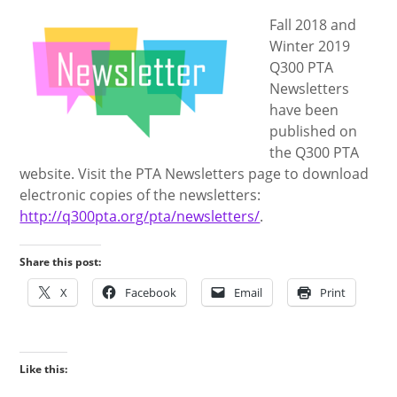
Fall 2018 and
Winter 2019
Q300 PTA
Newsletters
have been
published on
the Q300 PTA
website. Visit the PTA Newsletters page to download
electronic copies of the newsletters:
http://q300pta.org/pta/newsletters/
.
Share this post:
X
Facebook
Email
Print
Like this: