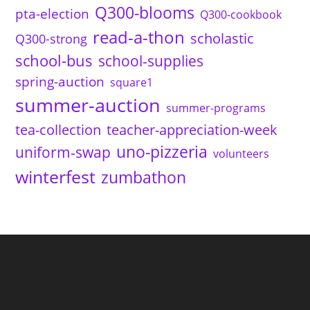
Q300-blooms
pta-election
Q300-cookbook
read-a-thon
scholastic
Q300-strong
school-bus
school-supplies
spring-auction
square1
summer-auction
summer-programs
tea-collection
teacher-appreciation-week
uno-pizzeria
uniform-swap
volunteers
winterfest
zumbathon