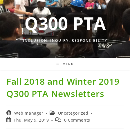
Skip
to
Q300 PTA
content
INCLUSION, INQUIRY, RESPONSIBILITY
MENU
Fall 2018 and Winter 2019
Q300 PTA Newsletters
Post
Post
Web manager
Uncategorized
author:
category:
Post
Post
Thu, May 9, 2019
0 Comments
published:
comments: