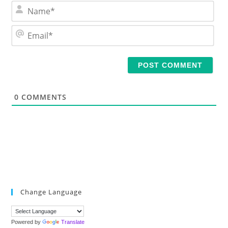
N
a
m
E
e
m
*
a
i
l
*
0
COMMENTS
Change Language
Powered by
Translate