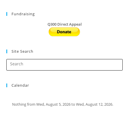
Fundraising
Q300 Direct Appeal
Site Search
Calendar
Nothing from Wed, August 5, 2026 to Wed, August 12, 2026.