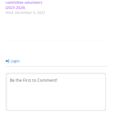
committee volunteers
(2023-2024)
Wed, December 6, 2023
Login