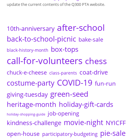
update the current contents of the Q300 PTA website.
after-school
10th-anniversary
back-to-school-picnic
bake-sale
box-tops
black-history-month
call-for-volunteers
chess
coat-drive
chuck-e-cheese
class-parents
COVID-19
costume-party
fun-run
green-seed
giving-tuesday
heritage-month
holiday-gift-cards
job-opening
holiday-shopping-guide
movie-night
kindness-challenge
NYICFF
pie-sale
open-house
participatory-budgeting