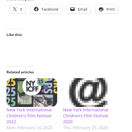
X
Facebook
Email
Print
Like this:
Related articles
New York International
New York International
Children’s Film Festival
Children’s Film Festival
2022
2020
Mon, February 14, 2022
Thu, February 20, 2020