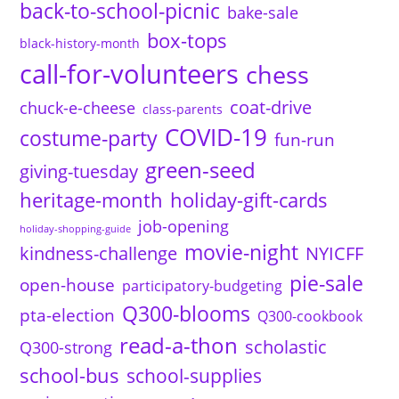
back-to-school-picnic
bake-sale
box-tops
black-history-month
call-for-volunteers
chess
coat-drive
chuck-e-cheese
class-parents
COVID-19
costume-party
fun-run
green-seed
giving-tuesday
heritage-month
holiday-gift-cards
job-opening
holiday-shopping-guide
movie-night
kindness-challenge
NYICFF
pie-sale
open-house
participatory-budgeting
Q300-blooms
pta-election
Q300-cookbook
read-a-thon
scholastic
Q300-strong
school-bus
school-supplies