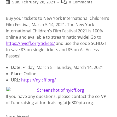
author:
category:
Post
Post
Sun, February 28, 2021
0 Comments
published:
comments:
Buy your tickets to New York International Children’s
Film Festival, March 5-14, 2021. The New York
International Children’s Film Festival 2021 is 100%
online and available to stream nationwide! Go to
https://nyicff.org/tickets/
and use the code SCHD21
to save $3 on single tickets and $5 on All Access
Passes!
Date:
Friday, March 5 – Sunday, March 14, 2021
Place:
Online
URL:
https://nyicff.org/
If you have any questions, please contact the co-VP
of Fundraising at fundraising[at]q300pta.org.
Share this post: