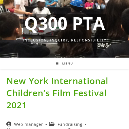
Skip
to
Q300 PTA
content
INCLUSION, INQUIRY, RESPONSIBILITY
MENU
New York International
Children’s Film Festival
2021
Post
Post
Web manager
Fundraising