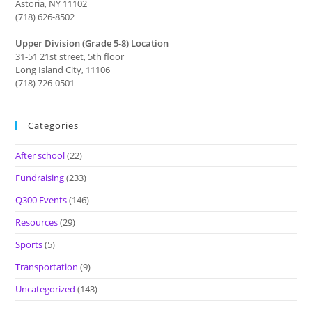
Astoria, NY 11102
(718) 626-8502
Upper Division (Grade 5-8) Location
31-51 21st street, 5th floor
Long Island City, 11106
(718) 726-0501
Categories
After school
(22)
Fundraising
(233)
Q300 Events
(146)
Resources
(29)
Sports
(5)
Transportation
(9)
Uncategorized
(143)