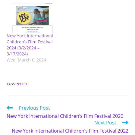
New York International
Children’s Film Festival
2024 (3/2/2024 –
3/17/2024)
Wed, March 6, 2024
TAGS
:
NYICFF
Read
Previous Post
more
New York International Children’s Film Festival 2020
articles
Next Post
New York International Children’s Film Festival 2022