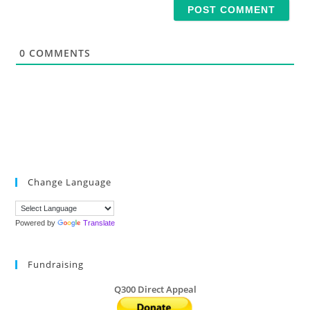
i
l
*
0
COMMENTS
Change Language
Powered by
Translate
Fundraising
Q300 Direct Appeal