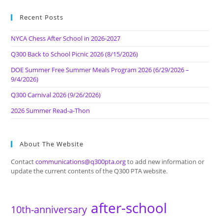
Recent Posts
NYCA Chess After School in 2026-2027
Q300 Back to School Picnic 2026 (8/15/2026)
DOE Summer Free Summer Meals Program 2026 (6/29/2026 –
9/4/2026)
Q300 Carnival 2026 (9/26/2026)
2026 Summer Read-a-Thon
About The Website
Contact
communications@q300pta.org
to add new information or
update the current contents of the Q300 PTA website.
after-school
10th-anniversary