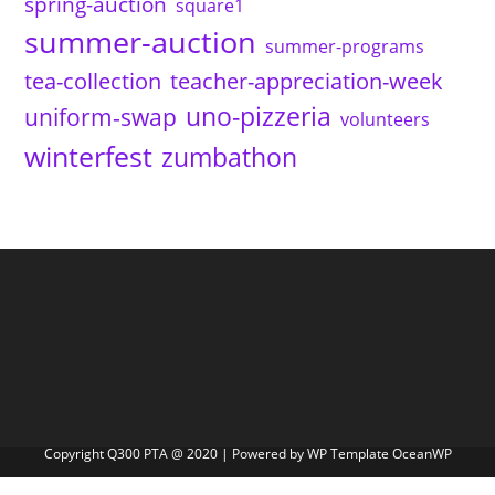
spring-auction
square1
summer-auction
summer-programs
tea-collection
teacher-appreciation-week
uno-pizzeria
uniform-swap
volunteers
winterfest
zumbathon
Copyright Q300 PTA @ 2020 | Powered by WP Template OceanWP