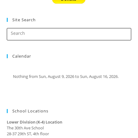
Site Search
Calendar
Nothing from Sun, August 9, 2026 to Sun, August 16, 2026.
School Locations
Lower Division (K-4) Location
The 30th Ave School
28-37 29th ST, 4th floor