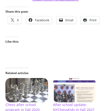
Share this post:
X
Facebook
Email
Print
Like this:
Related articles
Chess after school
After school update:
program in Fall 2020
NYChessKids in Fall 2021