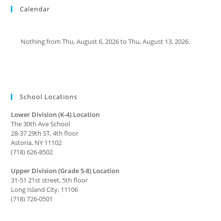
Calendar
Nothing from Thu, August 6, 2026 to Thu, August 13, 2026.
School Locations
Lower Division (K-4) Location
The 30th Ave School
28-37 29th ST, 4th floor
Astoria, NY 11102
(718) 626-8502
Upper Division (Grade 5-8) Location
31-51 21st street, 5th floor
Long Island City, 11106
(718) 726-0501