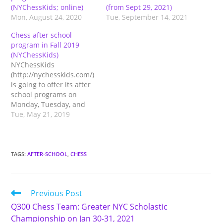
(NYChessKids; online)
(from Sept 29, 2021)
Mon, August 24, 2020
Tue, September 14, 2021
Chess after school
program in Fall 2019
(NYChessKids)
NYChessKids
(http://nychesskids.com/)
is going to offer its after
school programs on
Monday, Tuesday, and
Wednesday at Lower
Tue, May 21, 2019
Division, and Tuesday
and Wednesday at Upper
Division. The program
consists of a mandatory
TAGS
:
AFTER-SCHOOL
,
CHESS
chess session and other
optional activities such
as arts, yoga, math,
Read
Previous Post
coding, critical thinking,
more
debate, and robotics. See
Q300 Chess Team: Greater NYC Scholastic
articles
The…
Championship on Jan 30-31, 2021