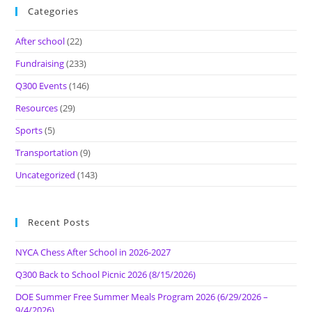
Categories
After school
(22)
Fundraising
(233)
Q300 Events
(146)
Resources
(29)
Sports
(5)
Transportation
(9)
Uncategorized
(143)
Recent Posts
NYCA Chess After School in 2026-2027
Q300 Back to School Picnic 2026 (8/15/2026)
DOE Summer Free Summer Meals Program 2026 (6/29/2026 –
9/4/2026)