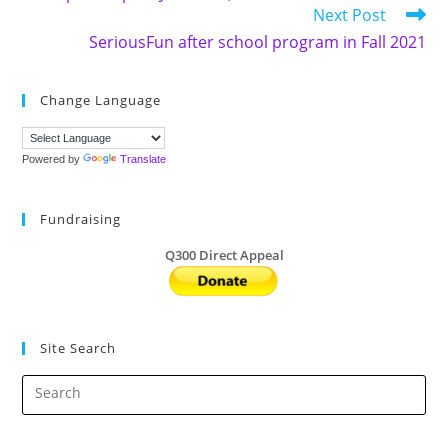
Next Post
SeriousFun after school program in Fall 2021
Change Language
Powered by
Translate
Fundraising
Q300 Direct Appeal
Site Search