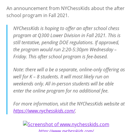
An announcement from NYChessKids about the after
school program in Fall 2021.
NYChessKids is hoping to offer an after school chess
program at Q300 Lower Division in Fall 2021. This is
still tentative, pending DOE regulations. If approved,
the program would run 2:20-5:30pm Wednesday –
Friday. This after school program is fee-based.
Note: there will a be a separate, online-only offering as
well for K – 8 students. It will most likely run on
weekends only. All in-person students will be able
enter the online program for no additional fee.
For more information, visit the NYChessKids website at
https://www.nychesskids.com/
.
https://www.nychesskids.com/