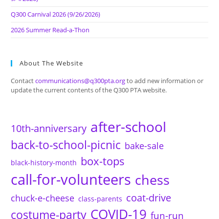
Q300 Carnival 2026 (9/26/2026)
2026 Summer Read-a-Thon
About The Website
Contact
communications@q300pta.org
to add new information or
update the current contents of the Q300 PTA website.
after-school
10th-anniversary
back-to-school-picnic
bake-sale
box-tops
black-history-month
call-for-volunteers
chess
coat-drive
chuck-e-cheese
class-parents
COVID-19
costume-party
fun-run