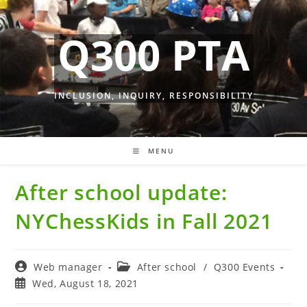
Skip
to
Q300 PTA
content
INCLUSION, INQUIRY, RESPONSIBILITY
MENU
After school update:
NYChessKids in Fall 2021
Post
Post
Web manager
After school
/
Q300 Events
author:
category:
Post
Wed, August 18, 2021
published: