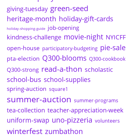
green-seed
giving-tuesday
heritage-month
holiday-gift-cards
job-opening
holiday-shopping-guide
movie-night
kindness-challenge
NYICFF
pie-sale
open-house
participatory-budgeting
Q300-blooms
pta-election
Q300-cookbook
read-a-thon
scholastic
Q300-strong
school-bus
school-supplies
spring-auction
square1
summer-auction
summer-programs
tea-collection
teacher-appreciation-week
uno-pizzeria
uniform-swap
volunteers
winterfest
zumbathon