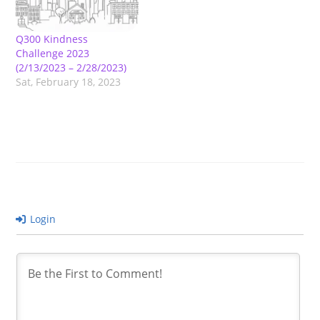
Q300 Kindness
Challenge 2023
(2/13/2023 – 2/28/2023)
Sat, February 18, 2023
Login