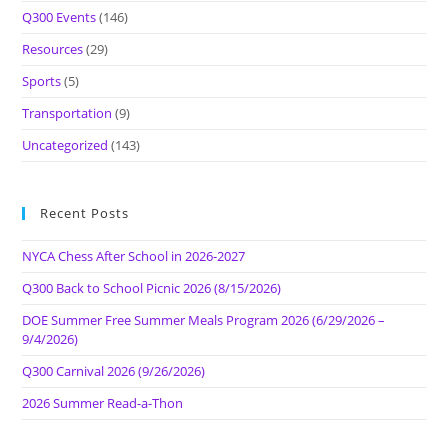
Q300 Events
(146)
Resources
(29)
Sports
(5)
Transportation
(9)
Uncategorized
(143)
Recent Posts
NYCA Chess After School in 2026-2027
Q300 Back to School Picnic 2026 (8/15/2026)
DOE Summer Free Summer Meals Program 2026 (6/29/2026 –
9/4/2026)
Q300 Carnival 2026 (9/26/2026)
2026 Summer Read-a-Thon