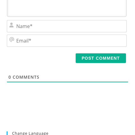
N
a
m
E
e
m
*
a
i
l
*
0
COMMENTS
Change Language