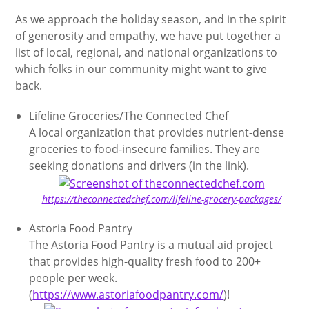
As we approach the holiday season, and in the spirit
of generosity and empathy, we have put together a
list of local, regional, and national organizations to
which folks in our community might want to give
back.
Lifeline Groceries/The Connected Chef
A local organization that provides nutrient-dense
groceries to food-insecure families. They are
seeking donations and drivers (in the link).
https://theconnectedchef.com/lifeline-grocery-packages/
Astoria Food Pantry
The Astoria Food Pantry is a mutual aid project
that provides high-quality fresh food to 200+
people per week.
(
https://www.astoriafoodpantry.com/
)!