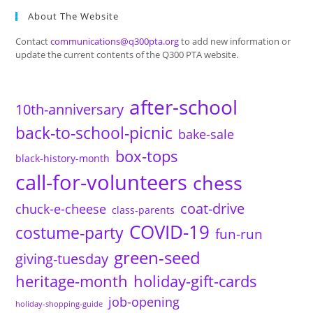
About The Website
Contact
communications@q300pta.org
to add new information or
update the current contents of the Q300 PTA website.
after-school
10th-anniversary
back-to-school-picnic
bake-sale
box-tops
black-history-month
call-for-volunteers
chess
coat-drive
chuck-e-cheese
class-parents
COVID-19
costume-party
fun-run
green-seed
giving-tuesday
heritage-month
holiday-gift-cards
job-opening
holiday-shopping-guide