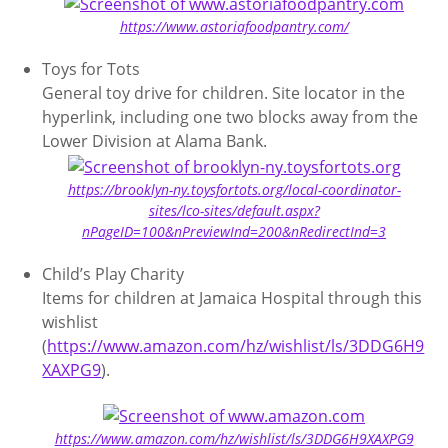
https://www.astoriafoodpantry.com/
Toys for Tots
General toy drive for children. Site locator in the
hyperlink, including one two blocks away from the
Lower Division at Alama Bank.
https://brooklyn-ny.toysfortots.org/local-coordinator-
sites/lco-sites/default.aspx?
nPageID=100&nPreviewInd=200&nRedirectInd=3
Child’s Play Charity
Items for children at Jamaica Hospital through this
wishlist
(
https://www.amazon.com/hz/wishlist/ls/3DDG6H9
XAXPG9
).
https://www.amazon.com/hz/wishlist/ls/3DDG6H9XAXPG9