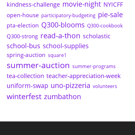
movie-night
kindness-challenge
NYICFF
pie-sale
open-house
participatory-budgeting
Q300-blooms
pta-election
Q300-cookbook
read-a-thon
scholastic
Q300-strong
school-bus
school-supplies
spring-auction
square1
summer-auction
summer-programs
tea-collection
teacher-appreciation-week
uno-pizzeria
uniform-swap
volunteers
winterfest
zumbathon