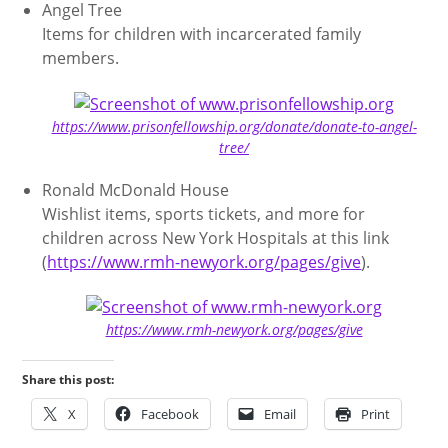
Angel Tree
Items for children with incarcerated family
members.
https://www.prisonfellowship.org/donate/donate-to-angel-
tree/
Ronald McDonald House
Wishlist items, sports tickets, and more for
children across New York Hospitals at this link
(
https://www.rmh-newyork.org/pages/give
).
https://www.rmh-newyork.org/pages/give
Share this post:
X
Facebook
Email
Print