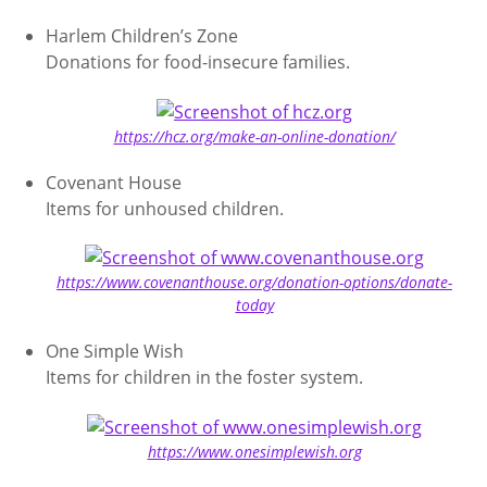
Harlem Children’s Zone
Donations for food-insecure families.
https://hcz.org/make-an-online-donation/
Covenant House
Items for unhoused children.
https://www.covenanthouse.org/donation-options/donate-
today
One Simple Wish
Items for children in the foster system.
https://www.onesimplewish.org