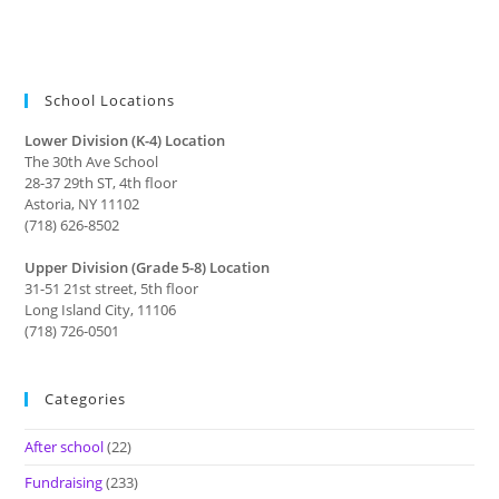
School Locations
Lower Division (K-4) Location
The 30th Ave School
28-37 29th ST, 4th floor
Astoria, NY 11102
(718) 626-8502
Upper Division (Grade 5-8) Location
31-51 21st street, 5th floor
Long Island City, 11106
(718) 726-0501
Categories
After school
(22)
Fundraising
(233)