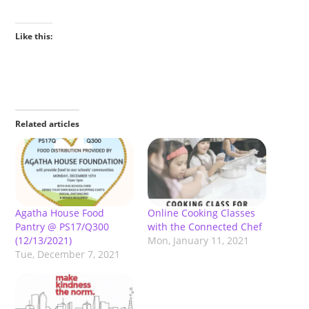
Like this:
Related articles
Agatha House Food
Online Cooking Classes
Pantry @ PS17/Q300
with the Connected Chef
(12/13/2021)
Mon, January 11, 2021
Tue, December 7, 2021