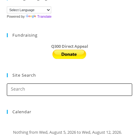
Powered by
Translate
Fundraising
Q300 Direct Appeal
Site Search
Calendar
Nothing from Wed, August 5, 2026 to Wed, August 12, 2026.