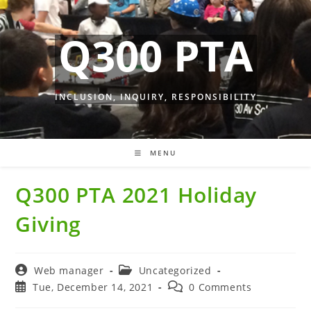
Skip
to
Q300 PTA
content
INCLUSION, INQUIRY, RESPONSIBILITY
MENU
Q300 PTA 2021 Holiday
Giving
Post
Post
Web manager
Uncategorized
author:
category:
Post
Post
Tue, December 14, 2021
0 Comments
published:
comments: