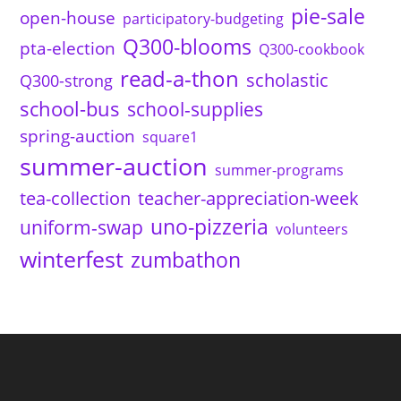
pie-sale
open-house
participatory-budgeting
Q300-blooms
pta-election
Q300-cookbook
read-a-thon
scholastic
Q300-strong
school-bus
school-supplies
spring-auction
square1
summer-auction
summer-programs
tea-collection
teacher-appreciation-week
uno-pizzeria
uniform-swap
volunteers
winterfest
zumbathon