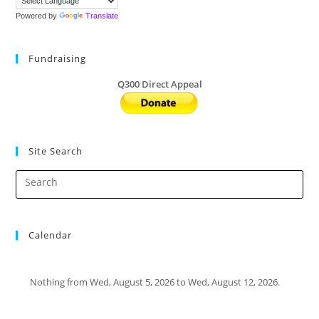
Powered by
Translate
Fundraising
Q300 Direct Appeal
Site Search
Calendar
Nothing from Wed, August 5, 2026 to Wed, August 12, 2026.