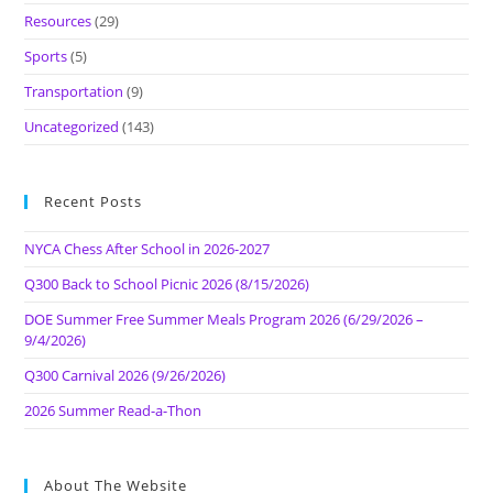
Resources
(29)
Sports
(5)
Transportation
(9)
Uncategorized
(143)
Recent Posts
NYCA Chess After School in 2026-2027
Q300 Back to School Picnic 2026 (8/15/2026)
DOE Summer Free Summer Meals Program 2026 (6/29/2026 –
9/4/2026)
Q300 Carnival 2026 (9/26/2026)
2026 Summer Read-a-Thon
About The Website