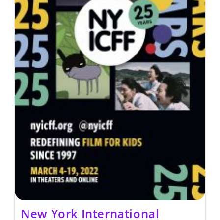
New York International