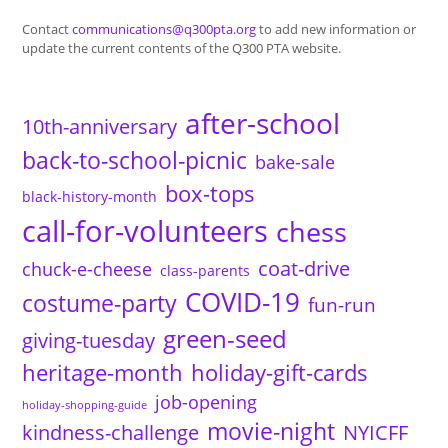
Contact
communications@q300pta.org
to add new information or
update the current contents of the Q300 PTA website.
after-school
10th-anniversary
back-to-school-picnic
bake-sale
box-tops
black-history-month
call-for-volunteers
chess
coat-drive
chuck-e-cheese
class-parents
COVID-19
costume-party
fun-run
green-seed
giving-tuesday
heritage-month
holiday-gift-cards
job-opening
holiday-shopping-guide
movie-night
kindness-challenge
NYICFF