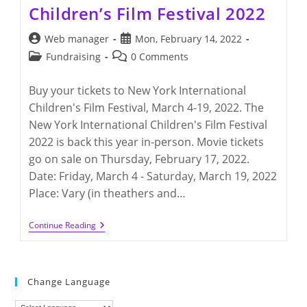
Children’s Film Festival 2022
Post
Post
Web manager
Mon, February 14, 2022
author:
published:
Post
Post
Fundraising
0 Comments
category:
comments:
Buy your tickets to New York International
Children's Film Festival, March 4-19, 2022. The
New York International Children's Film Festival
2022 is back this year in-person. Movie tickets
go on sale on Thursday, February 17, 2022.
Date: Friday, March 4 - Saturday, March 19, 2022
Place: Vary (in theathers and…
New
Continue Reading
York
International
Children’s
Film
Festival
Change Language
2022