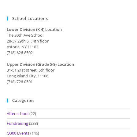
School Locations
Lower Division (K-4) Location
The 30th Ave School
28-37 29th ST, 4th floor
Astoria, NY 11102
(718) 626-8502
Upper Division (Grade 5-8) Location
31-51 21st street, 5th floor
Long Island City, 11106
(718) 726-0501
Categories
After school
(22)
Fundraising
(233)
Q300 Events
(146)