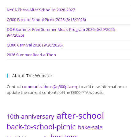
NYCA Chess After School in 2026-2027
Q300 Back to School Picnic 2026 (8/15/2026)
DOE Summer Free Summer Meals Program 2026 (6/29/2026 –
9/4/2026)
Q300 Carnival 2026 (9/26/2026)
2026 Summer Read-a-Thon
About The Website
Contact
communications@q300pta.org
to add new information or
update the current contents of the Q300 PTA website.
after-school
10th-anniversary
back-to-school-picnic
bake-sale
box-tops