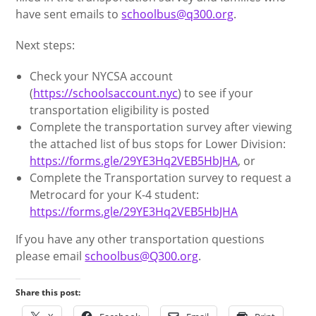
have sent emails to
schoolbus@q300.org
.
Next steps:
Check your NYCSA account
(
https://schoolsaccount.nyc
) to see if your
transportation eligibility is posted
Complete the transportation survey after viewing
the attached list of bus stops for Lower Division:
https://forms.gle/29YE3Hq2VEB5HbJHA
, or
Complete the Transportation survey to request a
Metrocard for your K-4 student:
https://forms.gle/29YE3Hq2VEB5HbJHA
If you have any other transportation questions
please email
schoolbus@Q300.org
.
Share this post: