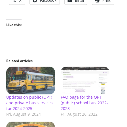
X
Facebook
Email
Print
Like this:
Related articles
Updates on public (OPT)
FAQ page for the OPT
and private bus services
(public) school bus 2022-
for 2024-2025
2023
Fri, August 9, 2024
Fri, August 26, 2022