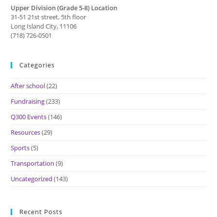
Upper Division (Grade 5-8) Location
31-51 21st street, 5th floor
Long Island City, 11106
(718) 726-0501
Categories
After school
(22)
Fundraising
(233)
Q300 Events
(146)
Resources
(29)
Sports
(5)
Transportation
(9)
Uncategorized
(143)
Recent Posts