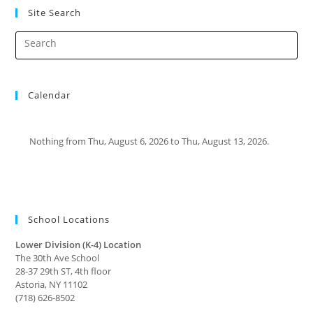
Site Search
Calendar
Nothing from Thu, August 6, 2026 to Thu, August 13, 2026.
School Locations
Lower Division (K-4) Location
The 30th Ave School
28-37 29th ST, 4th floor
Astoria, NY 11102
(718) 626-8502