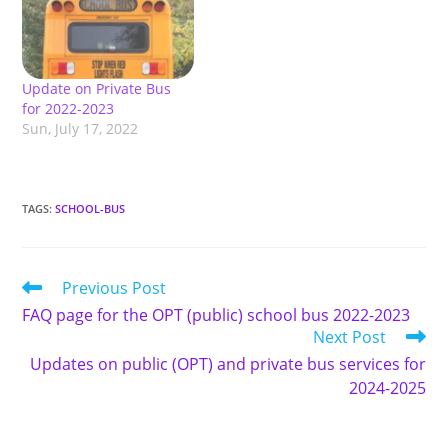
Update on Private Bus
for 2022-2023
Sun, July 17, 2022
TAGS
:
SCHOOL-BUS
Read
Previous Post
more
FAQ page for the OPT (public) school bus 2022-2023
articles
Next Post
Updates on public (OPT) and private bus services for
2024-2025