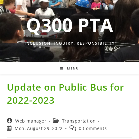
Skip
to
Q300 PTA
content
INCLUSION, INQUIRY, RESPONSIBILITY
MENU
Update on Public Bus for
2022-2023
Post
Post
Web manager
Transportation
author:
category:
Post
Post
Mon, August 29, 2022
0 Comments
published:
comments: