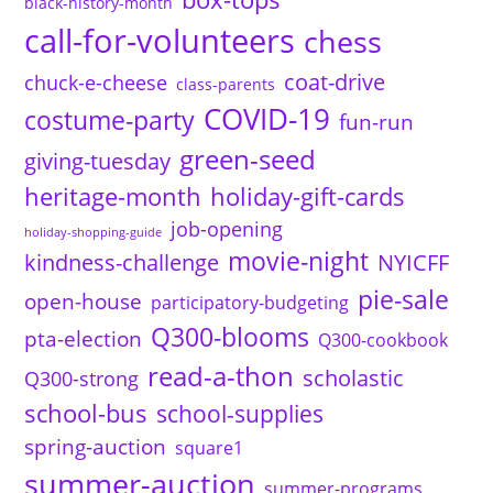
black-history-month
call-for-volunteers
chess
coat-drive
chuck-e-cheese
class-parents
COVID-19
costume-party
fun-run
green-seed
giving-tuesday
heritage-month
holiday-gift-cards
job-opening
holiday-shopping-guide
movie-night
kindness-challenge
NYICFF
pie-sale
open-house
participatory-budgeting
Q300-blooms
pta-election
Q300-cookbook
read-a-thon
scholastic
Q300-strong
school-bus
school-supplies
spring-auction
square1
summer-auction
summer-programs