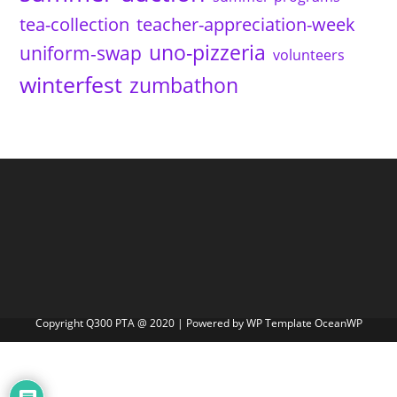
tea-collection
teacher-appreciation-week
uno-pizzeria
uniform-swap
volunteers
winterfest
zumbathon
Copyright Q300 PTA @ 2020 | Powered by WP Template OceanWP