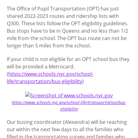
The Office of Pupil Transportation (OPT) has just
shared 2022-2023 routes and ridership lists with
Q300. These lists follow the OPT eligibility guidelines.
Bus stops have to be in Queens and no less than 1/2
mile from the school. The OPT bus route can not be
longer than 5 miles from the school.
If your child is not eligible for an OPT school bus they
will be provided a Metrocard.
(
https://www.schools.nyc.gov/school-
life/transportation/bus-eligibility
)
https://www.schools.nyc.gov/school-life/transportation/bus-
eligibility
Our busing coordinator (Alexandra) will be reaching
out within the next few days to all the families who
filled in the transportation survey and families who