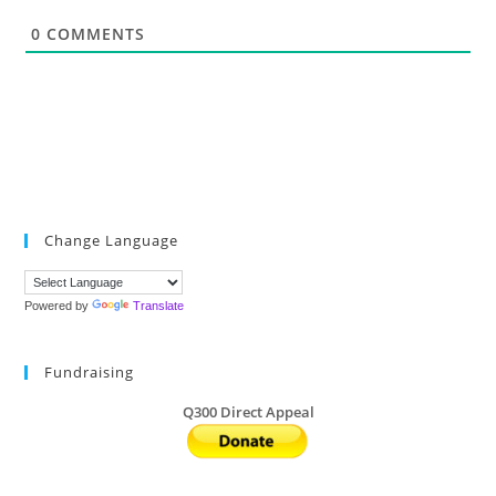
*
0
COMMENTS
Change Language
Powered by
Translate
Fundraising
Q300 Direct Appeal