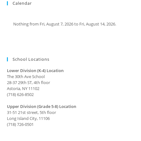
Calendar
Nothing from Fri, August 7, 2026 to Fri, August 14, 2026.
School Locations
Lower Division (K-4) Location
The 30th Ave School
28-37 29th ST, 4th floor
Astoria, NY 11102
(718) 626-8502
Upper Division (Grade 5-8) Location
31-51 21st street, 5th floor
Long Island City, 11106
(718) 726-0501