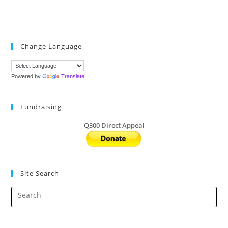
Change Language
Powered by
Translate
Fundraising
Q300 Direct Appeal
Site Search