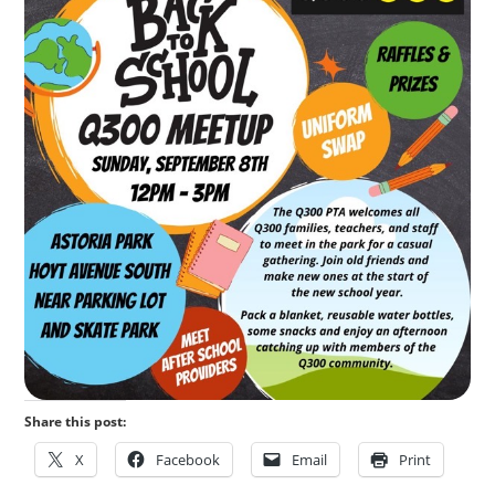
Share this post:
X
Facebook
Email
Print