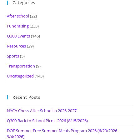
Categories
After school
(22)
Fundraising
(233)
Q300 Events
(146)
Resources
(29)
Sports
(5)
Transportation
(9)
Uncategorized
(143)
Recent Posts
NYCA Chess After School in 2026-2027
Q300 Back to School Picnic 2026 (8/15/2026)
DOE Summer Free Summer Meals Program 2026 (6/29/2026 –
9/4/2026)