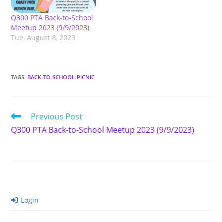
Q300 PTA Back-to-School
Meetup 2023 (9/9/2023)
Tue, August 8, 2023
TAGS
:
BACK-TO-SCHOOL-PICNIC
Read
Previous Post
more
Q300 PTA Back-to-School Meetup 2023 (9/9/2023)
articles
Login