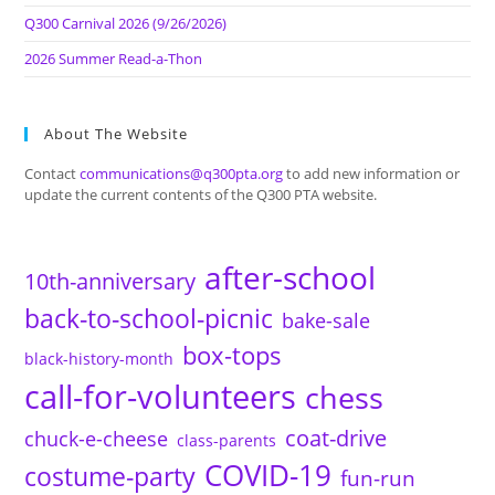
Q300 Carnival 2026 (9/26/2026)
2026 Summer Read-a-Thon
About The Website
Contact
communications@q300pta.org
to add new information or
update the current contents of the Q300 PTA website.
after-school
10th-anniversary
back-to-school-picnic
bake-sale
box-tops
black-history-month
call-for-volunteers
chess
coat-drive
chuck-e-cheese
class-parents
COVID-19
costume-party
fun-run