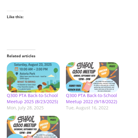
Like this:
Related articles
Q300 PTA Back-to-School
Q300 PTA Back-to-School
Meetup 2025 (8/23/2025)
Meetup 2022 (9/18/2022)
Mon, July 28, 2025
Tue, August 16, 2022