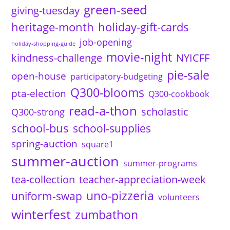
green-seed
giving-tuesday
heritage-month
holiday-gift-cards
job-opening
holiday-shopping-guide
movie-night
kindness-challenge
NYICFF
pie-sale
open-house
participatory-budgeting
Q300-blooms
pta-election
Q300-cookbook
read-a-thon
scholastic
Q300-strong
school-bus
school-supplies
spring-auction
square1
summer-auction
summer-programs
tea-collection
teacher-appreciation-week
uno-pizzeria
uniform-swap
volunteers
winterfest
zumbathon