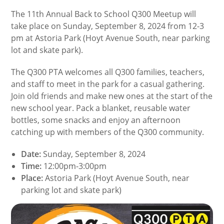
The 11th Annual Back to School Q300 Meetup will
take place on Sunday, September 8, 2024 from 12-3
pm at Astoria Park (Hoyt Avenue South, near parking
lot and skate park).
The Q300 PTA welcomes all Q300 families, teachers,
and staff to meet in the park for a casual gathering.
Join old friends and make new ones at the start of the
new school year. Pack a blanket, reusable water
bottles, some snacks and enjoy an afternoon
catching up with members of the Q300 community.
Date:
Sunday, September 8, 2024
Time:
12:00pm-3:00pm
Place:
Astoria Park (Hoyt Avenue South, near
parking lot and skate park)