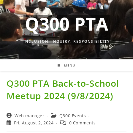
Skip
to
Q300 PTA
content
INCLUSION, INQUIRY, RESPONSIBILITY
MENU
Q300 PTA Back-to-School
Meetup 2024 (9/8/2024)
Post
Post
Web manager
Q300 Events
author:
category:
Post
Post
Fri, August 2, 2024
0 Comments
published:
comments: