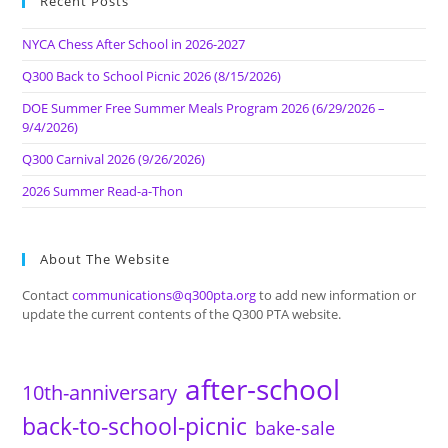
Recent Posts
NYCA Chess After School in 2026-2027
Q300 Back to School Picnic 2026 (8/15/2026)
DOE Summer Free Summer Meals Program 2026 (6/29/2026 –
9/4/2026)
Q300 Carnival 2026 (9/26/2026)
2026 Summer Read-a-Thon
About The Website
Contact
communications@q300pta.org
to add new information or
update the current contents of the Q300 PTA website.
after-school
10th-anniversary
back-to-school-picnic
bake-sale