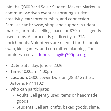
Join the Q300 Yard Sale / Student Makers Market, a
community-driven event celebrating student
creativity, entrepreneurship, and connection.
Families can browse, shop, and support student
makers, or rent a selling space for $30 to sell gently
used items. All proceeds go directly to PTA
enrichments. Volunteers are needed for the book
swap, kids games, and committee planning. For
inquiries, contact
fundraising@q300pta.org
.
Date:
Saturday, June 6, 2026
Time:
10:00am–4:00pm
Location:
Q300 Lower Division (28-37 29th St,
Astoria, NY 11102)
Who can participate:
Adults: Sell gently used items or handmade
goods
Students: Sell art, crafts, baked goods, slime,