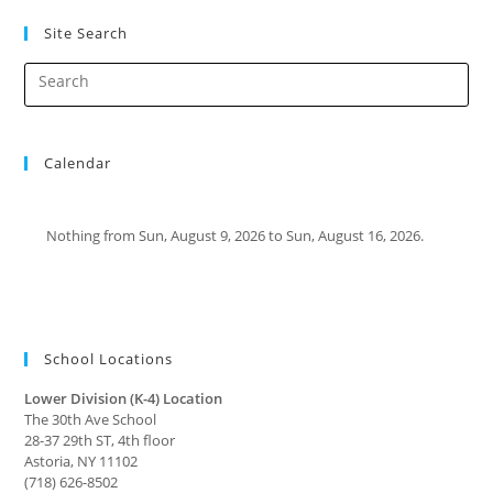
Site Search
Calendar
Nothing from Sun, August 9, 2026 to Sun, August 16, 2026.
School Locations
Lower Division (K-4) Location
The 30th Ave School
28-37 29th ST, 4th floor
Astoria, NY 11102
(718) 626-8502