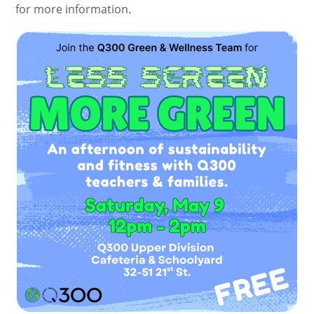
for more information.