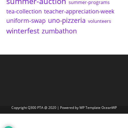
summer-auction
summer-programs
tea-collection
teacher-appreciation-week
uno-pizzeria
uniform-swap
volunteers
winterfest
zumbathon
Copyright Q300 PTA @ 2020 | Powered by WP Template OceanWP