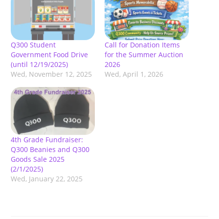
Q300 Student
Call for Donation Items
Government Food Drive
for the Summer Auction
(until 12/19/2025)
2026
Wed, November 12, 2025
Wed, April 1, 2026
4th Grade Fundraiser:
Q300 Beanies and Q300
Goods Sale 2025
(2/1/2025)
Wed, January 22, 2025