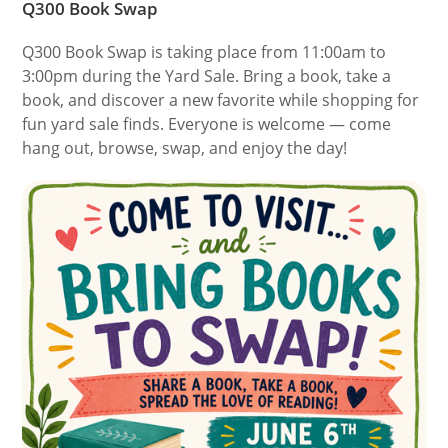
Q300 Book Swap
Q300 Book Swap is taking place from 11:00am to
3:00pm during the Yard Sale. Bring a book, take a
book, and discover a new favorite while shopping for
fun yard sale finds. Everyone is welcome — come
hang out, browse, swap, and enjoy the day!