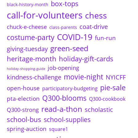
box-tops
black-history-month
call-for-volunteers
chess
coat-drive
chuck-e-cheese
class-parents
COVID-19
costume-party
fun-run
green-seed
giving-tuesday
heritage-month
holiday-gift-cards
job-opening
holiday-shopping-guide
movie-night
kindness-challenge
NYICFF
pie-sale
open-house
participatory-budgeting
Q300-blooms
pta-election
Q300-cookbook
read-a-thon
scholastic
Q300-strong
school-bus
school-supplies
spring-auction
square1