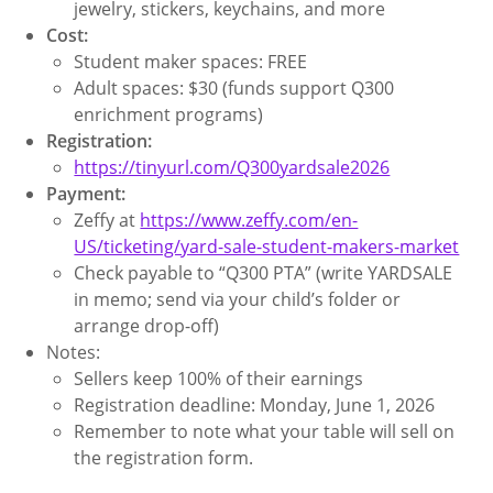
jewelry, stickers, keychains, and more
Cost:
Student maker spaces: FREE
Adult spaces: $30 (funds support Q300
enrichment programs)
Registration:
https://tinyurl.com/Q300yardsale2026
Payment:
Zeffy at
https://www.zeffy.com/en-
US/ticketing/yard-sale-student-makers-market
Check payable to “Q300 PTA” (write YARDSALE
in memo; send via your child’s folder or
arrange drop-off)
Notes:
Sellers keep 100% of their earnings
Registration deadline: Monday, June 1, 2026
Remember to note what your table will sell on
the registration form.