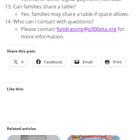
Can families share a table?
Yes, families may share a table if space allows.
Who can I contact with questions?
Please contact
fundraising@q300pta.org
for
more information.
Share this post:
X
Facebook
Email
Print
Like this:
Related articles