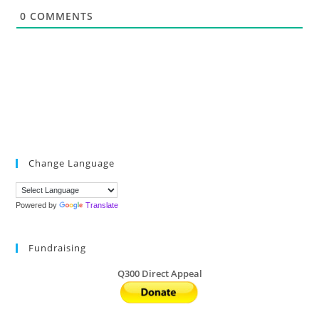
*
0
COMMENTS
Change Language
Powered by
Translate
Fundraising
Q300 Direct Appeal