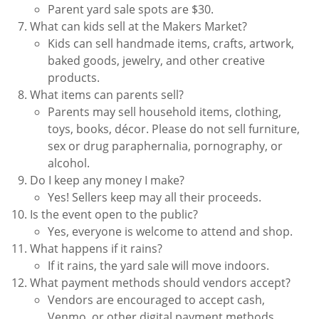
Parent yard sale spots are $30.
What can kids sell at the Makers Market?
Kids can sell handmade items, crafts, artwork,
baked goods, jewelry, and other creative
products.
What items can parents sell?
Parents may sell household items, clothing,
toys, books, décor. Please do not sell furniture,
sex or drug paraphernalia, pornography, or
alcohol.
Do I keep any money I make?
Yes! Sellers keep may all their proceeds.
Is the event open to the public?
Yes, everyone is welcome to attend and shop.
What happens if it rains?
If it rains, the yard sale will move indoors.
What payment methods should vendors accept?
Vendors are encouraged to accept cash,
Venmo, or other digital payment methods.