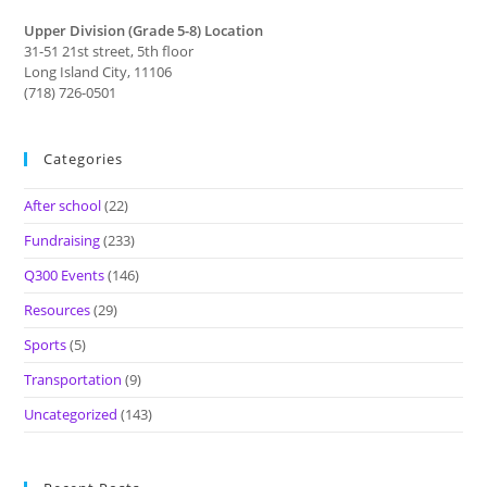
Upper Division (Grade 5-8) Location
31-51 21st street, 5th floor
Long Island City, 11106
(718) 726-0501
Categories
After school
(22)
Fundraising
(233)
Q300 Events
(146)
Resources
(29)
Sports
(5)
Transportation
(9)
Uncategorized
(143)