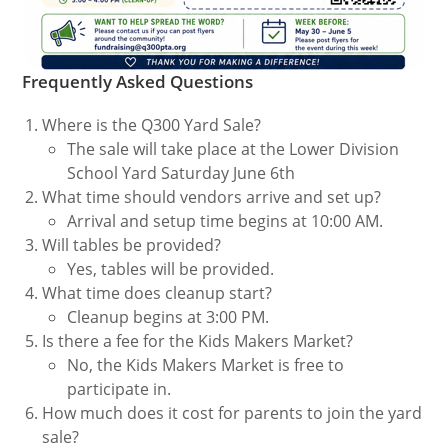
Frequently Asked Questions
Where is the Q300 Yard Sale?
The sale will take place at the Lower Division
School Yard Saturday June 6th
What time should vendors arrive and set up?
Arrival and setup time begins at 10:00 AM.
Will tables be provided?
Yes, tables will be provided.
What time does cleanup start?
Cleanup begins at 3:00 PM.
Is there a fee for the Kids Makers Market?
No, the Kids Makers Market is free to
participate in.
How much does it cost for parents to join the yard
sale?