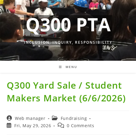
Skip
to
Q300 PTA
content
INCLUSION, INQUIRY, RESPONSIBILITY
MENU
Q300 Yard Sale / Student
Makers Market (6/6/2026)
Post
Post
Web manager
Fundraising
author:
category:
Post
Post
Fri, May 29, 2026
0 Comments
published:
comments: