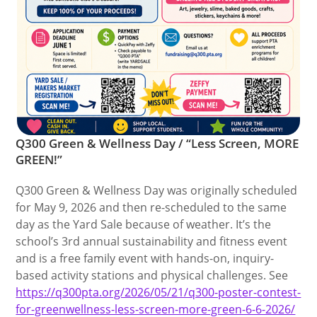
Q300 Green & Wellness Day / “Less Screen, MORE
GREEN!”
Q300 Green & Wellness Day was originally scheduled
for May 9, 2026 and then re-scheduled to the same
day as the Yard Sale because of weather. It’s the
school’s 3rd annual sustainability and fitness event
and is a free family event with hands-on, inquiry-
based activity stations and physical challenges. See
https://q300pta.org/2026/05/21/q300-poster-contest-
for-greenwellness-less-screen-more-green-6-6-2026/