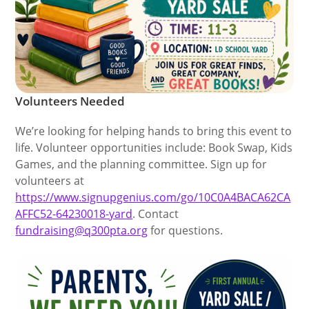
Volunteers Needed
We’re looking for helping hands to bring this event to
life. Volunteer opportunities include: Book Swap, Kids
Games, and the planning committee. Sign up for
volunteers at
https://www.signupgenius.com/go/10C0A4BACA62CA
AFFC52-64230018-yard
. Contact
fundraising@q300pta.org
for questions.