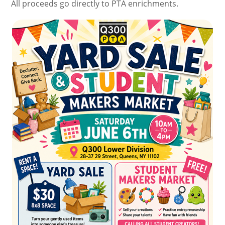
All proceeds go directly to PTA enrichments.