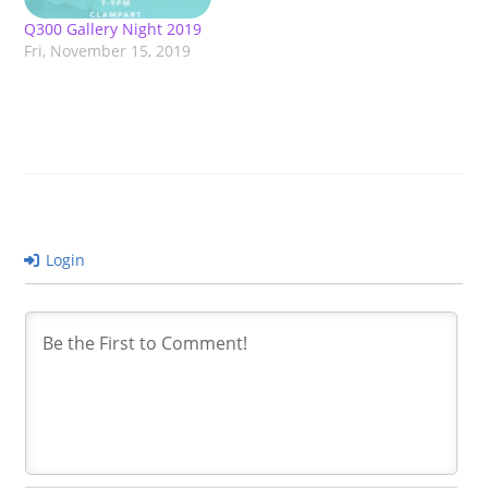
Q300 Gallery Night 2019
Fri, November 15, 2019
Login