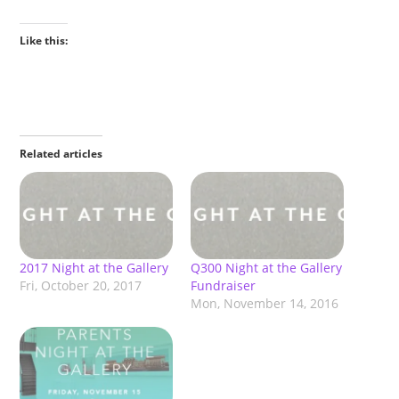
Like this:
Related articles
2017 Night at the Gallery
Q300 Night at the Gallery
Fri, October 20, 2017
Fundraiser
Mon, November 14, 2016