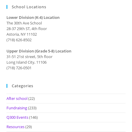
School Locations
Lower Division (K-4) Location
The 30th Ave School
28-37 29th ST, 4th floor
Astoria, NY 11102
(718) 626-8502
Upper Division (Grade 5-8) Location
31-51 21st street, 5th floor
Long Island City, 11106
(718) 726-0501
Categories
After school
(22)
Fundraising
(233)
Q300 Events
(146)
Resources
(29)