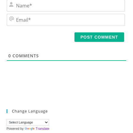
N
a
m
E
e
m
*
a
i
l
*
0
COMMENTS
Change Language
Powered by
Translate