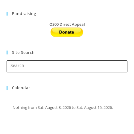
Fundraising
Q300 Direct Appeal
Site Search
Calendar
Nothing from Sat, August 8, 2026 to Sat, August 15, 2026.