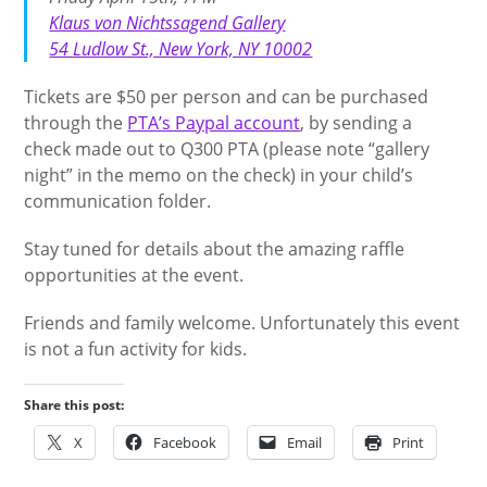
Klaus von Nichtssagend Gallery
54 Ludlow St., New York, NY 10002
Tickets are $50 per person and can be purchased
through the
PTA’s Paypal account
, by sending a
check made out to Q300 PTA (please note “gallery
night” in the memo on the check) in your child’s
communication folder.
Stay tuned for details about the amazing raffle
opportunities at the event.
Friends and family welcome. Unfortunately this event
is not a fun activity for kids.
Share this post:
X
Facebook
Email
Print