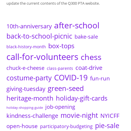
update the current contents of the Q300 PTA website.
after-school
10th-anniversary
back-to-school-picnic
bake-sale
box-tops
black-history-month
call-for-volunteers
chess
coat-drive
chuck-e-cheese
class-parents
COVID-19
costume-party
fun-run
green-seed
giving-tuesday
heritage-month
holiday-gift-cards
job-opening
holiday-shopping-guide
movie-night
kindness-challenge
NYICFF
pie-sale
open-house
participatory-budgeting