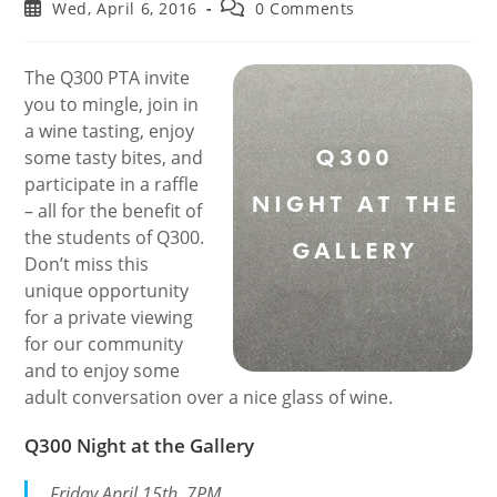
author:
category:
Post
Post
Wed, April 6, 2016
0 Comments
published:
comments:
The Q300 PTA invite
you to mingle, join in
a wine tasting, enjoy
some tasty bites, and
participate in a raffle
– all for the benefit of
the students of Q300.
Don’t miss this
unique opportunity
for a private viewing
for our community
and to enjoy some
adult conversation over a nice glass of wine.
Q300 Night at the Gallery
Friday April 15th, 7PM