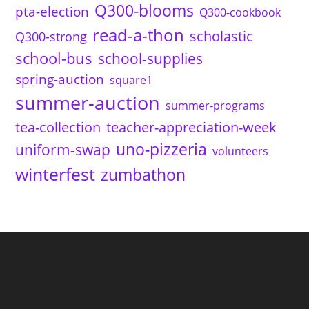
Q300-blooms
pta-election
Q300-cookbook
read-a-thon
scholastic
Q300-strong
school-bus
school-supplies
spring-auction
square1
summer-auction
summer-programs
tea-collection
teacher-appreciation-week
uno-pizzeria
uniform-swap
volunteers
winterfest
zumbathon