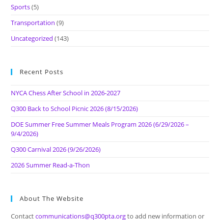
Sports
(5)
Transportation
(9)
Uncategorized
(143)
Recent Posts
NYCA Chess After School in 2026-2027
Q300 Back to School Picnic 2026 (8/15/2026)
DOE Summer Free Summer Meals Program 2026 (6/29/2026 –
9/4/2026)
Q300 Carnival 2026 (9/26/2026)
2026 Summer Read-a-Thon
About The Website
Contact
communications@q300pta.org
to add new information or