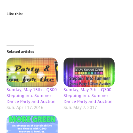
Like this:
Related articles
Sunday, May 15th – Q300
Sunday, May 7th – Q300
Stepping into Summer
Stepping into Summer
Dance Party and Auction
Dance Party and Auction
Sun, April 17, 2016
Sun, May 7, 2017