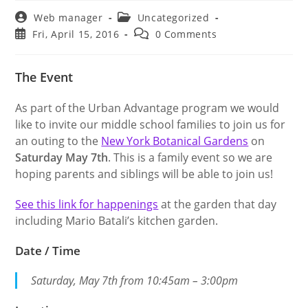
Post
Post
Web manager
Uncategorized
author:
category:
Post
Post
Fri, April 15, 2016
0 Comments
published:
comments:
The Event
As part of the Urban Advantage program we would
like to invite our middle school families to join us for
an outing to the
New York Botanical Gardens
on
Saturday May 7th
. This is a family event so we are
hoping parents and siblings will be able to join us!
See this link for happenings
at the garden that day
including Mario Batali’s kitchen garden.
Date / Time
Saturday, May 7th from 10:45am – 3:00pm