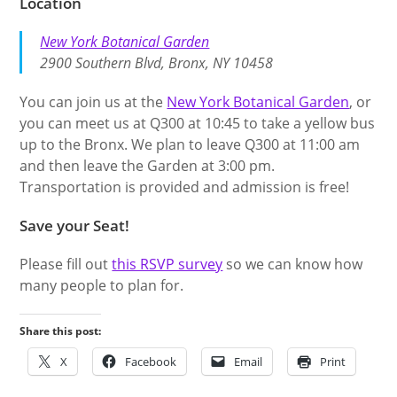
Location
New York Botanical Garden
2900 Southern Blvd, Bronx, NY 10458
You can join us at the
New York Botanical Garden
, or
you can meet us at Q300 at 10:45 to take a yellow bus
up to the Bronx. We plan to leave Q300 at 11:00 am
and then leave the Garden at 3:00 pm.
Transportation is provided and admission is free!
Save your Seat!
Please fill out
this RSVP survey
so we can know how
many people to plan for.
Share this post:
X
Facebook
Email
Print