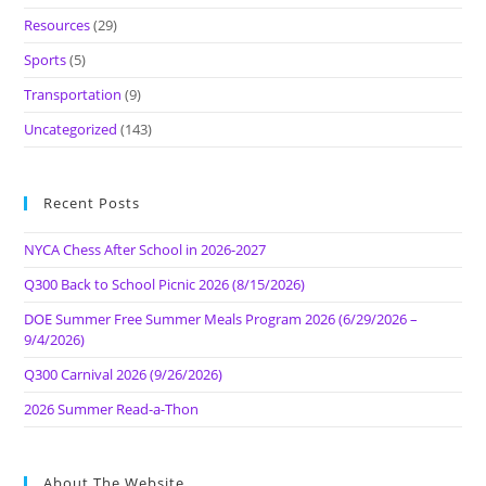
Resources
(29)
Sports
(5)
Transportation
(9)
Uncategorized
(143)
Recent Posts
NYCA Chess After School in 2026-2027
Q300 Back to School Picnic 2026 (8/15/2026)
DOE Summer Free Summer Meals Program 2026 (6/29/2026 –
9/4/2026)
Q300 Carnival 2026 (9/26/2026)
2026 Summer Read-a-Thon
About The Website