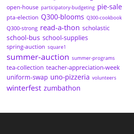
pie-sale
open-house
participatory-budgeting
Q300-blooms
pta-election
Q300-cookbook
read-a-thon
scholastic
Q300-strong
school-bus
school-supplies
spring-auction
square1
summer-auction
summer-programs
tea-collection
teacher-appreciation-week
uno-pizzeria
uniform-swap
volunteers
winterfest
zumbathon