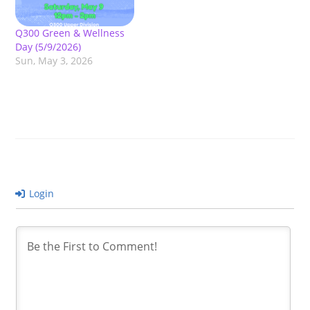
Q300 Green & Wellness
Day (5/9/2026)
Sun, May 3, 2026
Login