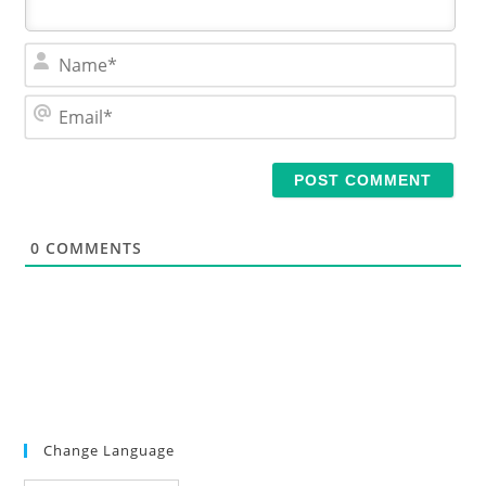
N
a
m
E
e
m
*
a
i
l
*
0
COMMENTS
Change Language