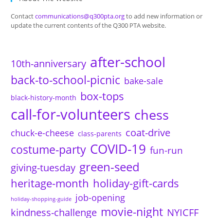
Contact
communications@q300pta.org
to add new information or
update the current contents of the Q300 PTA website.
after-school
10th-anniversary
back-to-school-picnic
bake-sale
box-tops
black-history-month
call-for-volunteers
chess
coat-drive
chuck-e-cheese
class-parents
COVID-19
costume-party
fun-run
green-seed
giving-tuesday
heritage-month
holiday-gift-cards
job-opening
holiday-shopping-guide
movie-night
kindness-challenge
NYICFF