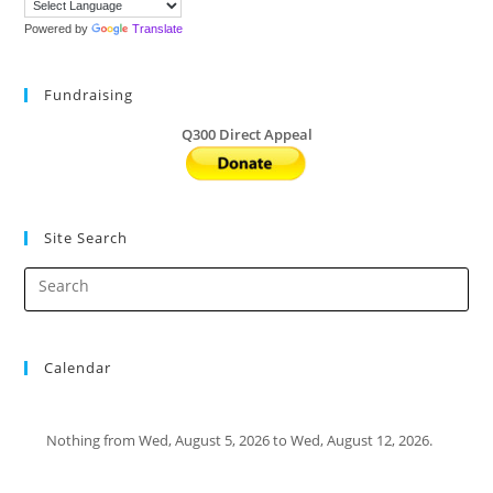
Powered by
Translate
Fundraising
Q300 Direct Appeal
Site Search
Calendar
Nothing from Wed, August 5, 2026 to Wed, August 12, 2026.