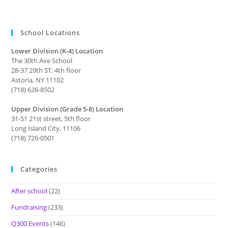
School Locations
Lower Division (K-4) Location
The 30th Ave School
28-37 29th ST, 4th floor
Astoria, NY 11102
(718) 626-8502
Upper Division (Grade 5-8) Location
31-51 21st street, 5th floor
Long Island City, 11106
(718) 726-0501
Categories
After school
(22)
Fundraising
(233)
Q300 Events
(146)