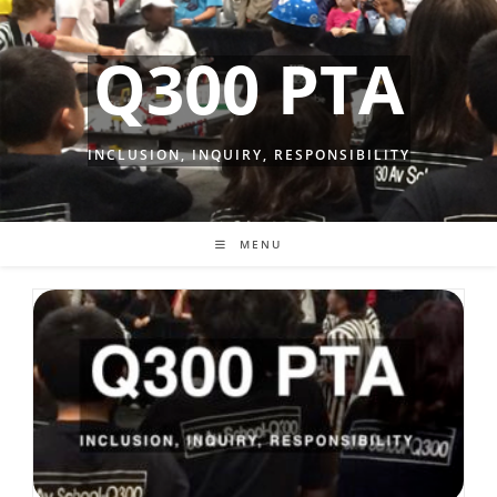
Skip
to
Q300 PTA
content
INCLUSION, INQUIRY, RESPONSIBILITY
MENU