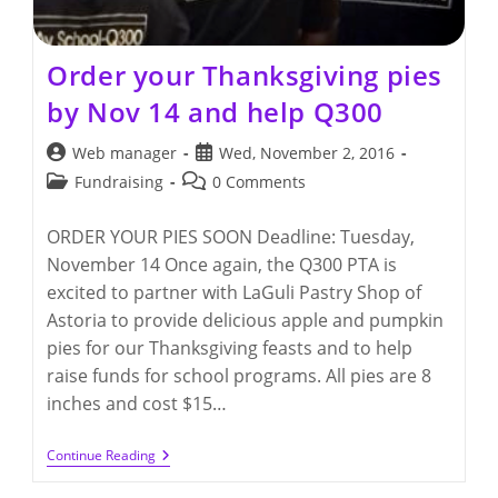
Order your Thanksgiving pies
by Nov 14 and help Q300
Post
Post
Web manager
Wed, November 2, 2016
author:
published:
Post
Post
Fundraising
0 Comments
category:
comments:
ORDER YOUR PIES SOON Deadline: Tuesday,
November 14 Once again, the Q300 PTA is
excited to partner with LaGuli Pastry Shop of
Astoria to provide delicious apple and pumpkin
pies for our Thanksgiving feasts and to help
raise funds for school programs. All pies are 8
inches and cost $15…
Order
Continue Reading
Your
Thanksgiving