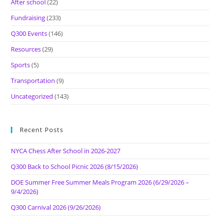
After school
(22)
Fundraising
(233)
Q300 Events
(146)
Resources
(29)
Sports
(5)
Transportation
(9)
Uncategorized
(143)
Recent Posts
NYCA Chess After School in 2026-2027
Q300 Back to School Picnic 2026 (8/15/2026)
DOE Summer Free Summer Meals Program 2026 (6/29/2026 –
9/4/2026)
Q300 Carnival 2026 (9/26/2026)