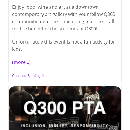
Enjoy food, wine and art at a downtown
contemporary art gallery with your fellow Q300
community members – including teachers – all
for the benefit of the students of Q300!
Unfortunately this event is not a fun activity for
kids.
(more…)
Q300
Continue Reading
Night
At
The
Gallery
Fundraiser