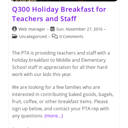
Q300 Holiday Breakfast for
Teachers and Staff
Post
Post
Web manager
Sun, November 27, 2016
author:
published:
Post
Post
Uncategorized
0 Comments
category:
comments:
The PTA is providing teachers and staff with a
holiday breakfast to Middle and Elementary
School staff in appreciation for all their hard
work with our kids this year.
We are looking for a few families who are
interested in contributing baked goods, bagels,
fruit, coffee, or other breakfast items. Please
sign up below, and contact your PTA rep with
any questions.
(more…)