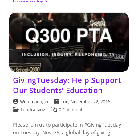
Q300
Continue Reading
Holiday
Breakfast
For
Teachers
And
Staff
GivingTuesday: Help Support
Our Students’ Education
Post
Post
Web manager
Tue, November 22, 2016
author:
published:
Post
Post
Fundraising
0 Comments
category:
comments:
Please join us to participate in #GivingTuesday
on Tuesday, Nov. 29, a global day of giving