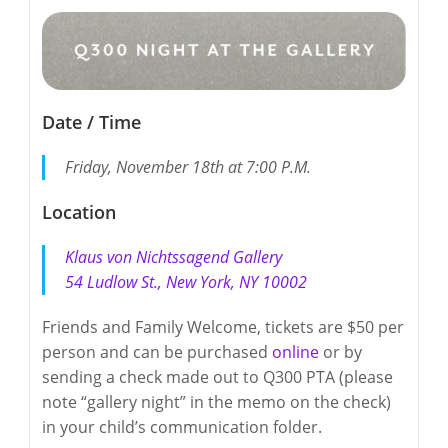
Date / Time
Friday, November 18th at 7:00 P.M.
Location
Klaus von Nichtssagend Gallery
54 Ludlow St., New York, NY 10002
Friends and Family Welcome, tickets are $50 per
person and can be purchased
online
or by
sending a check made out to Q300 PTA (please
note “gallery night” in the memo on the check)
in your child’s communication folder.