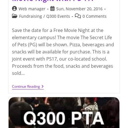
Post
Post
Web manager
Sun, November 20, 2016
author:
published:
Post
Post
Fundraising
/
Q300 Events
0 Comments
category:
comments:
Save the date for a Free Movie Night at the
elementary campus! The movie The Secret Life
of Pets (PG) will be shown. Pizza, beverages and
snacks will be available for purchase. This is a
joint event with PS17, our co-located school.
Proceeds from the food, snacks and beverages
sold…
Friday,
Continue Reading
December
9th
–
Q300
Movie
Night
With
PS
17!