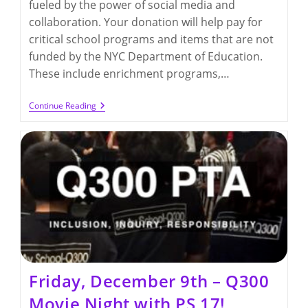
fueled by the power of social media and
collaboration. Your donation will help pay for
critical school programs and items that are not
funded by the NYC Department of Education.
These include enrichment programs,…
GivingTuesday:
Continue Reading
Help
Support
Our
Students’
Education
Friday, December 9th – Q300
Movie Night with PS 17!