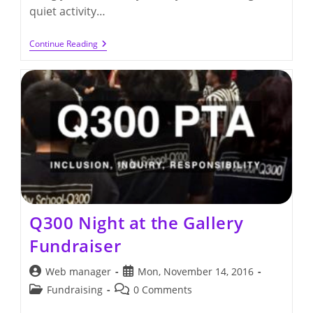
quiet activity…
Thursday,
Continue Reading
November
17th
–
PTA
General
Meeting
At
6:30
Pm
Q300 Night at the Gallery
Fundraiser
Post
Post
Web manager
Mon, November 14, 2016
author:
published:
Post
Post
Fundraising
0 Comments
category:
comments: