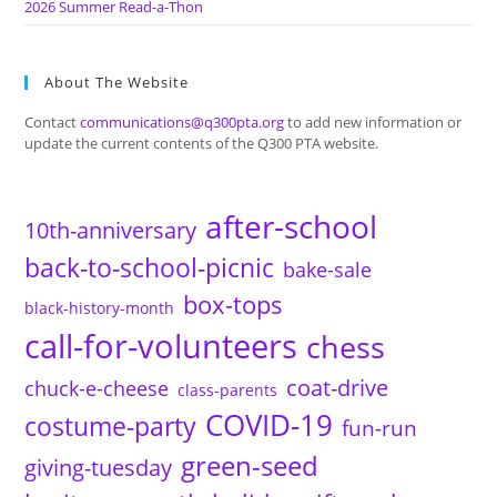
2026 Summer Read-a-Thon
About The Website
Contact
communications@q300pta.org
to add new information or
update the current contents of the Q300 PTA website.
after-school
10th-anniversary
back-to-school-picnic
bake-sale
box-tops
black-history-month
call-for-volunteers
chess
coat-drive
chuck-e-cheese
class-parents
COVID-19
costume-party
fun-run
green-seed
giving-tuesday