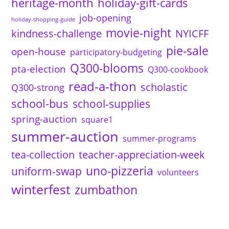
heritage-month
holiday-gift-cards
job-opening
holiday-shopping-guide
movie-night
kindness-challenge
NYICFF
pie-sale
open-house
participatory-budgeting
Q300-blooms
pta-election
Q300-cookbook
read-a-thon
scholastic
Q300-strong
school-bus
school-supplies
spring-auction
square1
summer-auction
summer-programs
tea-collection
teacher-appreciation-week
uno-pizzeria
uniform-swap
volunteers
winterfest
zumbathon