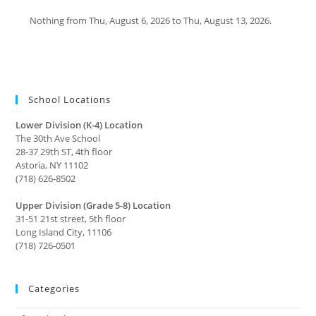
Nothing from Thu, August 6, 2026 to Thu, August 13, 2026.
School Locations
Lower Division (K-4) Location
The 30th Ave School
28-37 29th ST, 4th floor
Astoria, NY 11102
(718) 626-8502
Upper Division (Grade 5-8) Location
31-51 21st street, 5th floor
Long Island City, 11106
(718) 726-0501
Categories