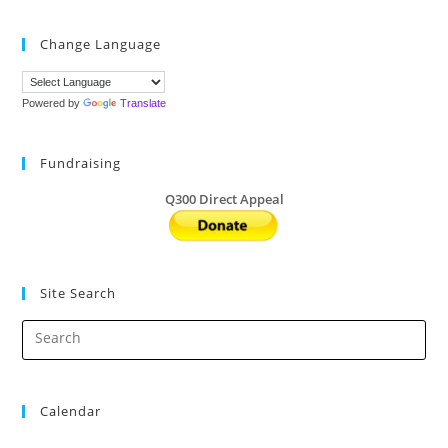
Pies
By
Nov
Change Language
14
And
Help
Q300
Powered by
Translate
Fundraising
Q300 Direct Appeal
Site Search
Calendar