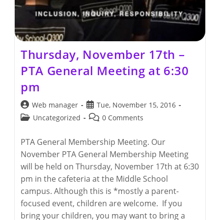
Thursday, November 17th –
PTA General Meeting at 6:30
pm
Post
Post
Web manager
Tue, November 15, 2016
author:
published:
Post
Post
Uncategorized
0 Comments
category:
comments:
PTA General Membership Meeting. Our
November PTA General Membership Meeting
will be held on Thursday, November 17th at 6:30
pm in the cafeteria at the Middle School
campus. Although this is *mostly a parent-
focused event, children are welcome. If you
bring your children, you may want to bring a