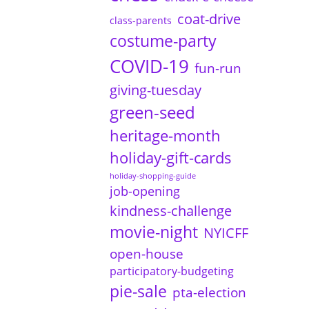
coat-drive
class-parents
costume-party
COVID-19
fun-run
giving-tuesday
green-seed
heritage-month
holiday-gift-cards
holiday-shopping-guide
job-opening
kindness-challenge
movie-night
NYICFF
open-house
participatory-budgeting
pie-sale
pta-election