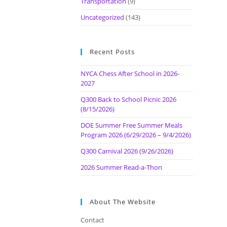
Transportation
(9)
Uncategorized
(143)
Recent Posts
NYCA Chess After School in 2026-
2027
Q300 Back to School Picnic 2026
(8/15/2026)
DOE Summer Free Summer Meals
Program 2026 (6/29/2026 – 9/4/2026)
Q300 Carnival 2026 (9/26/2026)
2026 Summer Read-a-Thon
About The Website
Contact