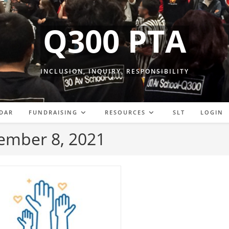
Q300 PTA
INCLUSION, INQUIRY, RESPONSIBILITY
DAR
FUNDRAISING
RESOURCES
SLT
LOGIN
tember 8, 2021