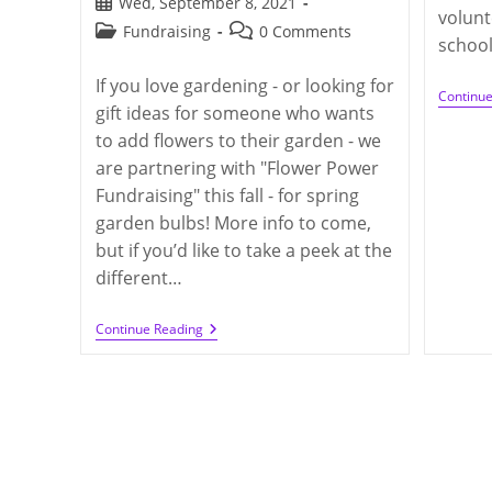
Post
Wed, September 8, 2021
volunt
published:
Post
Post
Fundraising
0 Comments
school
category:
comments:
If you love gardening - or looking for
Continu
gift ideas for someone who wants
to add flowers to their garden - we
are partnering with "Flower Power
Fundraising" this fall - for spring
garden bulbs! More info to come,
but if you’d like to take a peek at the
different…
Q300
Continue Reading
Blooms:
Flower
Power
Fundraising
(deadline
On
10/15/2021)