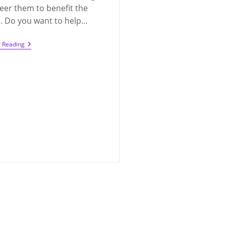
eer them to benefit the
. Do you want to help…
Looking
e Reading
For
Volunteers
For
Q300
PTA
(2021-
2022)