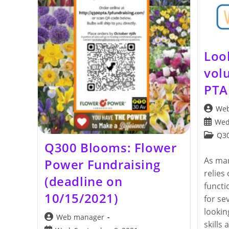
Loo
vol
PTA
Post
Web
author:
Post
Wed
publis
Post
Q30
Q300 Blooms: Flower
categor
As man
Power Fundraising
relies
(deadline on
functi
10/15/2021)
for se
lookin
Post
Web manager
skills 
author: