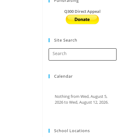
Fundraising
Q300 Direct Appeal
Site Search
Calendar
Nothing from Wed, August 5,
2026 to Wed, August 12, 2026.
School Locations