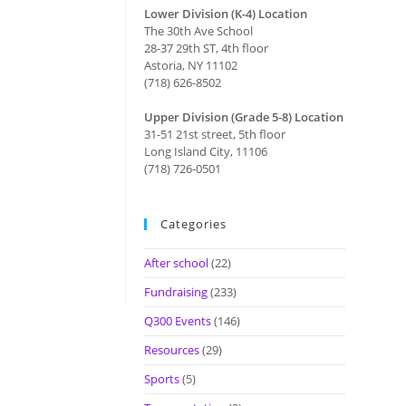
Lower Division (K-4) Location
The 30th Ave School
28-37 29th ST, 4th floor
Astoria, NY 11102
(718) 626-8502
Upper Division (Grade 5-8) Location
31-51 21st street, 5th floor
Long Island City, 11106
(718) 726-0501
Categories
After school
(22)
Fundraising
(233)
Q300 Events
(146)
Resources
(29)
Sports
(5)