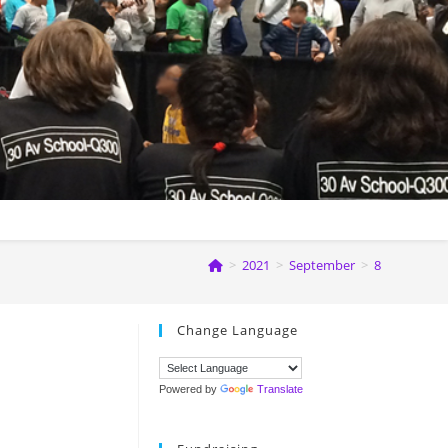
>
2021
>
September
>
8
Change Language
Powered by
Translate