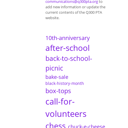
communications@q300pta.org
to
add new information or update the
current contents of the Q300 PTA
website.
10th-anniversary
after-school
back-to-school-
picnic
bake-sale
black-history-month
box-tops
call-for-
volunteers
chess
chuck-e-cheese