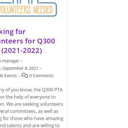
king for
unteers for Q300
 (2021-2022)
 manager
, September 8, 2021
hed:
Post
0 Events
0 Comments
y:
comments:
y of you know, the Q300 PTA
 on the help of everyone to
on. We are seeking volunteers
veral committees, as well as
g for those who have amazing
and talents and are willing to