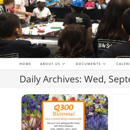
Skip
to
content
HOME
ABOUT US
DOCUMENTS
CALEN
Daily Archives: Wed, Sep