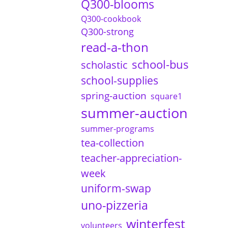
Q300-blooms
Q300-cookbook
Q300-strong
read-a-thon
school-bus
scholastic
school-supplies
spring-auction
square1
summer-auction
summer-programs
tea-collection
teacher-appreciation-
week
uniform-swap
uno-pizzeria
winterfest
volunteers