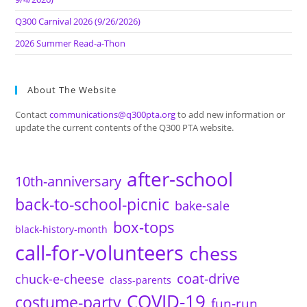
Q300 Carnival 2026 (9/26/2026)
2026 Summer Read-a-Thon
About The Website
Contact
communications@q300pta.org
to add new information or
update the current contents of the Q300 PTA website.
after-school
10th-anniversary
back-to-school-picnic
bake-sale
box-tops
black-history-month
call-for-volunteers
chess
coat-drive
chuck-e-cheese
class-parents
COVID-19
costume-party
fun-run