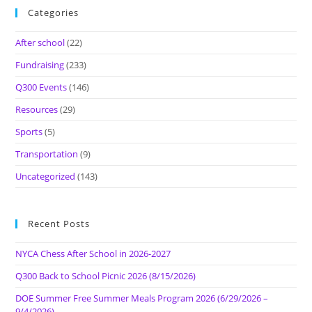
Categories
After school
(22)
Fundraising
(233)
Q300 Events
(146)
Resources
(29)
Sports
(5)
Transportation
(9)
Uncategorized
(143)
Recent Posts
NYCA Chess After School in 2026-2027
Q300 Back to School Picnic 2026 (8/15/2026)
DOE Summer Free Summer Meals Program 2026 (6/29/2026 –
9/4/2026)