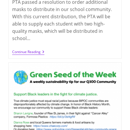
PTA passed a resolution to order additional
masks to distribute in our school community.
With this current distribution, the PTA will be
able to supply each student with two high-
quality masks, which will be distributed in
school…
Q300
Continue Reading
PTA
Mask
Distribution
(opt-
Out
By
3/7/2022,
If
Not
Necessary)