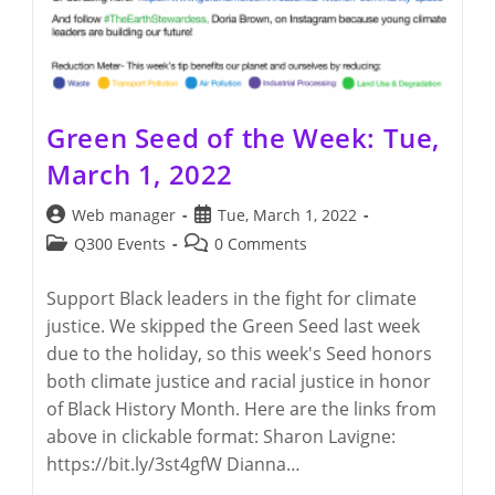
Green Seed of the Week: Tue,
March 1, 2022
Post
Post
Web manager
Tue, March 1, 2022
author:
published:
Post
Post
Q300 Events
0 Comments
category:
comments:
Support Black leaders in the fight for climate
justice. We skipped the Green Seed last week
due to the holiday, so this week's Seed honors
both climate justice and racial justice in honor
of Black History Month. Here are the links from
above in clickable format: Sharon Lavigne:
https://bit.ly/3st4gfW Dianna…