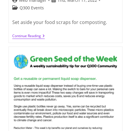
Web manager
Thu, March 17, 2022
author:
published:
Post
Q300 Events
category:
Set aside your food scraps for composting.
Green
Continue Reading
Seed
Of
The
Week:
Tue,
March
15,
2022