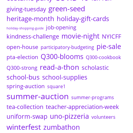
green-seed
giving-tuesday
heritage-month
holiday-gift-cards
job-opening
holiday-shopping-guide
movie-night
kindness-challenge
NYICFF
pie-sale
open-house
participatory-budgeting
Q300-blooms
pta-election
Q300-cookbook
read-a-thon
scholastic
Q300-strong
school-bus
school-supplies
spring-auction
square1
summer-auction
summer-programs
tea-collection
teacher-appreciation-week
uno-pizzeria
uniform-swap
volunteers
winterfest
zumbathon