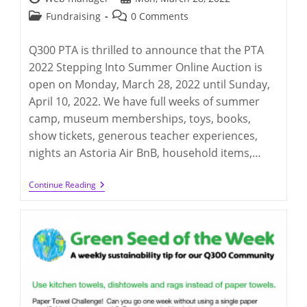
author:
published:
Post
Post
Fundraising
0 Comments
category:
comments:
Q300 PTA is thrilled to announce that the PTA
2022 Stepping Into Summer Online Auction is
open on Monday, March 28, 2022 until Sunday,
April 10, 2022. We have full weeks of summer
camp, museum memberships, toys, books,
show tickets, generous teacher experiences,
nights an Astoria Air BnB, household items,…
Q300
Continue Reading
PTA
Stepping
Into
Summer
2021
(3/28/2022
–
4/10/2022)