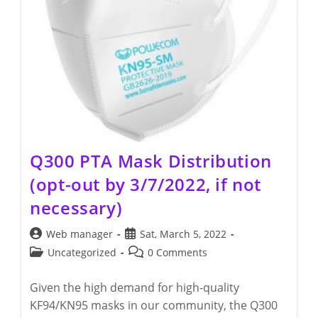
Q300 PTA Mask Distribution
(opt-out by 3/7/2022, if not
necessary)
Post
Post
Web manager
Sat, March 5, 2022
author:
published:
Post
Post
Uncategorized
0 Comments
category:
comments:
Given the high demand for high-quality
KF94/KN95 masks in our community, the Q300