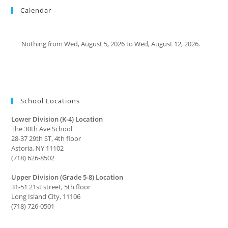
Calendar
Nothing from Wed, August 5, 2026 to Wed, August 12, 2026.
School Locations
Lower Division (K-4) Location
The 30th Ave School
28-37 29th ST, 4th floor
Astoria, NY 11102
(718) 626-8502
Upper Division (Grade 5-8) Location
31-51 21st street, 5th floor
Long Island City, 11106
(718) 726-0501