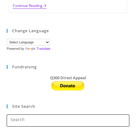
Green
Continue Reading
Seed
Of
The
Week:
Tue,
Change Language
March
1,
2022
Powered by
Translate
Fundraising
Q300 Direct Appeal
Site Search