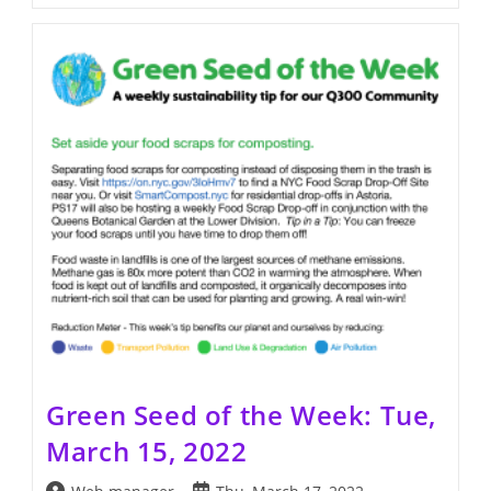
Seed
Of
The
Week:
Tue,
March
22,
2022
Green Seed of the Week: Tue,
March 15, 2022
Post
Post