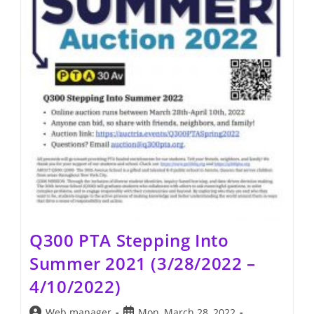
Q300 PTA Stepping Into
Summer 2021 (3/28/2022 –
4/10/2022)
Post
Post
Web manager
Mon, March 28, 2022