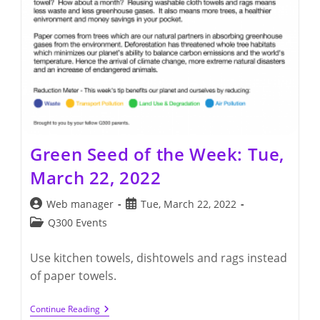
Green Seed of the Week: Tue,
March 22, 2022
Post
Post
Web manager
Tue, March 22, 2022
author:
published:
Post
Q300 Events
category:
Use kitchen towels, dishtowels and rags instead
of paper towels.
Green
Continue Reading