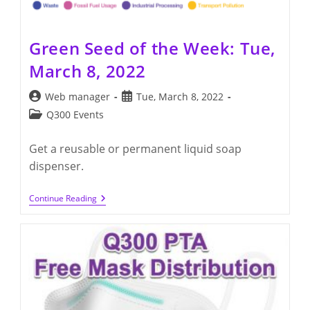
Green Seed of the Week: Tue,
March 8, 2022
Post
Post
Web manager
Tue, March 8, 2022
author:
published:
Post
Q300 Events
category:
Get a reusable or permanent liquid soap
dispenser.
Green
Continue Reading
Seed
Of
The
Week:
Tue,
March
8,
2022