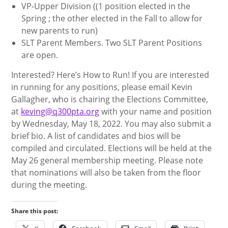
VP-Upper Division ((1 position elected in the
Spring ; the other elected in the Fall to allow for
new parents to run)
SLT Parent Members. Two SLT Parent Positions
are open.
Interested? Here’s How to Run! If you are interested
in running for any positions, please email Kevin
Gallagher, who is chairing the Elections Committee,
at
keving@q300pta.org
with your name and position
by Wednesday, May 18, 2022. You may also submit a
brief bio. A list of candidates and bios will be
compiled and circulated. Elections will be held at the
May 26 general membership meeting. Please note
that nominations will also be taken from the floor
during the meeting.
Share this post: