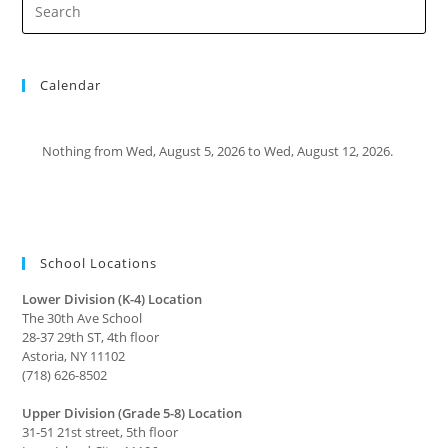
Calendar
Nothing from Wed, August 5, 2026 to Wed, August 12, 2026.
School Locations
Lower Division (K-4) Location
The 30th Ave School
28-37 29th ST, 4th floor
Astoria, NY 11102
(718) 626-8502
Upper Division (Grade 5-8) Location
31-51 21st street, 5th floor