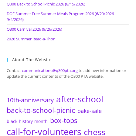
Q300 Back to School Picnic 2026 (8/15/2026)
DOE Summer Free Summer Meals Program 2026 (6/29/2026 –
9/4/2026)
Q300 Carnival 2026 (9/26/2026)
2026 Summer Read-a-Thon
About The Website
Contact
communications@q300pta.org
to add new information or
update the current contents of the Q300 PTA website.
after-school
10th-anniversary
back-to-school-picnic
bake-sale
box-tops
black-history-month
call-for-volunteers
chess