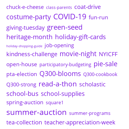
coat-drive
chuck-e-cheese
class-parents
COVID-19
costume-party
fun-run
green-seed
giving-tuesday
heritage-month
holiday-gift-cards
job-opening
holiday-shopping-guide
movie-night
kindness-challenge
NYICFF
pie-sale
open-house
participatory-budgeting
Q300-blooms
pta-election
Q300-cookbook
read-a-thon
scholastic
Q300-strong
school-bus
school-supplies
spring-auction
square1
summer-auction
summer-programs
tea-collection
teacher-appreciation-week