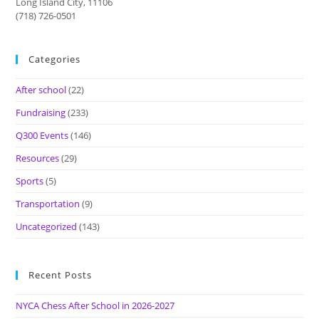
Long Island City, 11106
(718) 726-0501
Categories
After school
(22)
Fundraising
(233)
Q300 Events
(146)
Resources
(29)
Sports
(5)
Transportation
(9)
Uncategorized
(143)
Recent Posts
NYCA Chess After School in 2026-2027