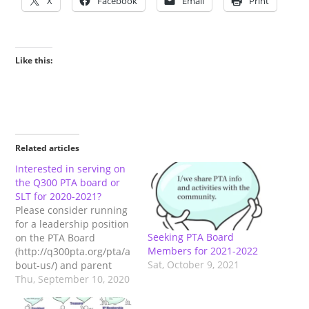
X
Facebook
Email
Print
Like this:
Related articles
Interested in serving on
the Q300 PTA board or
SLT for 2020-2021?
Please consider running
for a leadership position
Seeking PTA Board
on the PTA Board
Members for 2021-2022
(http://q300pta.org/pta/a
Sat, October 9, 2021
bout-us/) and parent
position on the School
Thu, September 10, 2020
Leadership Team (SLT)
(http://q300pta.org/pta/q