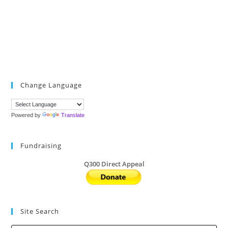
Change Language
Powered by
Translate
Fundraising
Q300 Direct Appeal
Site Search