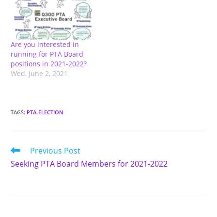
300-school-leadership-
team/). We encourage
new parents/guardians
to join the PTA board and
Are you interested in
SLT. All PTA Board
running for PTA Board
positions are open
positions in 2021-2022?
(President; Vice
Wed, June 2, 2021
President; Secretary;
Treasurer; V.P of
Fundraising; VP of
Communication;…
TAGS
:
PTA-ELECTION
Read
Previous Post
more
Seeking PTA Board Members for 2021-2022
articles