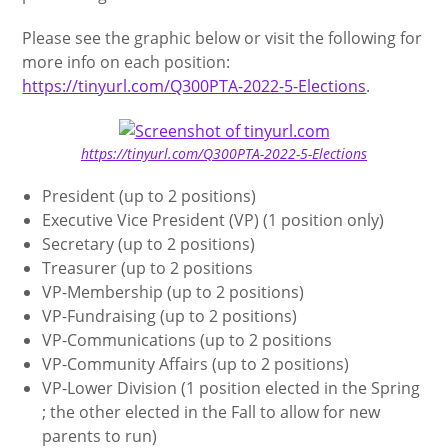
Please see the graphic below or visit the following for
more info on each position:
https://tinyurl.com/Q300PTA-2022-5-Elections
.
https://tinyurl.com/Q300PTA-2022-5-Elections
President (up to 2 positions)
Executive Vice President (VP) (1 position only)
Secretary (up to 2 positions)
Treasurer (up to 2 positions
VP-Membership (up to 2 positions)
VP-Fundraising (up to 2 positions)
VP-Communications (up to 2 positions
VP-Community Affairs (up to 2 positions)
VP-Lower Division (1 position elected in the Spring
; the other elected in the Fall to allow for new
parents to run)