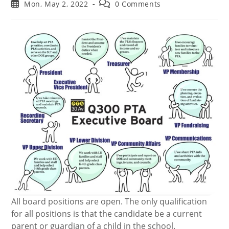
author:
category:
Post
Post
Mon, May 2, 2022
0 Comments
published:
comments:
All board positions are open. The only qualification
for all positions is that the candidate be a current
parent or guardian of a child in the school.