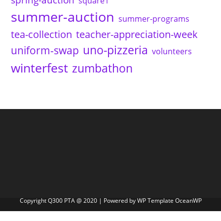
square1
summer-auction
summer-programs
tea-collection
teacher-appreciation-week
uno-pizzeria
uniform-swap
volunteers
winterfest
zumbathon
Copyright Q300 PTA @ 2020 | Powered by WP Template OceanWP