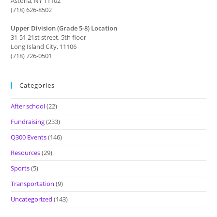
Astoria, NY 11102
(718) 626-8502
Upper Division (Grade 5-8) Location
31-51 21st street, 5th floor
Long Island City, 11106
(718) 726-0501
Categories
After school
(22)
Fundraising
(233)
Q300 Events
(146)
Resources
(29)
Sports
(5)
Transportation
(9)
Uncategorized
(143)