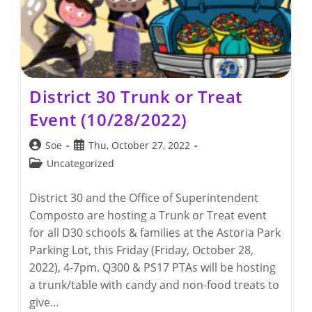
District 30 Trunk or Treat
Event (10/28/2022)
Post
Post
Soe
Thu, October 27, 2022
author:
published:
Post
Uncategorized
category:
District 30 and the Office of Superintendent
Composto are hosting a Trunk or Treat event
for all D30 schools & families at the Astoria Park
Parking Lot, this Friday (Friday, October 28,
2022), 4-7pm. Q300 & PS17 PTAs will be hosting
a trunk/table with candy and non-food treats to
give…