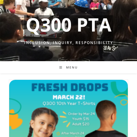
Skip
to
Q300 PTA
content
INCLUSION, INQUIRY, RESPONSIBILITY
MENU