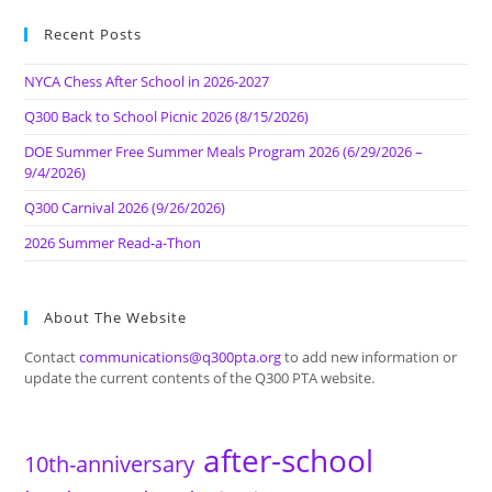
Recent Posts
NYCA Chess After School in 2026-2027
Q300 Back to School Picnic 2026 (8/15/2026)
DOE Summer Free Summer Meals Program 2026 (6/29/2026 –
9/4/2026)
Q300 Carnival 2026 (9/26/2026)
2026 Summer Read-a-Thon
About The Website
Contact
communications@q300pta.org
to add new information or
update the current contents of the Q300 PTA website.
after-school
10th-anniversary