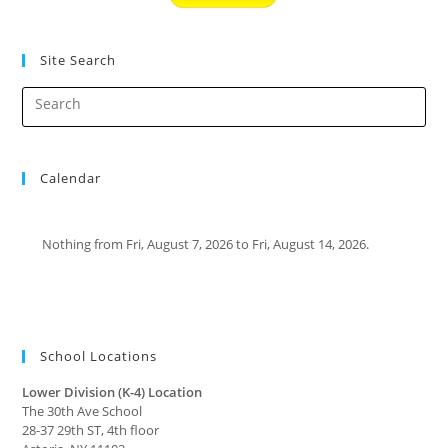
Site Search
Calendar
Nothing from Fri, August 7, 2026 to Fri, August 14, 2026.
School Locations
Lower Division (K-4) Location
The 30th Ave School
28-37 29th ST, 4th floor