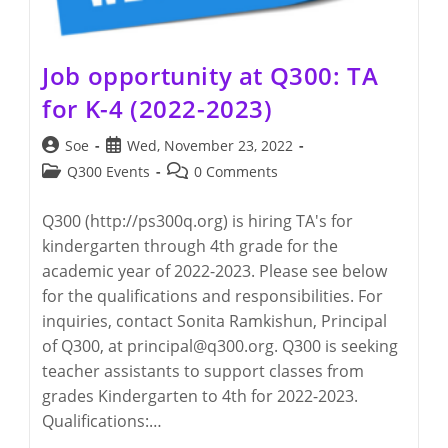
Job opportunity at Q300: TA
for K-4 (2022-2023)
Post
Post
Soe
Wed, November 23, 2022
author:
published:
Post
Post
Q300 Events
0 Comments
category:
comments:
Q300 (http://ps300q.org) is hiring TA's for
kindergarten through 4th grade for the
academic year of 2022-2023. Please see below
for the qualifications and responsibilities. For
inquiries, contact Sonita Ramkishun, Principal
of Q300, at principal@q300.org. Q300 is seeking
teacher assistants to support classes from
grades Kindergarten to 4th for 2022-2023.
Qualifications:…