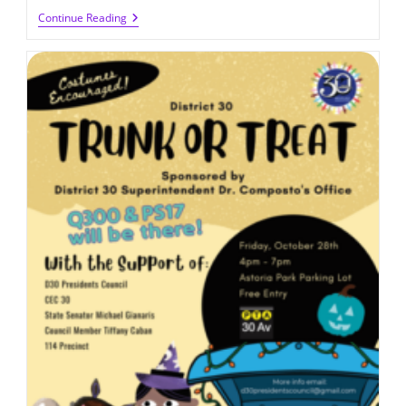
Job
Continue Reading
Opportunity
At
Q300:
TA
For
K-
4
(2022-
2023)