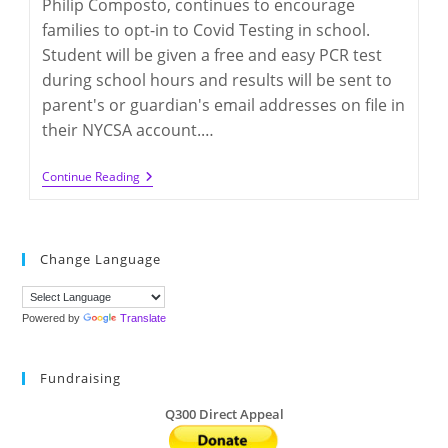
Philip Composto, continues to encourage
families to opt-in to Covid Testing in school.
Student will be given a free and easy PCR test
during school hours and results will be sent to
parent's or guardian's email addresses on file in
their NYCSA account.…
In-
Continue Reading
School
Covid
PCR
Testing
Change Language
Powered by
Translate
Fundraising
Q300 Direct Appeal