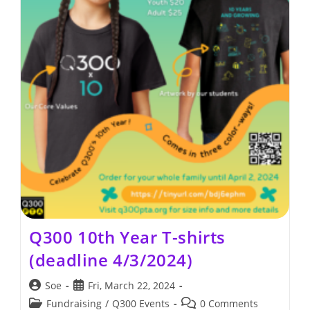
Q300 10th Year T-shirts
(deadline 4/3/2024)
Post
Post
Soe
Fri, March 22, 2024
author:
published:
Post
Post
Fundraising
/
Q300 Events
0 Comments