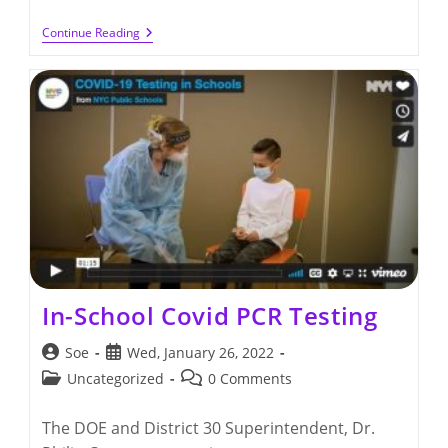
District
Continue Reading
30
Trunk
Or
Treat
Event
(10/28/2022)
In-School Covid PCR Testing
Post
Post
Soe
Wed, January 26, 2022
author:
published:
Post
Post
Uncategorized
0 Comments
category:
comments:
The DOE and District 30 Superintendent, Dr.