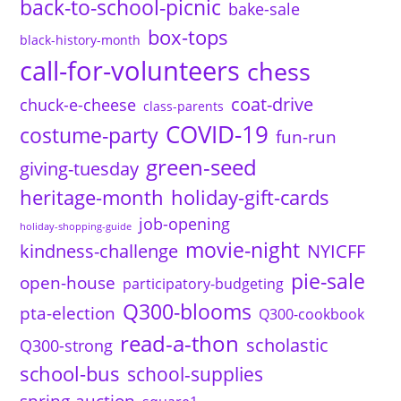
back-to-school-picnic
bake-sale
box-tops
black-history-month
call-for-volunteers
chess
coat-drive
chuck-e-cheese
class-parents
COVID-19
costume-party
fun-run
green-seed
giving-tuesday
heritage-month
holiday-gift-cards
job-opening
holiday-shopping-guide
movie-night
kindness-challenge
NYICFF
pie-sale
open-house
participatory-budgeting
Q300-blooms
pta-election
Q300-cookbook
read-a-thon
scholastic
Q300-strong
school-bus
school-supplies
spring-auction