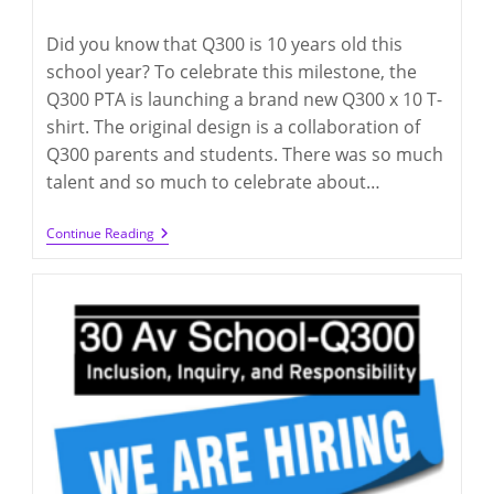
category:
comments:
Did you know that Q300 is 10 years old this
school year? To celebrate this milestone, the
Q300 PTA is launching a brand new Q300 x 10 T-
shirt. The original design is a collaboration of
Q300 parents and students. There was so much
talent and so much to celebrate about…
Q300
Continue Reading
10th Year
T-
Shirts
(deadline
4/3/2024)