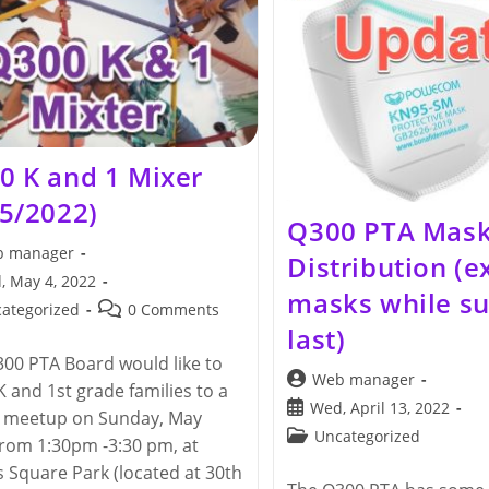
(collection
Until
6/24/2022)
0 K and 1 Mixer
15/2022)
Q300 PTA Mas
 manager
Distribution (e
, May 4, 2022
masks while su
hed:
Post
ategorized
0 Comments
last)
y:
comments:
00 PTA Board would like to
Post
Web manager
 K and 1st grade families to a
author:
Post
Wed, April 13, 2022
l meetup on Sunday, May
published:
Post
Uncategorized
from 1:30pm -3:30 pm, at
category:
 Square Park (located at 30th