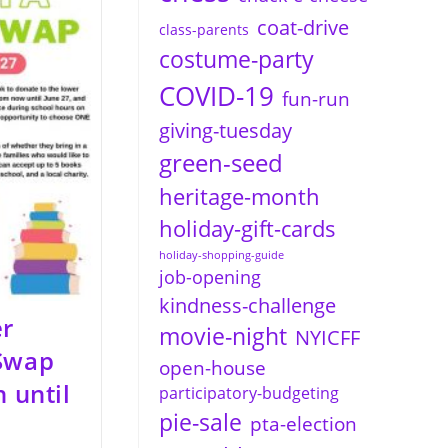
coat-drive
class-parents
costume-party
COVID-19
fun-run
giving-tuesday
green-seed
heritage-month
holiday-gift-cards
holiday-shopping-guide
job-opening
kindness-challenge
r
movie-night
NYICFF
 Swap
open-house
n until
participatory-budgeting
pie-sale
pta-election