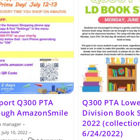
port Q300 PTA
Q300 PTA Lowe
ough AmazonSmile
Division Book
2022 (collectio
 manager
6/24/2022)
 July 10, 2022
hed: