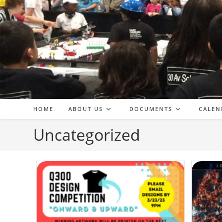
Skip
to
content
HOME
ABOUT US
DOCUMENTS
CALEN
Uncategorized