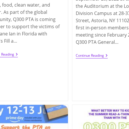
 food, clean water, and
the Auditorium at the L
r. As part of the global
Division Campus at 28-3
nity, Q300 PTA is coming
Street, Astoria, NY 11102
er to support the victims of
first in-person members
ane Ian in Florida with
meeting since February 2
 Fill a…
Q300 PTA General…
Q300
e Reading
In-
Continue Reading
Hurricanes
Person
Ian
PTA
And
General
Fiona
Membership
Relief
Meeting
Campaign
(9/29/2022)
(until
10/25/2022)