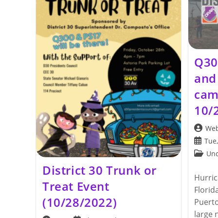
Q30
and 
cam
10/
Post
Web
author:
Post
Tue,
publis
Post
Unc
categor
District 30 Trunk or
Hurric
Treat Event
Florid
(10/28/2022)
Puerto
large 