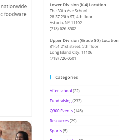
Lower Division (K-4) Location
 nationwide
The 30th Ave School
tic foodware
28-37 29th ST, 4th floor
Astoria, NY 11102
(718) 626-8502
Upper Division (Grade 5-8) Location
31-51 21st street, 5th floor
Long Island City, 11106
(718) 726-0501
Categories
After school
(22)
Fundraising
(233)
Q300 Events
(146)
Resources
(29)
Sports
(5)