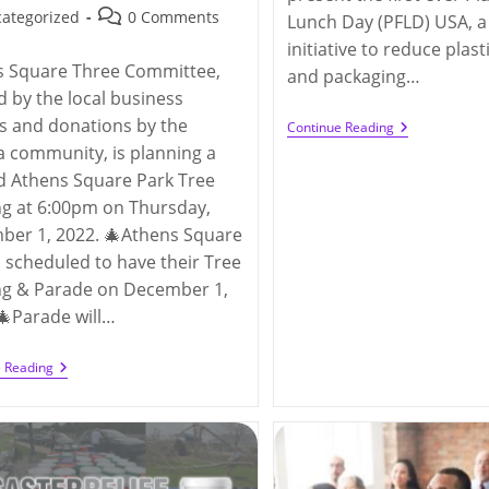
hed:
Post
ategorized
0 Comments
Lunch Day (PFLD) USA, a
y:
comments:
initiative to reduce plas
s Square Three Committee,
and packaging…
 by the local business
s and donations by the
Plastic-
Continue Reading
Free
a community, is planning a
Lunch
d Athens Square Park Tree
Day
(11/2/2022)
ng at 6:00pm on Thursday,
ber 1, 2022. 🎄Athens Square
s scheduled to have their Tree
ng & Parade on December 1,
🎄Parade will…
The
e Reading
3rd
Annual
Athens
Square
Park
Tree