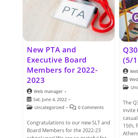
New PTA and
Q30
Executive Board
(5/
Members for 2022-
Post
Web
author:
2023
Post
Wed
publis
Post
Unc
Post
Web manager
categor
author:
Post
Sat, June 4, 2022
The Q3
published:
Post
Post
Uncategorized
0 Comments
invite
category:
comments:
casua
Congratulations to our new SLT and
15th, 
Board Members for the 2022-23
Athens
school year! We are so grateful for