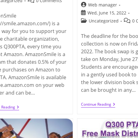
Post
ategorized
0 Comments
Post
Web manager
y:
comments:
author:
Post
Wed, June 15, 2022
nSmile
published:
Post
Post
Uncategorized
0 
://smile.amazon.com/) is a
category:
comme
 way for you to support your
The deadline for the bo
te charitable organization,
collection is now on Frid
s Q300PTA, every time you
2022. The book swap is 
at Amazon. AmazonSmile is a
take on Monday, June 27
m that donates 0.5% of your
Students are encouraged
le purchases on Amazon to
in a gently used book to
A. AmazonSmile is available
the lower division book
ile.amazon.com on your web
can be brought in any…
er and can be…
Q300
Continue Reading
Support
e Reading
PTA
Q300
Lower
PTA
Division
Through
Book
AmazonSmile
Swap
2022