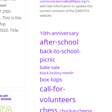
communications@q300pta.org
to
ower
add new information or update the
current contents of the Q300 PTA
7 29th
website.
. This is the
hip
020. Title:
10th-anniversary
after-school
back-to-school-
picnic
bake-sale
black-history-month
box-tops
call-for-
volunteers
chess
chuck-e-cheese