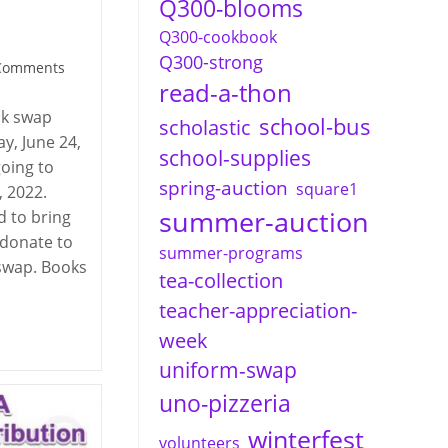
Q300-blooms
Q300-cookbook
Q300-strong
Comments
read-a-thon
nts:
ok swap
school-bus
scholastic
ay, June 24,
school-supplies
going to
spring-auction
square1
, 2022.
summer-auction
 to bring
 donate to
summer-programs
 swap. Books
tea-collection
teacher-appreciation-
week
uniform-swap
uno-pizzeria
winterfest
volunteers