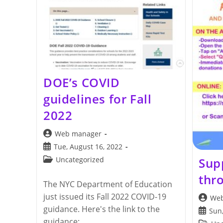
DOE’s COVID
guidelines for Fall
2022
Post
Web manager
author:
Post
Tue, August 16, 2022
published:
Post
Sup
Uncategorized
category:
thr
The NYC Department of Education
just issued its Fall 2022 COVID-19
Post
Web
author:
guidance. Here's the link to the
Post
Sun,
publis
guidance: