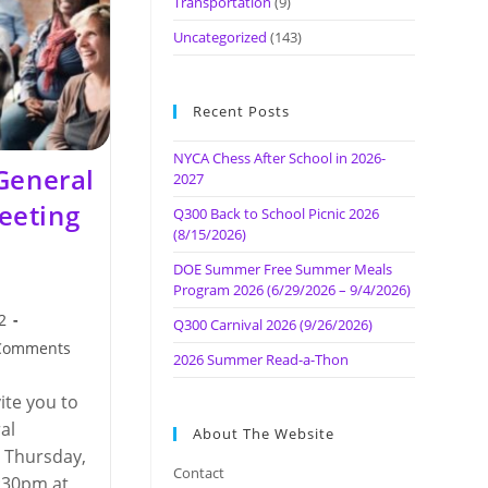
Transportation
(9)
Uncategorized
(143)
Recent Posts
NYCA Chess After School in 2026-
General
2027
eeting
Q300 Back to School Picnic 2026
(8/15/2026)
DOE Summer Free Summer Meals
Program 2026 (6/29/2026 – 9/4/2026)
2
Q300 Carnival 2026 (9/26/2026)
Comments
2026 Summer Read-a-Thon
nts:
ite you to
al
About The Website
 Thursday,
Contact
:30pm at