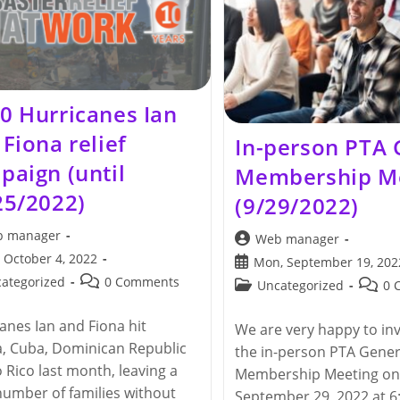
Lighting
(12/1/2022)
0 Hurricanes Ian
Fiona relief
In-person PTA 
paign (until
Membership M
25/2022)
(9/29/2022)
 manager
Post
Web manager
author:
 October 4, 2022
Post
Mon, September 19, 202
hed:
published:
Post
ategorized
0 Comments
Post
Post
Uncategorized
0 
y:
comments:
category:
comme
anes Ian and Fiona hit
We are very happy to inv
a, Cuba, Dominican Republic
the in-person PTA Gener
 Rico last month, leaving a
Membership Meeting on
number of families without
September 29, 2022 at 6