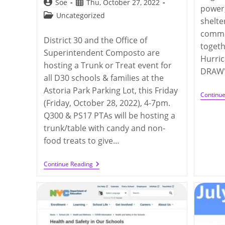
Post
Post
Soe
Thu, October 27, 2022
power,
author:
published:
Post
Uncategorized
shelte
category:
commu
District 30 and the Office of
togeth
Superintendent Composto are
Hurric
hosting a Trunk or Treat event for
DRAW's
all D30 schools & families at the
Astoria Park Parking Lot, this Friday
Continu
(Friday, October 28, 2022), 4-7pm.
Q300 & PS17 PTAs will be hosting a
trunk/table with candy and non-
food treats to give…
District
Continue Reading
30
Trunk
Or
Treat
Event
(10/28/2022)