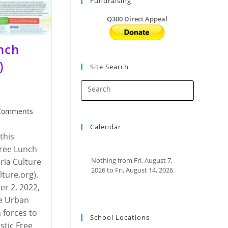
Fundraising
Q300 Direct Appeal
unch
)
Site Search
Comments
nts:
Calendar
this
Free Lunch
Nothing from Fri, August 7,
ria Culture
2026 to Fri, August 14, 2026.
ture.org). ​
r 2, 2022,
he Urban
 forces to
School Locations
astic Free