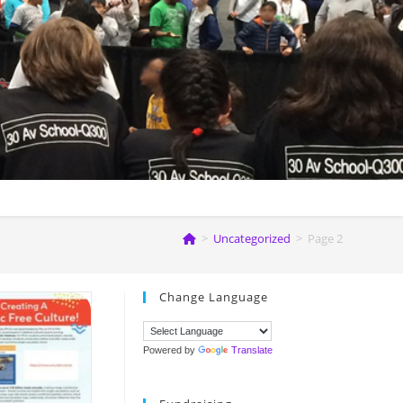
>
Uncategorized
>
Page 2
Change Language
Powered by
Translate