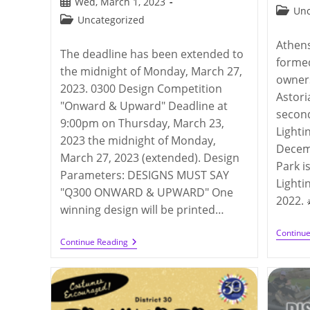
Post
Wed, March 1, 2023
publis
Post
Unc
published:
Post
Uncategorized
categor
category:
Athen
The deadline has been extended to
formed
the midnight of Monday, March 27,
owner
2023. 0300 Design Competition
Astori
"Onward & Upward" Deadline at
secon
9:00pm on Thursday, March 23,
Lighti
2023 the midnight of Monday,
Decem
March 27, 2023 (extended). Design
Park i
Parameters: DESIGNS MUST SAY
Lighti
"Q300 ONWARD & UPWARD" One
2022. 
winning design will be printed…
Continu
Q300
Continue Reading
Design
Competition
2023
(deadline
On
3/23/2023)