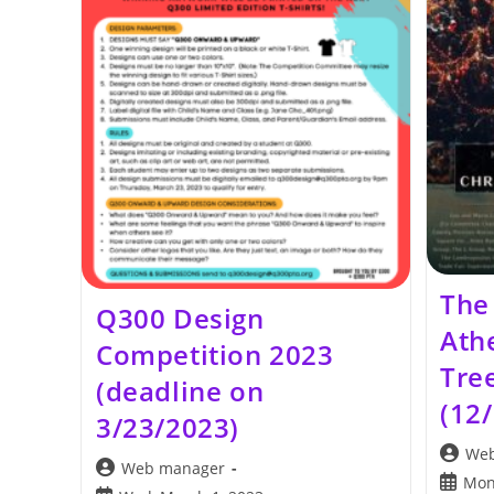
The
Q300 Design
Ath
Competition 2023
Tree
(deadline on
(12
3/23/2023)
Post
Web
Post
Web manager
author:
Post
Mon
author: