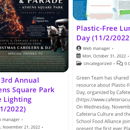
Plastic-Free L
Day (11/2/2022
Post
Web manager
author:
Post
Mon, October 31, 2022
published:
Post
Post
Uncategorized
0 
category:
comme
Green Team has shared 
 3rd Annual
resource about Plastic-
ens Square Park
Day, organized by Cafete
 Lighting
(https://www.cafeteriacul
On Wednesday, Novembe
/1/2022)
Cafeteria Culture and t
 manager
School Food Alliance join
, November 21, 2022
present the first ever Pl