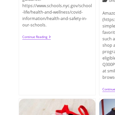
Post
Unc
https://www.schools.nyc.gov/school
categor
-life/health-and-wellness/covid-
Amazo
information/health-and-safety-in-
(https
our-schools.
simple
favori
DOE’s
Continue Reading
such a
COVID
shop 
Guidelines
For
progra
Fall
2022
eligib
Q300PT
at sm
brows
Continu