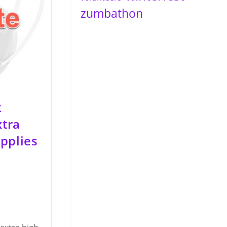
zumbathon
k
xtra
pplies