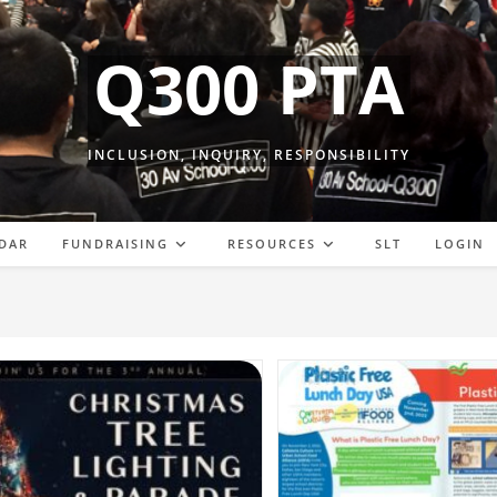
Q300 PTA
INCLUSION, INQUIRY, RESPONSIBILITY
DAR
FUNDRAISING
RESOURCES
SLT
LOGIN